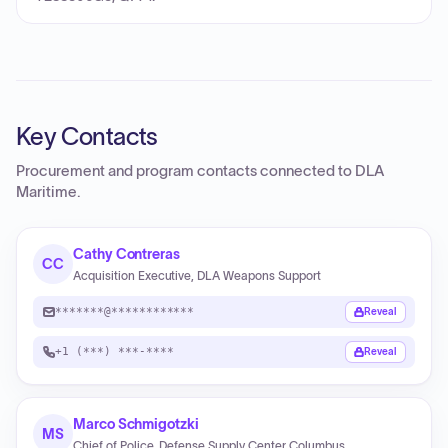
Key Contacts
Procurement and program contacts connected to
DLA
Maritime
.
Cathy Contreras
CC
Acquisition Executive, DLA Weapons Support
*******@************
Reveal
+1 (***) ***-****
Reveal
Marco Schmigotzki
MS
Chief of Police, Defense Supply Center Columbus