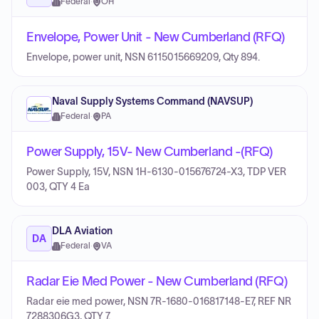
Federal
·
OH
Envelope, Power Unit - New Cumberland (RFQ)
Envelope, power unit, NSN 6115015669209, Qty 894.
Naval Supply Systems Command (NAVSUP)
Federal
·
PA
Power Supply, 15V- New Cumberland -(RFQ)
Power Supply, 15V, NSN 1H-6130-015676724-X3, TDP VER
003, QTY 4 Ea
DLA Aviation
DA
Federal
·
VA
Radar Eie Med Power - New Cumberland (RFQ)
Radar eie med power, NSN 7R-1680-016817148-E7, REF NR
7288306G3, QTY 7.