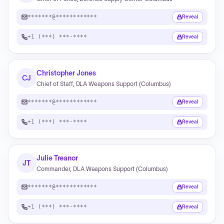
*******@************
Reveal
+1 (***) ***-****
Reveal
Christopher Jones
CJ
Chief of Staff, DLA Weapons Support (Columbus)
*******@************
Reveal
+1 (***) ***-****
Reveal
Julie Treanor
JT
Commander, DLA Weapons Support (Columbus)
*******@************
Reveal
+1 (***) ***-****
Reveal