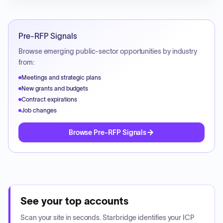
Pre-RFP Signals
Browse emerging public-sector opportunities by industry
from:
Meetings and strategic plans
New grants and budgets
Contract expirations
Job changes
Browse Pre-RFP Signals
See your top accounts
Scan your site in seconds. Starbridge identifies your ICP