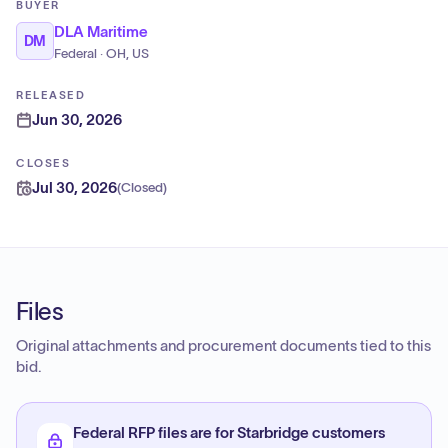
BUYER
DLA Maritime
DM
Federal · OH, US
RELEASED
Jun 30, 2026
CLOSES
Jul 30, 2026
(
Closed
)
Files
Original attachments and procurement documents tied to this
bid.
Federal RFP files are for Starbridge customers