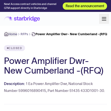
New! Access contract vehicles and channel
Read the announcement
GTM support directly in Starbridge
Home
RFPs
Power Amplifier Dwr- New Cumberland -(RFQ)
CLOSED
Power Amplifier Dwr-
New Cumberland -(RFQ)
Description:
1 Ea Power Amplifier Dwr, National Stock
Number 5996016890415, Part Number 51435 433D1001-30.