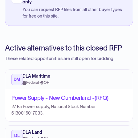
only.
You can request RFP files from all other buyer types
for free on this site.
Active alternatives to this closed RFP
These related opportunities are still open for bidding.
DLA Maritime
DM
Federal
·
OH
Power Supply - New Cumberland -(RFQ)
27 Ea Power supply, National Stock Number
6130016017033.
DLA Land
DL