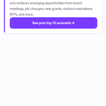
and surfaces emerging opportunities from board
meetings, job changes, new grants, contract expirations,
RFPs, and more.
See your top 10 accounts