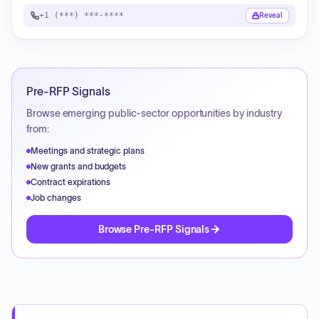
+1 (***) ***-****
Reveal
Pre-RFP Signals
Browse emerging public-sector opportunities by industry
from:
Meetings and strategic plans
New grants and budgets
Contract expirations
Job changes
Browse Pre-RFP Signals