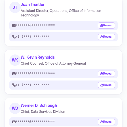
Joan Trentler
JT
Assistant Director, Operations, Office of Information
Technology
*******@************
Reveal
+1 (***) ***-****
Reveal
W. Kevin Reynolds
WK
Chief Counsel, Office of Attorney General
*******@************
Reveal
+1 (***) ***-****
Reveal
Werner D. Schlough
WD
Chief, Data Services Division
*******@************
Reveal