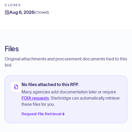
CLOSES
Aug 6, 2026
(
Closed
)
Files
Original attachments and procurement documents tied to this
bid.
No files attached to this RFP.
Many agencies add documentation later or require
FOIA requests
. Starbridge can automatically retrieve
these files for you.
Request File Retrieval