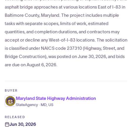
asphalt bridge approaches at various locations East of I-83 in
Baltimore County, Maryland. The project includes multiple
tasks with separate scopes, limits of work, estimated
quantities, and completion durations, and contractors may
accept or decline any West-of-I-83 locations. The solicitation
is classified under NAICS code 237310 (Highway, Street, and
Bridge Construction), was posted on June 30, 2026, and bids
are due on August 6, 2026.
BUYER
Maryland State Highway Administration
StateAgency · MD, US
RELEASED
Jun 30, 2026