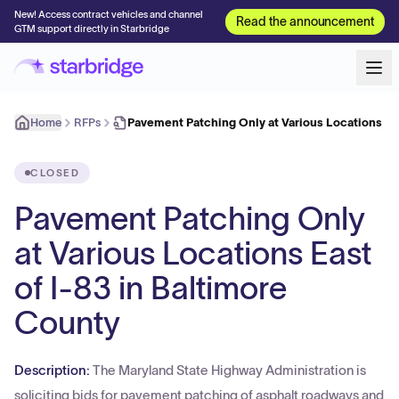
New! Access contract vehicles and channel
Read the announcement
GTM support directly in Starbridge
Home
RFPs
Pavement Patching Only at Various Locations Eas
CLOSED
Pavement Patching Only
at Various Locations East
of I-83 in Baltimore
County
Description:
The Maryland State Highway Administration is
soliciting bids for pavement patching of asphalt roadways and