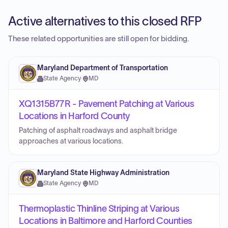
Active alternatives to this closed RFP
These related opportunities are still open for bidding.
Maryland Department of Transportation
State Agency
·
MD
XQ1315B77R - Pavement Patching at Various
Locations in Harford County
Patching of asphalt roadways and asphalt bridge
approaches at various locations.
Maryland State Highway Administration
State Agency
·
MD
Thermoplastic Thinline Striping at Various
Locations in Baltimore and Harford Counties