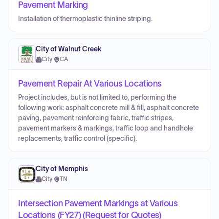
Pavement Marking
Installation of thermoplastic thinline striping.
City of Walnut Creek
City
·
CA
Pavement Repair At Various Locations
Project includes, but is not limited to, performing the
following work: asphalt concrete mill & fill, asphalt concrete
paving, pavement reinforcing fabric, traffic stripes,
pavement markers & markings, traffic loop and handhole
replacements, traffic control (specific).
City of Memphis
City
·
TN
Intersection Pavement Markings at Various
Locations (FY27) (Request for Quotes)