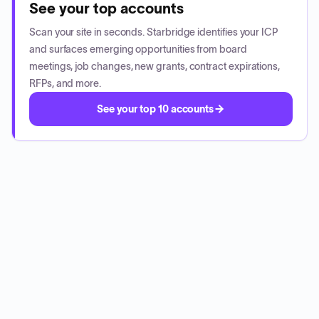
See your top accounts
Scan your site in seconds. Starbridge identifies your ICP
and surfaces emerging opportunities from board
meetings, job changes, new grants, contract expirations,
RFPs, and more.
See your top 10 accounts