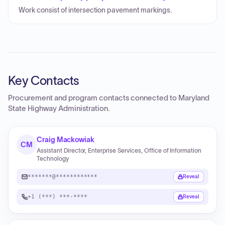
Work consist of intersection pavement markings.
Key Contacts
Procurement and program contacts connected to
Maryland
State Highway Administration
.
Craig Mackowiak
CM
Assistant Director, Enterprise Services, Office of Information
Technology
*******@************
Reveal
+1 (***) ***-****
Reveal