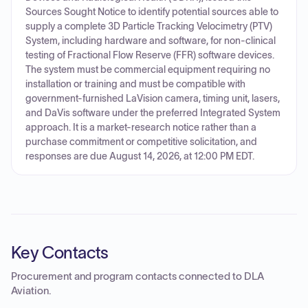
Sources Sought Notice to identify potential sources able to
supply a complete 3D Particle Tracking Velocimetry (PTV)
System, including hardware and software, for non-clinical
testing of Fractional Flow Reserve (FFR) software devices.
The system must be commercial equipment requiring no
installation or training and must be compatible with
government-furnished LaVision camera, timing unit, lasers,
and DaVis software under the preferred Integrated System
approach. It is a market-research notice rather than a
purchase commitment or competitive solicitation, and
responses are due August 14, 2026, at 12:00 PM EDT.
Key Contacts
Procurement and program contacts connected to
DLA
Aviation
.