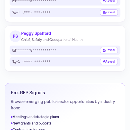
*******@************
Reveal
+1 (***) ***-****
Reveal
Peggy Spafford
PS
Chief, Safety and Occupational Health
*******@************
Reveal
+1 (***) ***-****
Reveal
Pre-RFP Signals
Browse emerging public-sector opportunities by industry
from:
Meetings and strategic plans
New grants and budgets
Contract expirations