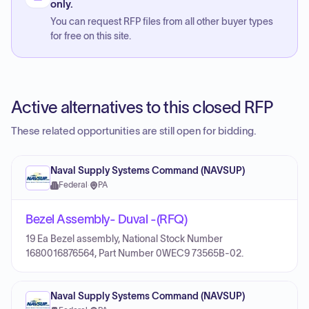
only.
You can request RFP files from all other buyer types
for free on this site.
Active alternatives to this closed RFP
These related opportunities are still open for bidding.
Naval Supply Systems Command (NAVSUP)
Federal
·
PA
Bezel Assembly- Duval -(RFQ)
19 Ea Bezel assembly, National Stock Number
1680016876564, Part Number 0WEC9 73565B-02.
Naval Supply Systems Command (NAVSUP)