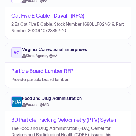
Federal
·
PA
Cat Five E Cable- Duval -(RFQ)
2 Ea Cat Five E Cable, Stock Number 1680LLF02N619, Part
Number 80249 1072389P-10
Virginia Correctional Enterprises
VC
State Agency
·
VA
Particle Board Lumber RFP
Provide particle board lumber.
Food and Drug Administration
Federal
·
MD
3D Particle Tracking Velocimetry (PTV) System
The Food and Drug Administration (FDA), Center for
Devices and Radiological Health (CDRH), issued this