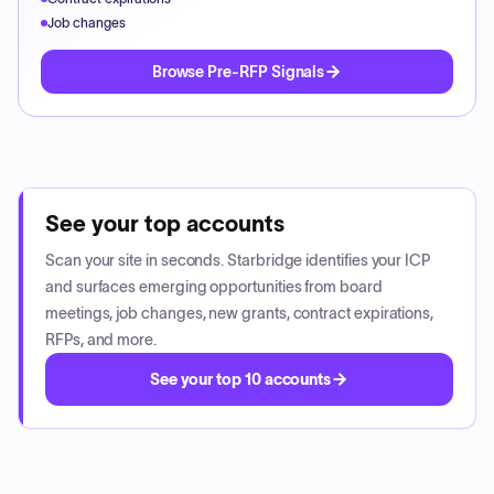
Job changes
Browse Pre-RFP Signals
See your top accounts
Scan your site in seconds. Starbridge identifies your ICP
and surfaces emerging opportunities from board
meetings, job changes, new grants, contract expirations,
RFPs, and more.
See your top 10 accounts