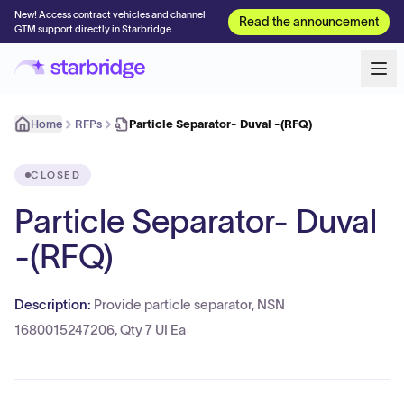
New! Access contract vehicles and channel
Read the announcement
GTM support directly in Starbridge
Home
RFPs
Particle Separator- Duval -(RFQ)
CLOSED
Particle Separator- Duval
-(RFQ)
Description:
Provide particle separator, NSN
1680015247206, Qty 7 UI Ea