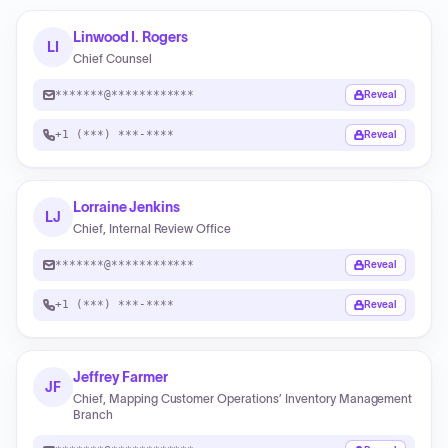
Linwood I. Rogers
LI
Chief Counsel
*******@************
Reveal
+1 (***) ***-****
Reveal
Lorraine Jenkins
LJ
Chief, Internal Review Office
*******@************
Reveal
+1 (***) ***-****
Reveal
Jeffrey Farmer
JF
Chief, Mapping Customer Operations’ Inventory Management
Branch