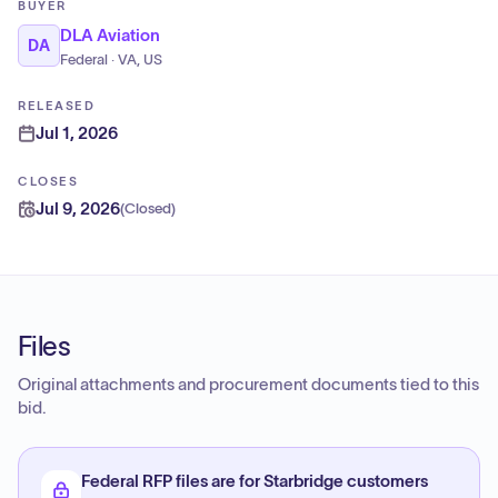
BUYER
DLA Aviation
DA
Federal · VA, US
RELEASED
Jul 1, 2026
CLOSES
Jul 9, 2026
(
Closed
)
Files
Original attachments and procurement documents tied to this
bid.
Federal RFP files are for Starbridge customers