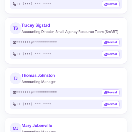
+1 (***) ***-****
Reveal
Tracey Sigstad
TS
Accounting Director, Small Agency Resource Team (SmART)
*******@************
Reveal
+1 (***) ***-****
Reveal
Thomas Johnston
TJ
Accounting Manager
*******@************
Reveal
+1 (***) ***-****
Reveal
Mary Jubenville
MJ
Accounting Manager