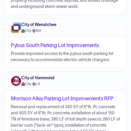
property including concrete, asphalt, and limited drainage
and underground storm sewer work.
City of Wenatchee
City
·
WA
Pybus South Parking Lot Improvements
Provide improved access to the pybus south parking lot
necessary to accommodate electric vehicle chargers.
City of Hammond
City
·
LA
Morrison Alley Parking Lot Improvements RFP
Removal and replacement of 340 SY of 6"th. Pc concrete
and 400 SY of 8"th. Pc concrete; installation of about 150
TN of limestone base; 280 LF of full depth sawcut; 260 LF of
barrier curb ("tack-on" type); installation of concrete