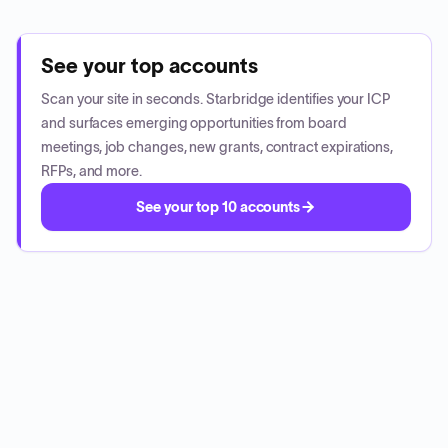
See your top accounts
Scan your site in seconds. Starbridge identifies your ICP
and surfaces emerging opportunities from board
meetings, job changes, new grants, contract expirations,
RFPs, and more.
See your top 10 accounts