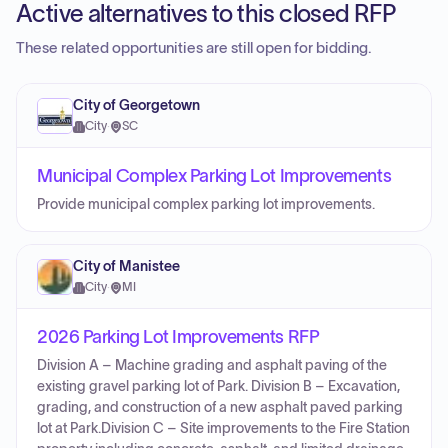
Active alternatives to this closed RFP
These related opportunities are still open for bidding.
City of Georgetown
City
·
SC
Municipal Complex Parking Lot Improvements
Provide municipal complex parking lot improvements.
City of Manistee
City
·
MI
2026 Parking Lot Improvements RFP
Division A – Machine grading and asphalt paving of the
existing gravel parking lot of Park. Division B – Excavation,
grading, and construction of a new asphalt paved parking
lot at Park.Division C – Site improvements to the Fire Station