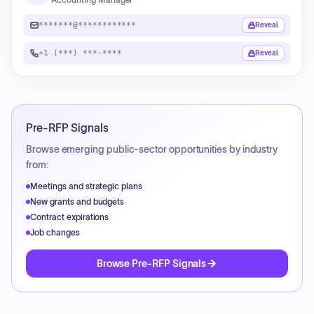
*******@************
Reveal
+1 (***) ***-****
Reveal
Pre-RFP Signals
Browse emerging public-sector opportunities by industry
from:
Meetings and strategic plans
New grants and budgets
Contract expirations
Job changes
Browse Pre-RFP Signals