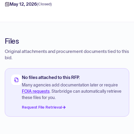
May 12, 2026
(
Closed
)
Files
Original attachments and procurement documents tied to this
bid.
No files attached to this RFP.
Many agencies add documentation later or require
FOIA requests
. Starbridge can automatically retrieve
these files for you.
Request File Retrieval