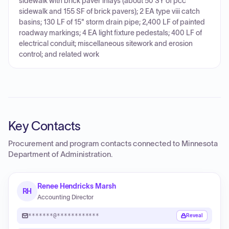
sidewalk with brick paver inlays (about 50 SY of pcc
sidewalk and 155 SF of brick pavers); 2 EA type viii catch
basins; 130 LF of 15" storm drain pipe; 2,400 LF of painted
roadway markings; 4 EA light fixture pedestals; 400 LF of
electrical conduit; miscellaneous sitework and erosion
control; and related work
Key Contacts
Procurement and program contacts connected to
Minnesota
Department of Administration
.
Renee Hendricks Marsh
RH
Accounting Director
*******@************
Reveal