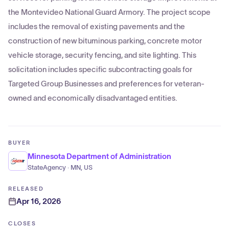
the Montevideo National Guard Armory. The project scope
includes the removal of existing pavements and the
construction of new bituminous parking, concrete motor
vehicle storage, security fencing, and site lighting. This
solicitation includes specific subcontracting goals for
Targeted Group Businesses and preferences for veteran-
owned and economically disadvantaged entities.
BUYER
Minnesota Department of Administration
StateAgency · MN, US
RELEASED
Apr 16, 2026
CLOSES