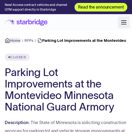
New! Access contract vehicles and channel
Read the announcement
GTM support directly in Starbridge
Home
RFPs
Parking Lot Improvements at the Montevideo M
CLOSED
Parking Lot
Improvements at the
Montevideo Minnesota
National Guard Armory
Description:
The State of Minnesota is soliciting construction
services for parking lot and vehicle storage improvements at