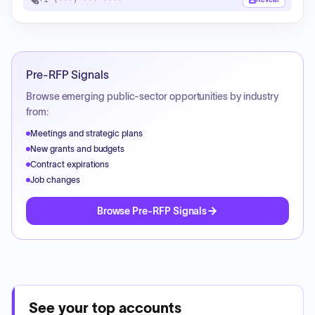
Pre-RFP Signals
Browse emerging public-sector opportunities by industry
from:
Meetings and strategic plans
New grants and budgets
Contract expirations
Job changes
Browse Pre-RFP Signals
See your top accounts