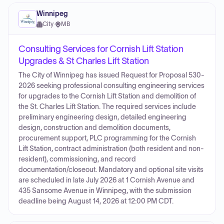
Winnipeg
City
·
MB
Consulting Services for Cornish Lift Station
Upgrades & St Charles Lift Station
The City of Winnipeg has issued Request for Proposal 530-
2026 seeking professional consulting engineering services
for upgrades to the Cornish Lift Station and demolition of
the St. Charles Lift Station. The required services include
preliminary engineering design, detailed engineering
design, construction and demolition documents,
procurement support, PLC programming for the Cornish
Lift Station, contract administration (both resident and non-
resident), commissioning, and record
documentation/closeout. Mandatory and optional site visits
are scheduled in late July 2026 at 1 Cornish Avenue and
435 Sansome Avenue in Winnipeg, with the submission
deadline being August 14, 2026 at 12:00 PM CDT.