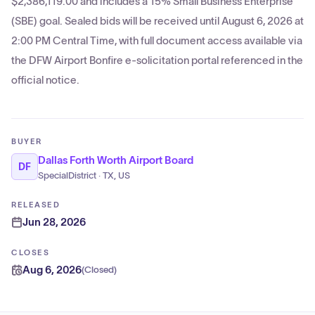
$2,386,119.00 and includes a 15% Small Business Enterprise
(SBE) goal. Sealed bids will be received until August 6, 2026 at
2:00 PM Central Time, with full document access available via
the DFW Airport Bonfire e-solicitation portal referenced in the
official notice.
BUYER
Dallas Forth Worth Airport Board
DF
SpecialDistrict · TX, US
RELEASED
Jun 28, 2026
CLOSES
Aug 6, 2026
(
Closed
)