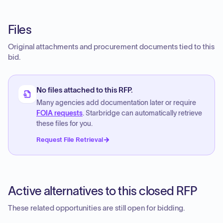
Files
Original attachments and procurement documents tied to this
bid.
No files attached to this RFP.
Many agencies add documentation later or require
FOIA requests
. Starbridge can automatically retrieve
these files for you.
Request File Retrieval
Active alternatives to this closed RFP
These related opportunities are still open for bidding.