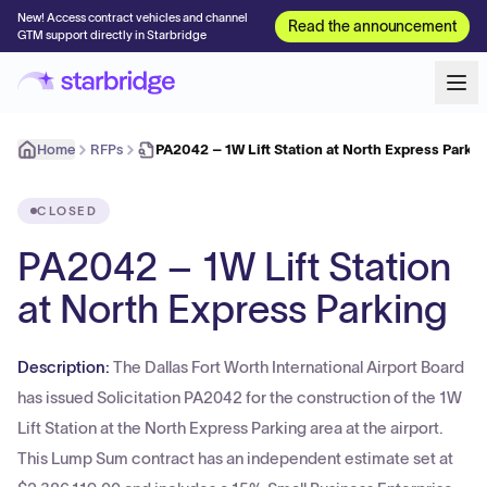
New! Access contract vehicles and channel
Read the announcement
GTM support directly in Starbridge
Home
RFPs
PA2042 – 1W Lift Station at North Express Parki
CLOSED
PA2042 – 1W Lift Station
at North Express Parking
Description:
The Dallas Fort Worth International Airport Board
has issued Solicitation PA2042 for the construction of the 1W
Lift Station at the North Express Parking area at the airport.
This Lump Sum contract has an independent estimate set at