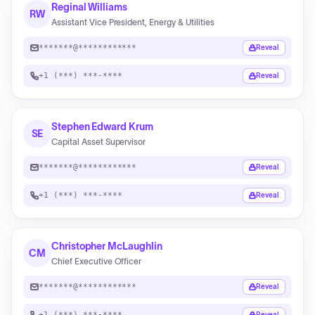
Reginal Williams
RW
Assistant Vice President, Energy & Utilities
*******@************
Reveal
+1 (***) ***-****
Reveal
Stephen Edward Krum
SE
Capital Asset Supervisor
*******@************
Reveal
+1 (***) ***-****
Reveal
Christopher McLaughlin
CM
Chief Executive Officer
*******@************
Reveal
+1 (***) ***-****
Reveal