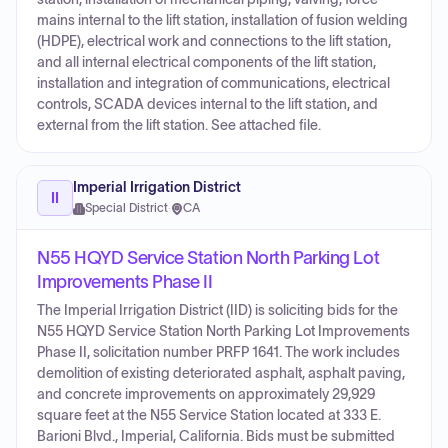
mains internal to the lift station, installation of fusion welding
(HDPE), electrical work and connections to the lift station,
and all internal electrical components of the lift station,
installation and integration of communications, electrical
controls, SCADA devices internal to the lift station, and
external from the lift station. See attached file.
Imperial Irrigation District
II
Special District
·
CA
N55 HQYD Service Station North Parking Lot
Improvements Phase II
The Imperial Irrigation District (IID) is soliciting bids for the
N55 HQYD Service Station North Parking Lot Improvements
Phase II, solicitation number PRFP 1641. The work includes
demolition of existing deteriorated asphalt, asphalt paving,
and concrete improvements on approximately 29,929
square feet at the N55 Service Station located at 333 E.
Barioni Blvd., Imperial, California. Bids must be submitted