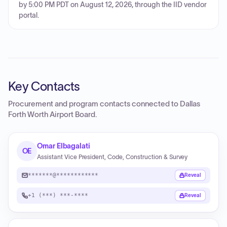
by 5:00 PM PDT on August 12, 2026, through the IID vendor
portal.
Key Contacts
Procurement and program contacts connected to
Dallas
Forth Worth Airport Board
.
Omar Elbagalati
OE
Assistant Vice President, Code, Construction & Survey
*******@************
Reveal
+1 (***) ***-****
Reveal