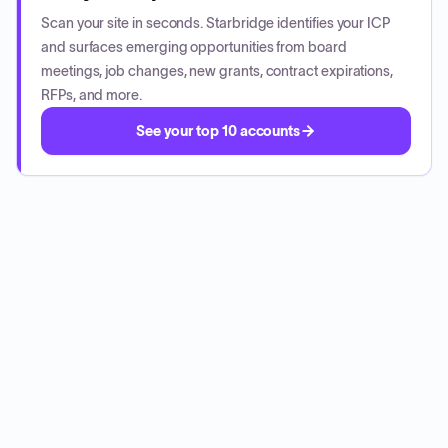
Scan your site in seconds. Starbridge identifies your ICP
and surfaces emerging opportunities from board
meetings, job changes, new grants, contract expirations,
RFPs, and more.
See your top 10 accounts