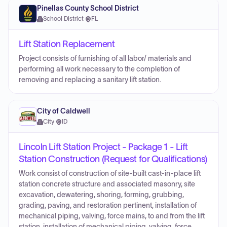
Pinellas County School District
School District
·
FL
Lift Station Replacement
Project consists of furnishing of all labor/ materials and
performing all work necessary to the completion of
removing and replacing a sanitary lift station.
City of Caldwell
City
·
ID
Lincoln Lift Station Project - Package 1 - Lift
Station Construction (Request for Qualifications)
Work consist of construction of site-built cast-in-place lift
station concrete structure and associated masonry, site
excavation, dewatering, shoring, forming, grubbing,
grading, paving, and restoration pertinent, installation of
mechanical piping, valving, force mains, to and from the lift
station, installation of mechanical piping, valving, force