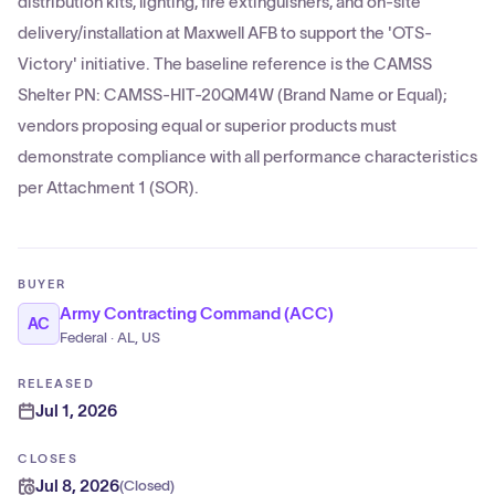
distribution kits, lighting, fire extinguishers, and on-site
delivery/installation at Maxwell AFB to support the 'OTS-
Victory' initiative. The baseline reference is the CAMSS
Shelter PN: CAMSS-HIT-20QM4W (Brand Name or Equal);
vendors proposing equal or superior products must
demonstrate compliance with all performance characteristics
per Attachment 1 (SOR).
BUYER
Army Contracting Command (ACC)
AC
Federal · AL, US
RELEASED
Jul 1, 2026
CLOSES
Jul 8, 2026
(
Closed
)