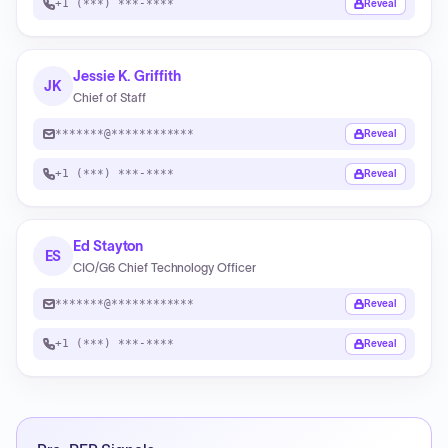
+1 (***) ***-****
Reveal
Jessie K. Griffith
JK
Chief of Staff
*******@************
Reveal
+1 (***) ***-****
Reveal
Ed Stayton
ES
CIO/G6 Chief Technology Officer
*******@************
Reveal
+1 (***) ***-****
Reveal