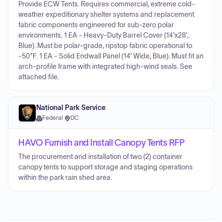
Provide ECW Tents. Requires commercial, extreme cold-
weather expeditionary shelter systems and replacement
fabric components engineered for sub-zero polar
environments. 1 EA - Heavy-Duty Barrel Cover (14'x28',
Blue). Must be polar-grade, ripstop fabric operational to
-50°F. 1 EA - Solid Endwall Panel (14' Wide, Blue). Must fit an
arch-profile frame with integrated high-wind seals. See
attached file.
National Park Service
Federal
·
DC
HAVO Furnish and Install Canopy Tents RFP
The procurement and installation of two (2) container
canopy tents to support storage and staging operations
within the park rain shed area.