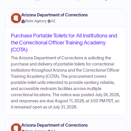
Arizona Department of Corrections
State Agency
·
AZ
Purchase Portable Toilets for All Institutions and
the Correctional Officer Training Academy
(COTA)
The Arizona Department of Corrections is soliciting the
purchase and delivery of portable toilets for correctional
institutions throughout Arizona and the Correctional Officer
Training Academy (COTA). The procurement covers
portable toilet units intended to provide sanitary, reliable,
and accessible restroom facilities across multiple
correctional locations. The notice was posted July 24, 2026,
and responses are due August 11, 2026, at 3:00 PM PDT, so
it remained open as of July 31, 2026.
Arizona Department of Corrections