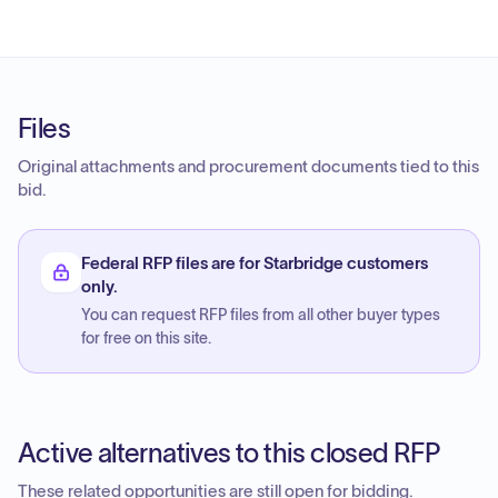
Files
Original attachments and procurement documents tied to this
bid.
Federal RFP files are for Starbridge customers
only.
You can request RFP files from all other buyer types
for free on this site.
Active alternatives to this closed RFP
These related opportunities are still open for bidding.