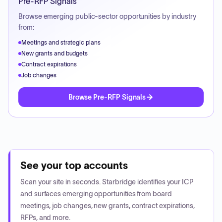
Pre-RFP Signals
Browse emerging public-sector opportunities by industry
from:
Meetings and strategic plans
New grants and budgets
Contract expirations
Job changes
Browse Pre-RFP Signals
See your top accounts
Scan your site in seconds. Starbridge identifies your ICP
and surfaces emerging opportunities from board
meetings, job changes, new grants, contract expirations,
RFPs, and more.