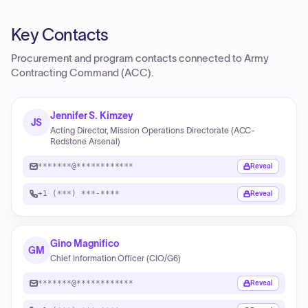
Key Contacts
Procurement and program contacts connected to
Army
Contracting Command (ACC)
.
Jennifer S. Kimzey
JS
Acting Director, Mission Operations Directorate (ACC-
Redstone Arsenal)
*******@************
Reveal
+1 (***) ***-****
Reveal
Gino Magnifico
GM
Chief Information Officer (CIO/G6)
*******@************
Reveal