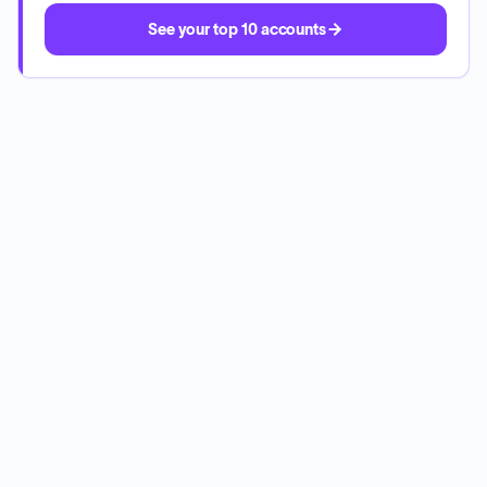
See your top 10 accounts