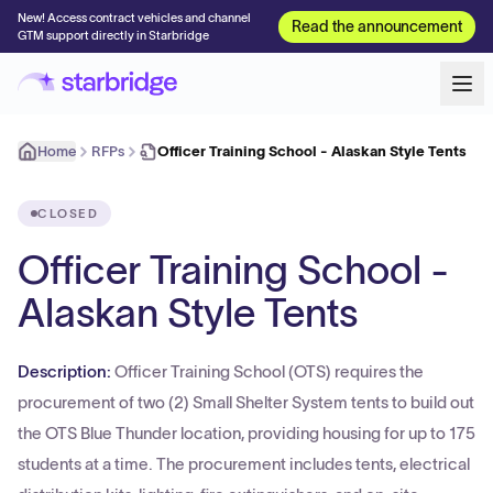
New! Access contract vehicles and channel
Read the announcement
GTM support directly in Starbridge
Home
RFPs
Officer Training School - Alaskan Style Tents
CLOSED
Officer Training School -
Alaskan Style Tents
Description:
Officer Training School (OTS) requires the
procurement of two (2) Small Shelter System tents to build out
the OTS Blue Thunder location, providing housing for up to 175
students at a time. The procurement includes tents, electrical