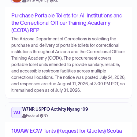
State Agency
·
AZ
Purchase Portable Toilets for All Institutions and
the Correctional Officer Training Academy
(COTA) RFP
The Arizona Department of Corrections is soliciting the
purchase and delivery of portable toilets for correctional
institutions throughout Arizona and the Correctional Officer
Training Academy (COTA). The procurement covers
portable toilet units intended to provide sanitary, reliable,
and accessible restroom facilities across multiple
correctional locations. The notice was posted July 24, 2026,
and responses are due August 11, 2026, at 3:00 PM PDT, so
it remained open as of July 31, 2026.
W7NR USPFO Activity Nyang 109
WU
Federal
·
NY
109AW ECW Tents (Request for Quotes) Scotia