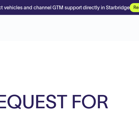
t vehicles and channel GTM support directly in Starbridge
Re
REQUEST FOR