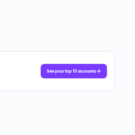
See your top 10 accounts