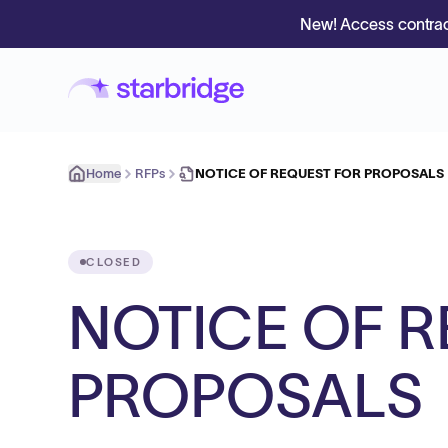
New! Access contrac
Home
RFPs
NOTICE OF REQUEST FOR PROPOSALS
CLOSED
NOTICE OF 
PROPOSALS