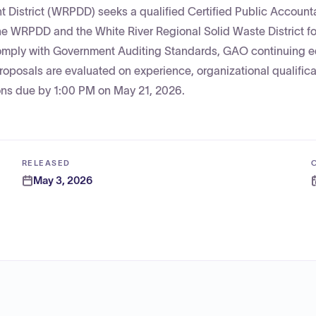
 District (WRPDD) seeks a qualified Certified Public Accounta
the WRPDD and the White River Regional Solid Waste District fo
 comply with Government Auditing Standards, GAO continuing 
oposals are evaluated on experience, organizational qualifica
ions due by 1:00 PM on May 21, 2026.
RELEASED
May 3, 2026