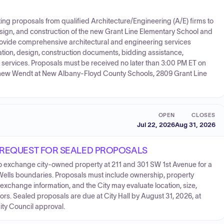
g proposals from qualified Architecture/Engineering (A/E) firms to
esign, and construction of the new Grant Line Elementary School and
rovide comprehensive architectural and engineering services
ation, design, construction documents, bidding assistance,
d services. Proposals must be received no later than 3:00 PM ET on
tthew Wendt at New Albany-Floyd County Schools, 2809 Grant Line
OPEN
CLOSES
Jul 22, 2026
Aug 31, 2026
 REQUEST FOR SEALED PROPOSALS
 to exchange city-owned property at 211 and 301 SW 1st Avenue for a
l Wells boundaries. Proposals must include ownership, property
 exchange information, and the City may evaluate location, size,
tors. Sealed proposals are due at City Hall by August 31, 2026, at
City Council approval.