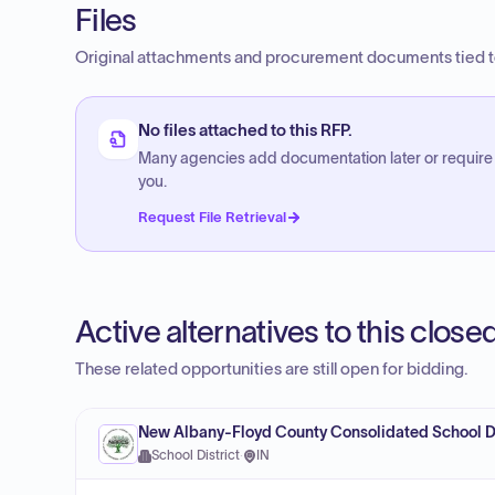
Files
Original attachments and procurement documents tied to
No files attached to this RFP.
Many agencies add documentation later or require
you.
Request File Retrieval
Active alternatives to this clos
These related opportunities are still open for bidding.
New Albany-Floyd County Consolidated School Di
School District
·
IN