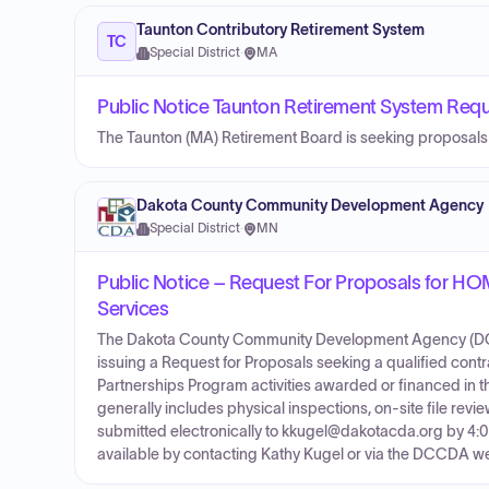
Taunton Contributory Retirement System
TC
Special District
·
MA
Public Notice Taunton Retirement System Requ
The Taunton (MA) Retirement Board is seeking proposals fr
Dakota County Community Development Agency
Special District
·
MN
Public Notice – Request For Proposals for H
Services
The Dakota County Community Development Agency (DCCD
issuing a Request for Proposals seeking a qualified con
Partnerships Program activities awarded or financed in
generally includes physical inspections, on-site file r
submitted electronically to kkugel@dakotacda.org by 4:0
available by contacting Kathy Kugel or via the DCCDA we