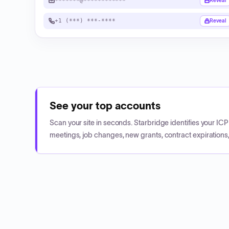
*******@************
Reveal
+1 (***) ***-****
Reveal
See your top accounts
Scan your site in seconds. Starbridge identifies your I
meetings, job changes, new grants, contract expirations