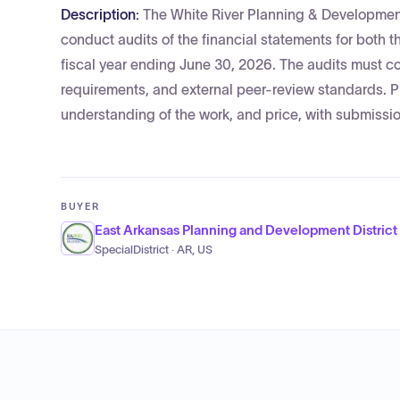
Description:
The White River Planning & Development
conduct audits of the financial statements for both 
fiscal year ending June 30, 2026. The audits must
requirements, and external peer-review standards. Pr
understanding of the work, and price, with submiss
BUYER
East Arkansas Planning and Development District
SpecialDistrict · AR, US