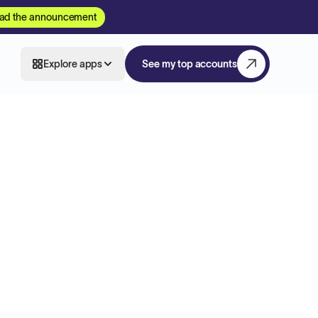
ad the announcement
Explore apps
See my top accounts