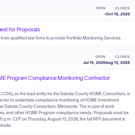
OPEN
CLOSES
-
Oct 16, 2026
est for Proposals
om qualified law firms to provide Portfolio Monitoring Services.
OPEN
CLOSES
Jul 15, 2026
Aug 13, 2026
OME Program Compliance Monitoring Contractor
A), as the lead entity for the Dakota County HOME Consortium, is
tractor to undertake compliance monitoring of HOME Investment
 the Dakota County Consortium, Minnesota. The scope of work
eviews, and other HOME Program compliance needs. Proposals must be
0 p.m. CDT on Thursday, August 13, 2026; the full RFP document is
bsite.