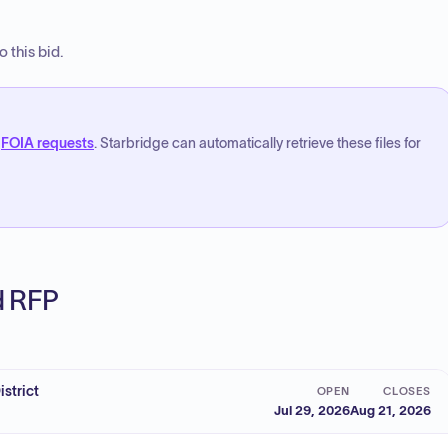
 this bid.
FOIA requests
. Starbridge can automatically retrieve these files for
ed RFP
strict
OPEN
CLOSES
Jul 29, 2026
Aug 21, 2026