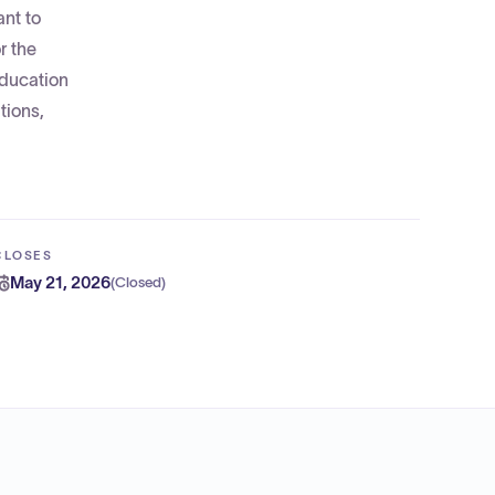
nt to
r the
education
tions,
CLOSES
May 21, 2026
(
Closed
)