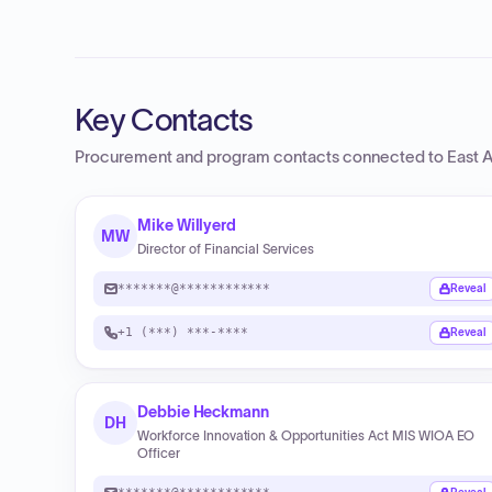
Key Contacts
Procurement and program contacts connected to
East 
Mike Willyerd
MW
Director of Financial Services
*******@************
Reveal
+1 (***) ***-****
Reveal
Debbie Heckmann
DH
Workforce Innovation & Opportunities Act MIS WIOA EO
Officer