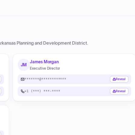
Arkansas Planning and Development District
.
James Morgan
JM
Executive Director
*******@************
Reveal
+1 (***) ***-****
Reveal