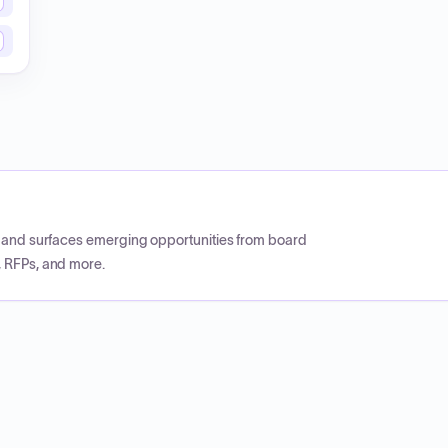
CP and surfaces emerging opportunities from board
, RFPs, and more.