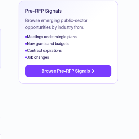
Pre-RFP Signals
Browse emerging public-sector
opportunities by industry from:
Meetings and strategic plans
New grants and budgets
Contract expirations
Job changes
Browse Pre-RFP Signals