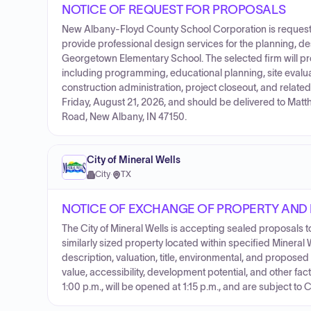
NOTICE OF REQUEST FOR PROPOSALS
New Albany-Floyd County School Corporation is requestin
provide professional design services for the planning, d
Georgetown Elementary School. The selected firm will p
including programming, educational planning, site evalu
construction administration, project closeout, and relate
Friday, August 21, 2026, and should be delivered to Ma
Road, New Albany, IN 47150.
City of Mineral Wells
City
·
TX
NOTICE OF EXCHANGE OF PROPERTY AND
The City of Mineral Wells is accepting sealed proposals
similarly sized property located within specified Minera
description, valuation, title, environmental, and proposed
value, accessibility, development potential, and other fac
1:00 p.m., will be opened at 1:15 p.m., and are subject to 