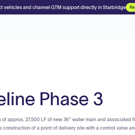
t vehicles and channel GTM support directly in Starbridge
Re
eline Phase 3
ion of approx. 27,500 LF of new 36" water main and associated fi
construction of a point of delivery site with a control valve an