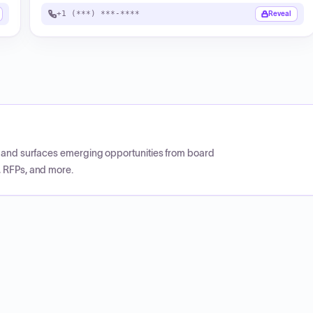
+1 (***) ***-****
Reveal
CP and surfaces emerging opportunities from board
, RFPs, and more.