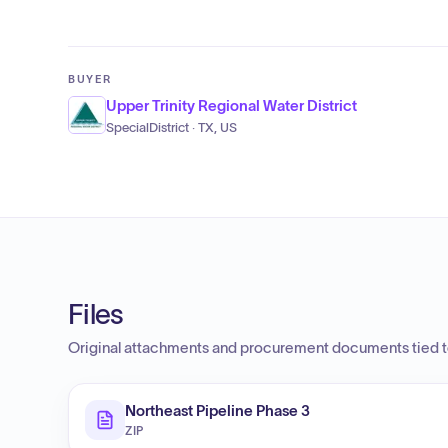
BUYER
Upper Trinity Regional Water District
SpecialDistrict · TX, US
Files
Original attachments and procurement documents tied to
Northeast Pipeline Phase 3
ZIP