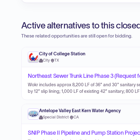
Active alternatives to this clos
These related opportunities are still open for bidding.
City of College Station
City
·
TX
Northeast Sewer Trunk Line Phase 3 (Request f
Wokr includes approx 8,200 LF of 36" and 30" sanitary sewe
by 12" slip lining; 1,000 LF of existing 42" sanitary; 800 
Antelope Valley East Kern Water Agency
Special District
·
CA
SNIP Phase II Pipeline and Pump Station Projec