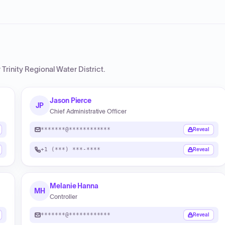
Trinity Regional Water District
.
Jason Pierce
JP
Chief Administrative Officer
*******@************
Reveal
+1 (***) ***-****
Reveal
Melanie Hanna
MH
Controller
*******@************
Reveal