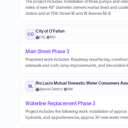
The project includes: Installation of three pumps and rel
miles of new 48" diameter cement mortar lined and coated
station and at 70th Street W and W Avenue M-8.
City of O'Fallon
CO
City
·
MO
Main Street Phase 3
Proposed work includes: Roadway resurfacing, construct
sidewalk and curb ramp improvements, and decorative li
Rio Lucio Mutual Domestic Water Consumers Ass
RL
Special District
·
NM
Waterline Replacement Phase 3
Project includes the following work: installation of approx
hydrants, and appurtenances; approx 30 new water mete