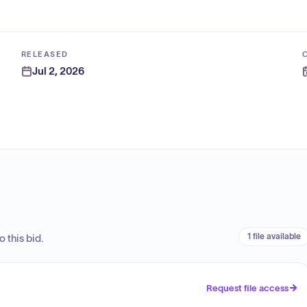
RELEASED
Jul 2, 2026
1 file available
 this bid.
Request file access