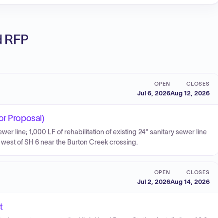
ed RFP
OPEN
CLOSES
Jul 6, 2026
Aug 12, 2026
or Proposal)
r line; 1,000 LF of rehabilitation of existing 24" sanitary sewer line
LF west of SH 6 near the Burton Creek crossing.
OPEN
CLOSES
Jul 2, 2026
Aug 14, 2026
t