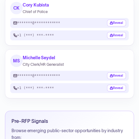
Cory Kubista
CK
Chief of Police
*******@************
Reveal
+1 (***) ***-****
Reveal
Michelle Seydel
MS
City Clerk/HR Generalist
*******@************
Reveal
+1 (***) ***-****
Reveal
Pre-RFP Signals
Browse emerging public-sector opportunities by industry
from: