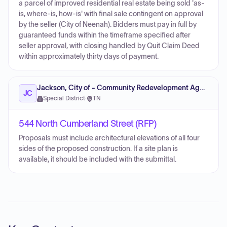
a parcel of improved residential real estate being sold 'as-
is, where-is, how-is' with final sale contingent on approval
by the seller (City of Neenah). Bidders must pay in full by
guaranteed funds within the timeframe specified after
seller approval, with closing handled by Quit Claim Deed
within approximately thirty days of payment.
Jackson, City of - Community Redevelopment Agency (CRA)
JC
Special District
·
TN
544 North Cumberland Street (RFP)
Proposals must include architectural elevations of all four
sides of the proposed construction. If a site plan is
available, it should be included with the submittal.