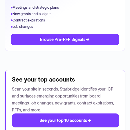
Meetings and strategic plans
New grants and budgets
Contract expirations
Job changes
Browse Pre-RFP Signals
See your top accounts
Scan your site in seconds. Starbridge identifies your ICP
and surfaces emerging opportunities from board
meetings, job changes, new grants, contract expirations,
RFPs, and more.
See your top 10 accounts