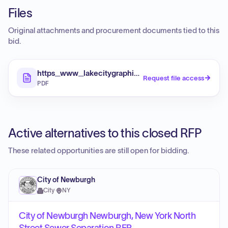
Files
Original attachments and procurement documents tied to this
bid.
https_www_lakecitygraphic_com_sites_default_fi
Request file access
PDF
Active alternatives to this closed RFP
These related opportunities are still open for bidding.
City of Newburgh
City
·
NY
City of Newburgh Newburgh, New York North