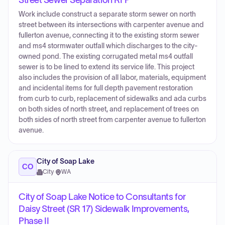
Street Sewer Separation RFP
Work include construct a separate storm sewer on north
street between its intersections with carpenter avenue and
fullerton avenue, connecting it to the existing storm sewer
and ms4 stormwater outfall which discharges to the city-
owned pond. The existing corrugated metal ms4 outfall
sewer is to be lined to extend its service life. This project
also includes the provision of all labor, materials, equipment
and incidental items for full depth pavement restoration
from curb to curb, replacement of sidewalks and ada curbs
on both sides of north street, and replacement of trees on
both sides of north street from carpenter avenue to fullerton
avenue.
City of Soap Lake
CO
City
·
WA
City of Soap Lake Notice to Consultants for
Daisy Street (SR 17) Sidewalk Improvements,
Phase II