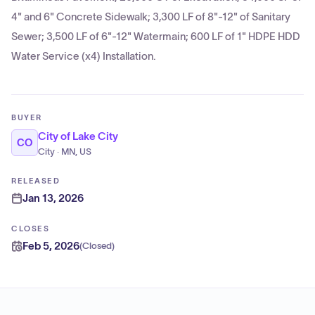
4" and 6" Concrete Sidewalk; 3,300 LF of 8"-12" of Sanitary
Sewer; 3,500 LF of 6"-12" Watermain; 600 LF of 1" HDPE HDD
Water Service (x4) Installation.
BUYER
City of Lake City
CO
City · MN, US
RELEASED
Jan 13, 2026
CLOSES
Feb 5, 2026
(
Closed
)