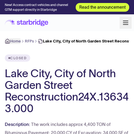
New! Access contract vehicles and channel
Read the announcement
GTM support directly in Starbridge
Home
RFPs
Lake City, City of North Garden Street Reconst
CLOSED
Lake City, City of North
Garden Street
Reconstruction24X.13634
3.000
Description:
The work includes approx 4,400 TON of
Bituminous Pavement; 20,000 CY of Excavation; 34,000 SF of