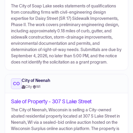
The City of Soap Lake seeks statements of qualifications
from consulting firms with civil-engineering design
expertise for Daisy Street (SR 17) Sidewalk Improvements,
Phase II. The work covers preliminary engineering design,
including approximately 0.18 miles of curb, gutter, and
sidewalk construction, storm-drainage improvements,
environmental documentation and permits, and
determination of right-of-way needs. Submittals are due by
September 4, 2026, no later than 5:00 PM, and the notice
does not identify the solicitation as a grant program.
City of Neenah
CO
City
·
WI
Sale of Property - 307 S Lake Street
The City of Neenah, Wisconsin is selling a City-owned
abated residential property located at 307 S Lake Street in
Neenah, WI via a sealed-bid online auction hosted on the
Wisconsin Surplus online auction platform. The property is