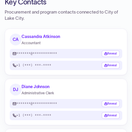
Key Contacts
Procurement and program contacts connected to
City of
Lake City
.
Cassandra Atkinson
CA
Accountant
*******@************
Reveal
+1 (***) ***-****
Reveal
Diane Johnson
DJ
Administrative Clerk
*******@************
Reveal
+1 (***) ***-****
Reveal