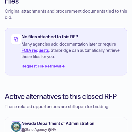
Files
Original attachments and procurement documents tied to this
bid.
No files attached to this RFP.
Many agencies add documentation later or require
FOIA requests
. Starbridge can automatically retrieve
these files for you.
Request File Retrieval
Active alternatives to this closed RFP
These related opportunities are still open for bidding.
Nevada Department of Administration
State Agency
·
NV