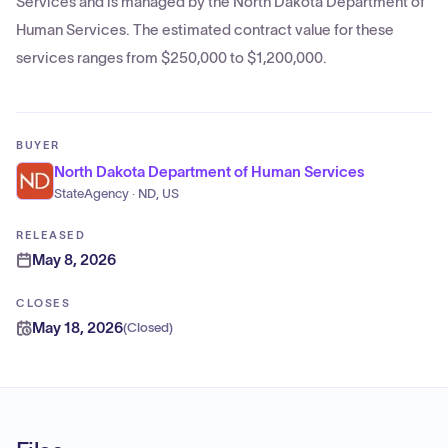
Services and is managed by the North Dakota Department of
Human Services. The estimated contract value for these
services ranges from $250,000 to $1,200,000.
BUYER
North Dakota Department of Human Services
StateAgency · ND, US
RELEASED
May 8, 2026
CLOSES
May 18, 2026
(
Closed
)