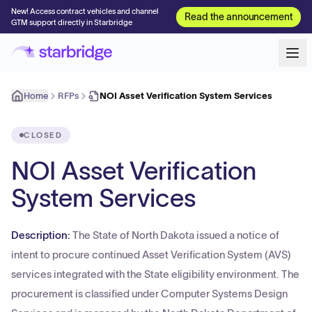
New! Access contract vehicles and channel
Read the announcement
GTM support directly in Starbridge
Home
RFPs
NOI Asset Verification System Services
CLOSED
NOI Asset Verification
System Services
Description:
The State of North Dakota issued a notice of
intent to procure continued Asset Verification System (AVS)
services integrated with the State eligibility environment. The
procurement is classified under Computer Systems Design