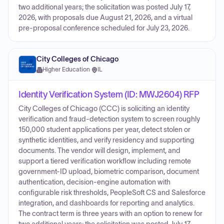
two additional years; the solicitation was posted July 17,
2026, with proposals due August 21, 2026, and a virtual
pre-proposal conference scheduled for July 23, 2026.
City Colleges of Chicago
Higher Education
·
IL
Identity Verification System (ID: MWJ2604) RFP
City Colleges of Chicago (CCC) is soliciting an identity
verification and fraud-detection system to screen roughly
150,000 student applications per year, detect stolen or
synthetic identities, and verify residency and supporting
documents. The vendor will design, implement, and
support a tiered verification workflow including remote
government-ID upload, biometric comparison, document
authentication, decision-engine automation with
configurable risk thresholds, PeopleSoft CS and Salesforce
integration, and dashboards for reporting and analytics.
The contract term is three years with an option to renew for