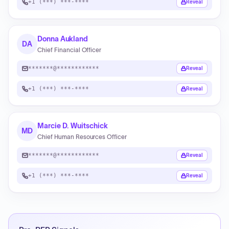
+1 (***) ***-****
Reveal
Donna Aukland
DA
Chief Financial Officer
*******@************
Reveal
+1 (***) ***-****
Reveal
Marcie D. Wuitschick
MD
Chief Human Resources Officer
*******@************
Reveal
+1 (***) ***-****
Reveal