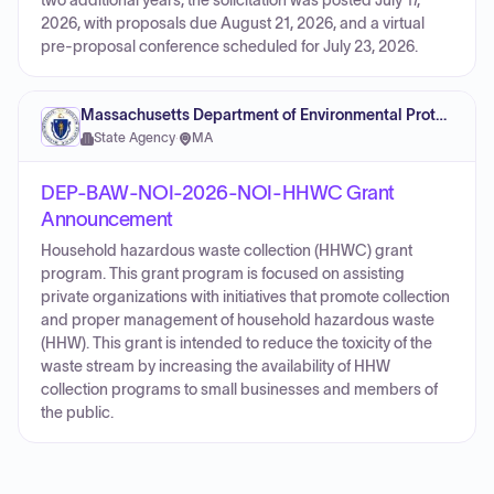
two additional years; the solicitation was posted July 17,
2026, with proposals due August 21, 2026, and a virtual
pre-proposal conference scheduled for July 23, 2026.
Massachusetts Department of Environmental Protection
State Agency
·
MA
DEP-BAW-NOI-2026-NOI-HHWC Grant
Announcement
Household hazardous waste collection (HHWC) grant
program. This grant program is focused on assisting
private organizations with initiatives that promote collection
and proper management of household hazardous waste
(HHW). This grant is intended to reduce the toxicity of the
waste stream by increasing the availability of HHW
collection programs to small businesses and members of
the public.