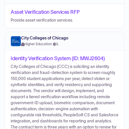
Asset Verification Services RFP
Provide asset verification services.
City Colleges of Chicago
Higher Education
·
IL
Identity Verification System (ID: MWJ2604)
City Colleges of Chicago (CCC) is soliciting an identity
verification and fraud-detection system to screen roughly
150,000 student applications per year, detect stolen or
synthetic identities, and verify residency and supporting
documents. The vendor will design, implement, and
support a tiered verification workflow including remote
government-ID upload, biometric comparison, document
authentication, decision-engine automation with
configurable risk thresholds, PeopleSoft CS and Salesforce
integration, and dashboards for reporting and analytics.
The contract term is three years with an option to renew for