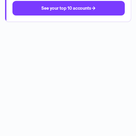
See your top 10 accounts