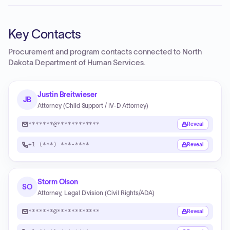
Key Contacts
Procurement and program contacts connected to
North
Dakota Department of Human Services
.
Justin Breitwieser
JB
Attorney (Child Support / IV-D Attorney)
*******@************
Reveal
+1 (***) ***-****
Reveal
Storm Olson
SO
Attorney, Legal Division (Civil Rights/ADA)
*******@************
Reveal