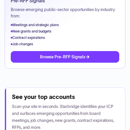
Pre-RFP Signals
Browse emerging public-sector opportunities by industry
from:
Meetings and strategic plans
New grants and budgets
Contract expirations
Job changes
Browse Pre-RFP Signals
See your top accounts
Scan your site in seconds. Starbridge identifies your ICP
and surfaces emerging opportunities from board
meetings, job changes, new grants, contract expirations,
RFPs, and more.