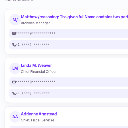
Matthew /reasoning: The given fullName contains two part
M/
Archives Manager
*******@************
+1 (***) ***-****
Linda M. Weaver
LM
Chief Financial Officer
*******@************
+1 (***) ***-****
Adrienne Armstead
AA
Chief, Fiscal Services