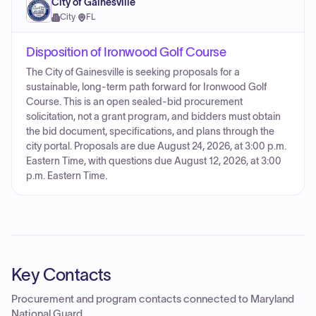
City of Gainesville
City
·
FL
Disposition of Ironwood Golf Course
The City of Gainesville is seeking proposals for a
sustainable, long-term path forward for Ironwood Golf
Course. This is an open sealed-bid procurement
solicitation, not a grant program, and bidders must obtain
the bid document, specifications, and plans through the
city portal. Proposals are due August 24, 2026, at 3:00 p.m.
Eastern Time, with questions due August 12, 2026, at 3:00
p.m. Eastern Time.
Key Contacts
Procurement and program contacts connected to
Maryland
National Guard
.