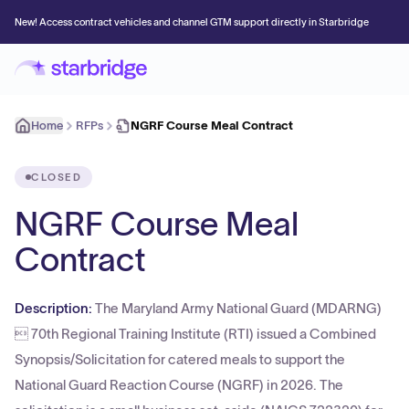
New! Access contract vehicles and channel GTM support directly in Starbridge
Home
RFPs
NGRF Course Meal Contract
CLOSED
NGRF Course Meal
Contract
Description:
The Maryland Army National Guard (MDARNG)
 70th Regional Training Institute (RTI) issued a Combined
Synopsis/Solicitation for catered meals to support the
National Guard Reaction Course (NGRF) in 2026. The