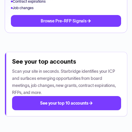
Contract expirations
Job changes
Browse Pre-RFP Signals
See your top accounts
Scan your site in seconds. Starbridge identifies your ICP
and surfaces emerging opportunities from board
meetings, job changes, new grants, contract expirations,
RFPs, and more.
See your top 10 accounts