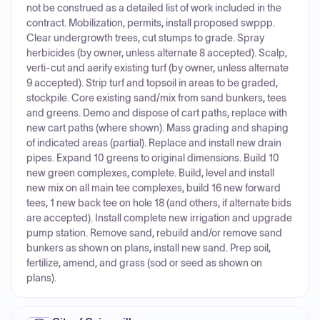
not be construed as a detailed list of work included in the
contract. Mobilization, permits, install proposed swppp.
Clear undergrowth trees, cut stumps to grade. Spray
herbicides (by owner, unless alternate 8 accepted). Scalp,
verti-cut and aerify existing turf (by owner, unless alternate
9 accepted). Strip turf and topsoil in areas to be graded,
stockpile. Core existing sand/mix from sand bunkers, tees
and greens. Demo and dispose of cart paths, replace with
new cart paths (where shown). Mass grading and shaping
of indicated areas (partial). Replace and install new drain
pipes. Expand 10 greens to original dimensions. Build 10
new green complexes, complete. Build, level and install
new mix on all main tee complexes, build 16 new forward
tees, 1 new back tee on hole 18 (and others, if alternate bids
are accepted). Install complete new irrigation and upgrade
pump station. Remove sand, rebuild and/or remove sand
bunkers as shown on plans, install new sand. Prep soil,
fertilize, amend, and grass (sod or seed as shown on
plans).