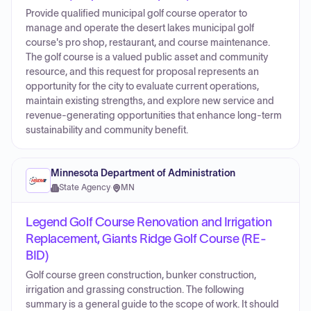
Provide qualified municipal golf course operator to
manage and operate the desert lakes municipal golf
course's pro shop, restaurant, and course maintenance.
The golf course is a valued public asset and community
resource, and this request for proposal represents an
opportunity for the city to evaluate current operations,
maintain existing strengths, and explore new service and
revenue-generating opportunities that enhance long-term
sustainability and community benefit.
Minnesota Department of Administration
State Agency
·
MN
Legend Golf Course Renovation and Irrigation
Replacement, Giants Ridge Golf Course (RE-
BID)
Golf course green construction, bunker construction,
irrigation and grassing construction. The following
summary is a general guide to the scope of work. It should