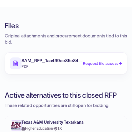
Files
Original attachments and procurement documents tied to this
bid.
SAM_RFP_1aa499ee85e84b1cbfeac314d00a1489_Fi
Request file access
PDF
Active alternatives to this closed RFP
These related opportunities are still open for bidding.
Texas A&M University Texarkana
Higher Education
·
TX