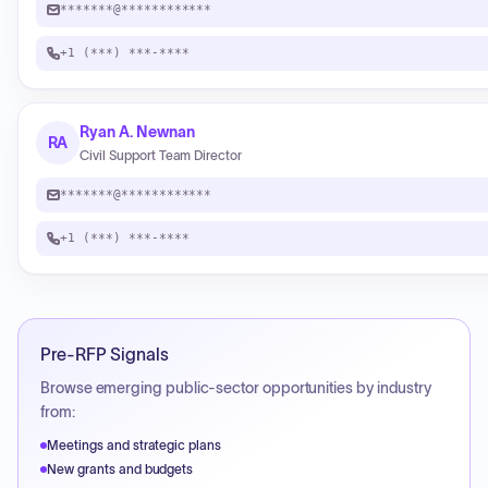
*******@************
+1 (***) ***-****
Ryan A. Newnan
RA
Civil Support Team Director
*******@************
+1 (***) ***-****
Pre-RFP Signals
Browse emerging public-sector opportunities by industry
from:
Meetings and strategic plans
New grants and budgets