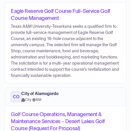
Eagle Reserve Golf Course Full-Service Golf
Course Management
Texas A&M University-Texarkana seeks a qualified firm to
provide full-service management of Eagle Reserve Golf
Course, an existing 18-hole course adjacent to the
university campus. The selected firm will manage the Golf
Shop, course maintenance, food and beverage,
administration and bookkeeping, and marketing functions.
The solicitation is for a multi-year operational management
contract intended to support the course’s revitalization and
financially sustainable operation.
City of Alamogordo
CO
City
·
NM
Golf Course Operations, Management &
Maintenance Services - Desert Lakes Golf
Course (Request For Proposal)