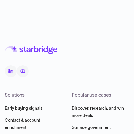
Solutions
Popular use cases
Early buying signals
Discover, research, and win
more deals
Contact & account
enrichment
Surface government