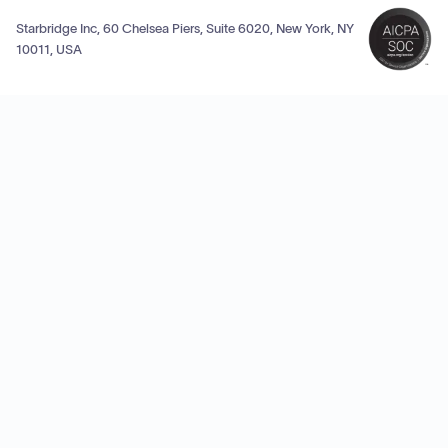
Starbridge Inc, 60 Chelsea Piers, Suite 6020, New York, NY
10011, USA