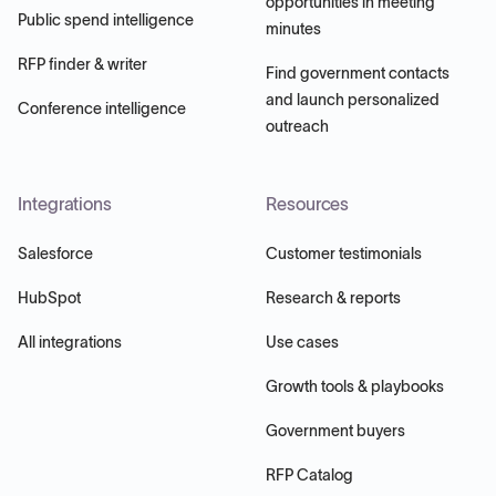
opportunities in meeting
Public spend intelligence
minutes
RFP finder & writer
Find government contacts
and launch personalized
Conference intelligence
outreach
Integrations
Resources
Salesforce
Customer testimonials
HubSpot
Research & reports
All integrations
Use cases
Growth tools & playbooks
Government buyers
RFP Catalog