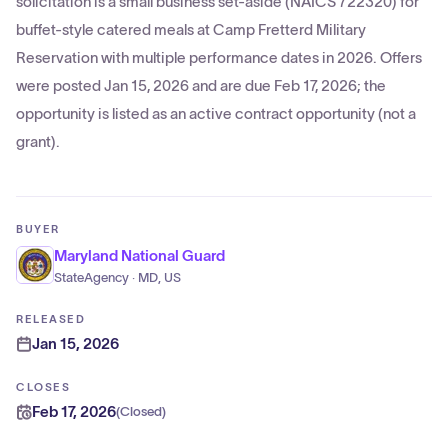
solicitation is a small business set-aside (NAICS 722320) for
buffet-style catered meals at Camp Fretterd Military
Reservation with multiple performance dates in 2026. Offers
were posted Jan 15, 2026 and are due Feb 17, 2026; the
opportunity is listed as an active contract opportunity (not a
grant).
BUYER
Maryland National Guard
StateAgency · MD, US
RELEASED
Jan 15, 2026
CLOSES
Feb 17, 2026
(
Closed
)