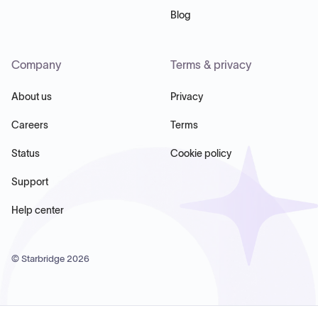
Blog
Company
Terms & privacy
About us
Privacy
Careers
Terms
Status
Cookie policy
Support
Help center
© Starbridge
2026