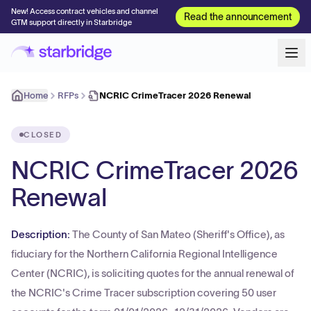
New! Access contract vehicles and channel
Read the announcement
GTM support directly in Starbridge
Home
RFPs
NCRIC CrimeTracer 2026 Renewal
CLOSED
NCRIC CrimeTracer 2026
Renewal
Description:
The County of San Mateo (Sheriff's Office), as
fiduciary for the Northern California Regional Intelligence
Center (NCRIC), is soliciting quotes for the annual renewal of
the NCRIC's Crime Tracer subscription covering 50 user