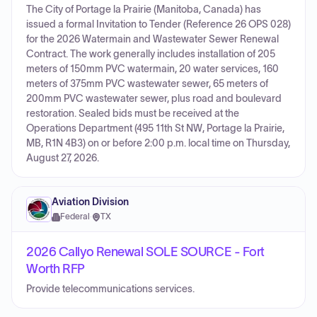
The City of Portage la Prairie (Manitoba, Canada) has
issued a formal Invitation to Tender (Reference 26 OPS 028)
for the 2026 Watermain and Wastewater Sewer Renewal
Contract. The work generally includes installation of 205
meters of 150mm PVC watermain, 20 water services, 160
meters of 375mm PVC wastewater sewer, 65 meters of
200mm PVC wastewater sewer, plus road and boulevard
restoration. Sealed bids must be received at the
Operations Department (495 11th St NW, Portage la Prairie,
MB, R1N 4B3) on or before 2:00 p.m. local time on Thursday,
August 27, 2026.
Aviation Division
Federal
·
TX
2026 Callyo Renewal SOLE SOURCE - Fort
Worth RFP
Provide telecommunications services.