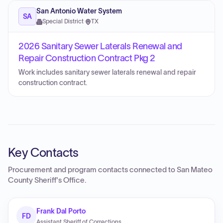
San Antonio Water System
SA
Special District
·
TX
2026 Sanitary Sewer Laterals Renewal and
Repair Construction Contract Pkg 2
Work includes sanitary sewer laterals renewal and repair
construction contract.
Key Contacts
Procurement and program contacts connected to
San Mateo
County Sheriff's Office
.
Frank Dal Porto
FD
Assistant Sheriff of Corrections