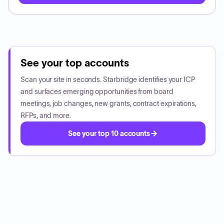
See your top accounts
Scan your site in seconds. Starbridge identifies your ICP
and surfaces emerging opportunities from board
meetings, job changes, new grants, contract expirations,
RFPs, and more.
See your top 10 accounts