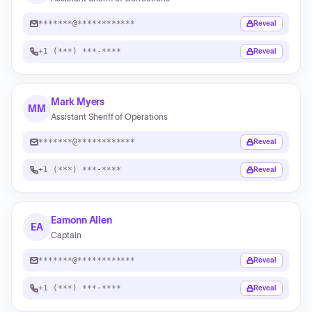
*******@************
Reveal
+1 (***) ***-****
Reveal
Mark Myers
MM
Assistant Sheriff of Operations
*******@************
Reveal
+1 (***) ***-****
Reveal
Eamonn Allen
EA
Captain
*******@************
Reveal
+1 (***) ***-****
Reveal