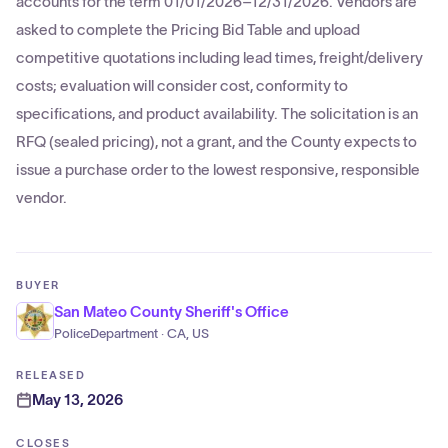
accounts for the term 01/01/2026–12/31/2026. Vendors are
asked to complete the Pricing Bid Table and upload
competitive quotations including lead times, freight/delivery
costs; evaluation will consider cost, conformity to
specifications, and product availability. The solicitation is an
RFQ (sealed pricing), not a grant, and the County expects to
issue a purchase order to the lowest responsive, responsible
vendor.
BUYER
San Mateo County Sheriff's Office
PoliceDepartment · CA, US
RELEASED
May 13, 2026
CLOSES