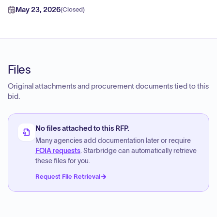
May 23, 2026
(
Closed
)
Files
Original attachments and procurement documents tied to this
bid.
No files attached to this RFP.
Many agencies add documentation later or require
FOIA requests
. Starbridge can automatically retrieve
these files for you.
Request File Retrieval