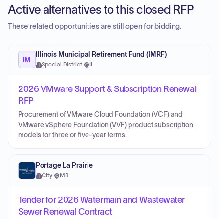
Active alternatives to this closed RFP
These related opportunities are still open for bidding.
Illinois Municipal Retirement Fund (IMRF)
IM
Special District
·
IL
2026 VMware Support & Subscription Renewal
RFP
Procurement of VMware Cloud Foundation (VCF) and
VMware vSphere Foundation (VVF) product subscription
models for three or five-year terms.
Portage La Prairie
City
·
MB
Tender for 2026 Watermain and Wastewater
Sewer Renewal Contract