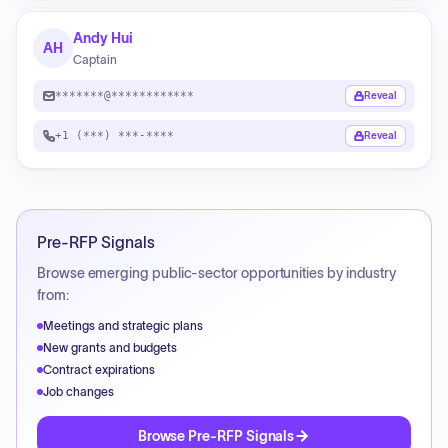
Andy Hui
AH
Captain
*******@************
Reveal
+1 (***) ***-****
Reveal
Pre-RFP Signals
Browse emerging public-sector opportunities by industry
from:
Meetings and strategic plans
New grants and budgets
Contract expirations
Job changes
Browse Pre-RFP Signals