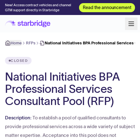
New! Access contract vehicles and channel
Read the announcement
GTM support directly in Starbridge
Home
RFPs
National Initiatives BPA Professional Services C
CLOSED
National Initiatives BPA
Professional Services
Consultant Pool (RFP)
Description:
To establish a pool of qualified consultants to
provide professional services across a wide variety of subject
matter expertise. Acceptance into this pool does not