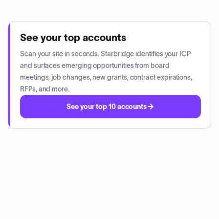
See your top accounts
Scan your site in seconds. Starbridge identifies your ICP
and surfaces emerging opportunities from board
meetings, job changes, new grants, contract expirations,
RFPs, and more.
See your top 10 accounts