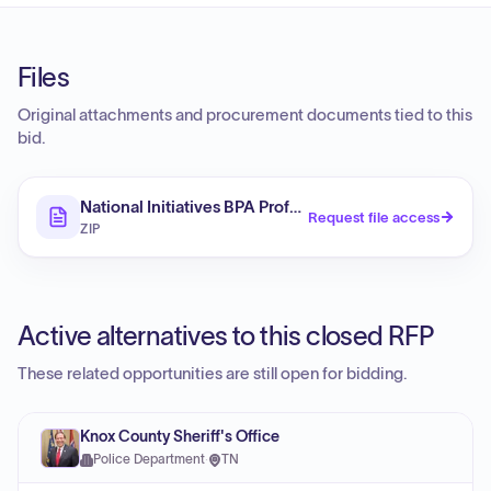
Files
Original attachments and procurement documents tied to this
bid.
National Initiatives BPA Professional Services Consult
Request file access
ZIP
Active alternatives to this closed RFP
These related opportunities are still open for bidding.
Knox County Sheriff's Office
Police Department
·
TN