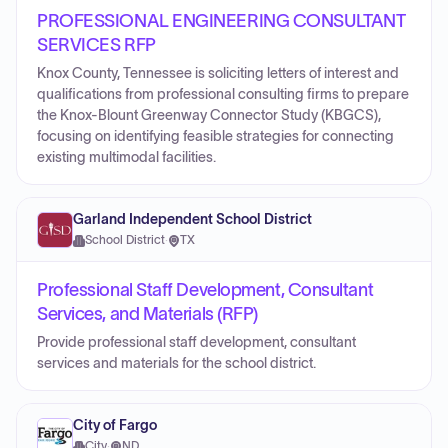
PROFESSIONAL ENGINEERING CONSULTANT
SERVICES RFP
Knox County, Tennessee is soliciting letters of interest and
qualifications from professional consulting firms to prepare
the Knox-Blount Greenway Connector Study (KBGCS),
focusing on identifying feasible strategies for connecting
existing multimodal facilities.
Garland Independent School District
School District
·
TX
Professional Staff Development, Consultant
Services, and Materials (RFP)
Provide professional staff development, consultant
services and materials for the school district.
City of Fargo
City
·
ND