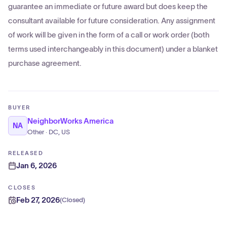
guarantee an immediate or future award but does keep the
consultant available for future consideration. Any assignment
of work will be given in the form of a call or work order (both
terms used interchangeably in this document) under a blanket
purchase agreement.
BUYER
NeighborWorks America
NA
Other · DC, US
RELEASED
Jan 6, 2026
CLOSES
Feb 27, 2026
(
Closed
)