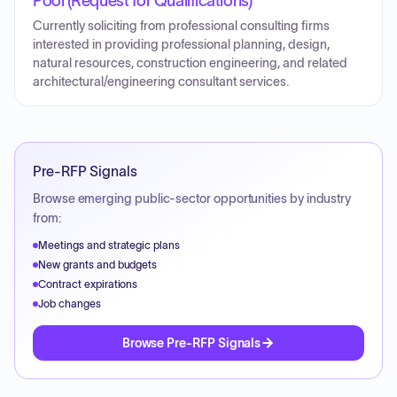
Pool (Request for Qualifications)
Currently soliciting from professional consulting firms
interested in providing professional planning, design,
natural resources, construction engineering, and related
architectural/engineering consultant services.
Pre-RFP Signals
Browse emerging public-sector opportunities by industry
from:
Meetings and strategic plans
New grants and budgets
Contract expirations
Job changes
Browse Pre-RFP Signals