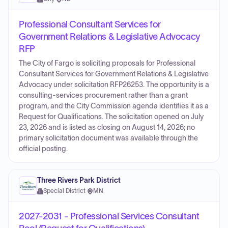
Professional Consultant Services for
Government Relations & Legislative Advocacy
RFP
The City of Fargo is soliciting proposals for Professional
Consultant Services for Government Relations & Legislative
Advocacy under solicitation RFP26253. The opportunity is a
consulting-services procurement rather than a grant
program, and the City Commission agenda identifies it as a
Request for Qualifications. The solicitation opened on July
23, 2026 and is listed as closing on August 14, 2026; no
primary solicitation document was available through the
official posting.
Three Rivers Park District
Special District
·
MN
2027-2031 - Professional Services Consultant