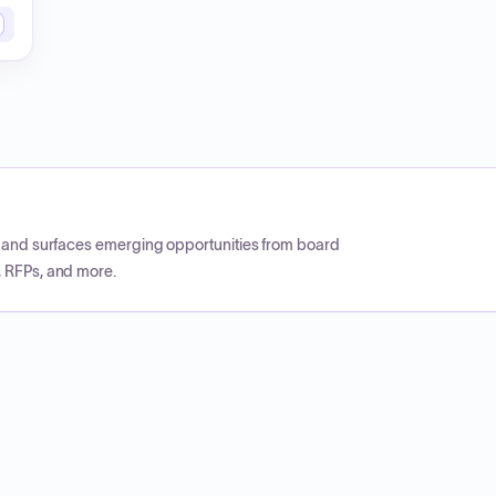
CP and surfaces emerging opportunities from board
, RFPs, and more.