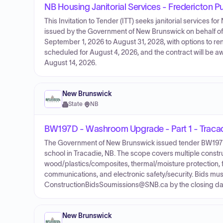
NB Housing Janitorial Services - Fredericton P
This Invitation to Tender (ITT) seeks janitorial services fo
issued by the Government of New Brunswick on behalf of
September 1, 2026 to August 31, 2028, with options to ren
scheduled for August 4, 2026, and the contract will be a
August 14, 2026.
New Brunswick
State
·
NB
BW197D - Washroom Upgrade - Part 1 - Tracad
The Government of New Brunswick issued tender BW197D 
school in Tracadie, NB. The scope covers multiple construc
wood/plastics/composites, thermal/moisture protection, fi
communications, and electronic safety/security. Bids must
ConstructionBidsSoumissions@SNB.ca by the closing dat
New Brunswick