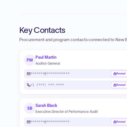
Key Contacts
Procurement and program contacts connected to
New B
Paul Martin
PM
Auditor General
*******@************
Reveal
+1 (***) ***-****
Reveal
Sarah Black
SB
Executive Director of Performance Audit
*******@************
Reveal