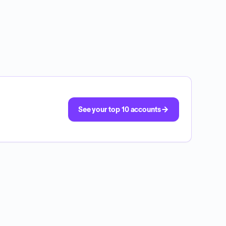
See your top 10 accounts