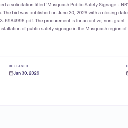
d a solicitation titled 'Musquash Public Safety Signage - NB'
. The bid was published on June 30, 2026 with a closing date 
03-6984996.pdf. The procurement is for an active, non-grant
installation of public safety signage in the Musquash region o
RELEASED
Jun 30, 2026