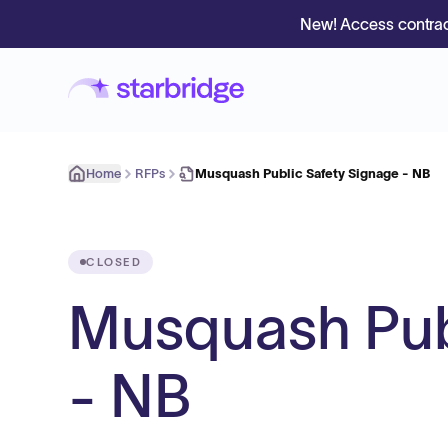
New! Access contrac
Home
RFPs
Musquash Public Safety Signage - NB
CLOSED
Musquash Pub
- NB