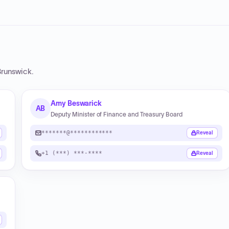
runswick
.
Amy Beswarick
AB
Deputy Minister of Finance and Treasury Board
*******@************
Reveal
+1 (***) ***-****
Reveal