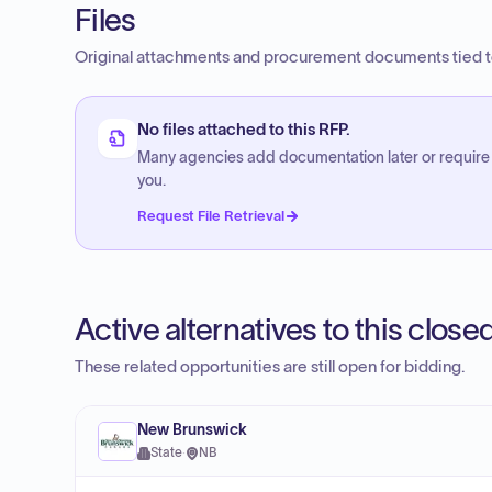
Files
Original attachments and procurement documents tied to
No files attached to this RFP.
Many agencies add documentation later or require
you.
Request File Retrieval
Active alternatives to this clos
These related opportunities are still open for bidding.
New Brunswick
State
·
NB