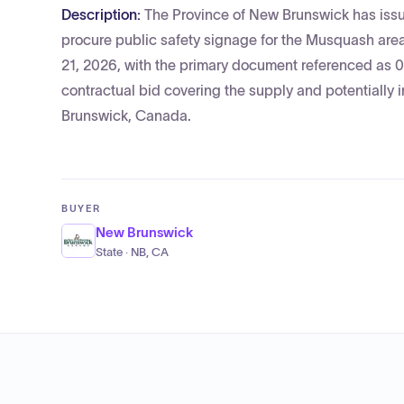
Description:
The Province of New Brunswick has issue
procure public safety signage for the Musquash area
21, 2026, with the primary document referenced as 
contractual bid covering the supply and potentially 
Brunswick, Canada.
BUYER
New Brunswick
State · NB, CA