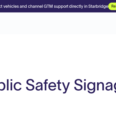
t vehicles and channel GTM support directly in Starbridge
Re
lic Safety Sign