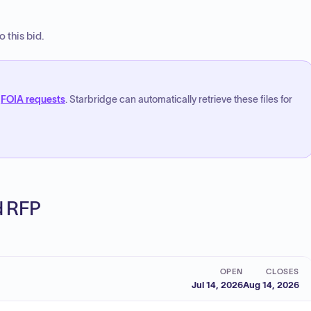
 this bid.
FOIA requests
. Starbridge can automatically retrieve these files for
ed RFP
OPEN
CLOSES
Jul 14, 2026
Aug 14, 2026