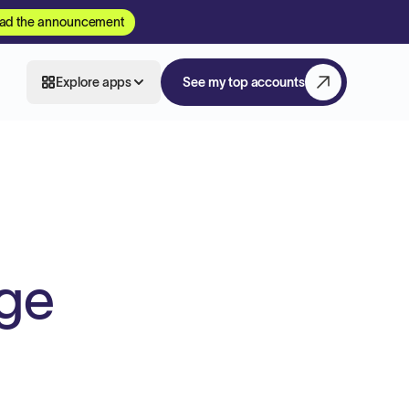
ad the announcement
Explore apps
See my top accounts
age