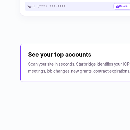
+1 (***) ***-****
Reveal
See your top accounts
Scan your site in seconds. Starbridge identifies your I
meetings, job changes, new grants, contract expirations