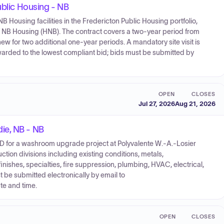
ublic Housing - NB
r NB Housing facilities in the Fredericton Public Housing portfolio,
 NB Housing (HNB). The contract covers a two-year period from
ew for two additional one-year periods. A mandatory site visit is
warded to the lowest compliant bid; bids must be submitted by
OPEN
CLOSES
Jul 27, 2026
Aug 21, 2026
ie, NB - NB
for a washroom upgrade project at Polyvalente W.-A.-Losier
tion divisions including existing conditions, metals,
nishes, specialties, fire suppression, plumbing, HVAC, electrical,
 be submitted electronically by email to
e and time.
OPEN
CLOSES