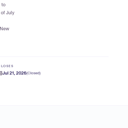
 to
of July
f New
CLOSES
Jul 21, 2026
(
Closed
)