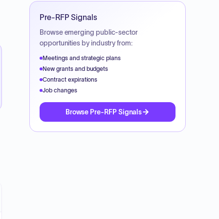
Pre-RFP Signals
Browse emerging public-sector
opportunities by industry from:
Meetings and strategic plans
New grants and budgets
Contract expirations
Job changes
Browse Pre-RFP Signals