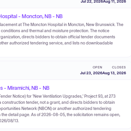
Jul 22, 2026
Aug 11, 2026
ospital - Moncton, NB - NB
replacement at The Moncton Hospital in Moncton, New Brunswick. The
 conditions and thermal and moisture protection. The notice
ganization, directs bidders to obtain official tender documents
ther authorized tendering service, and lists no downloadable
OPEN
CLOSES
Jul 23, 2026
Aug 13, 2026
 - Miramichi, NB - NB
der Notice) for 'New Ventilation Upgrades,' Project 93, at 273
construction tender, not a grant, and directs bidders to obtain
portunities Network (NBON) or another authorized tendering
the detail page. As of 2026-08-05, the solicitation remains open,
2026/08/13.