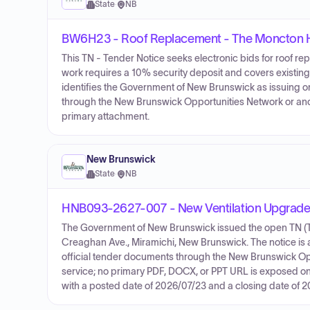
State
·
NB
BW6H23 - Roof Replacement - The Moncton H
This TN - Tender Notice seeks electronic bids for roof 
work requires a 10% security deposit and covers existing
identifies the Government of New Brunswick as issuing or
through the New Brunswick Opportunities Network or ano
primary attachment.
New Brunswick
State
·
NB
HNB093-2627-007 - New Ventilation Upgrades
The Government of New Brunswick issued the open TN (Ten
Creaghan Ave., Miramichi, New Brunswick. The notice is a 
official tender documents through the New Brunswick Op
service; no primary PDF, DOCX, or PPT URL is exposed on 
with a posted date of 2026/07/23 and a closing date of 