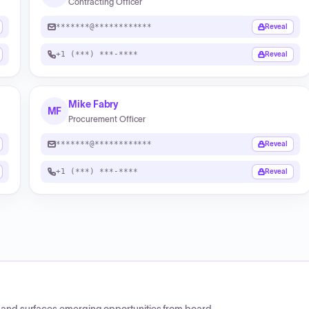
Contracting Officer
*******@************
Reveal
+1 (***) ***-****
Reveal
Mike Fabry
MF
Procurement Officer
*******@************
Reveal
+1 (***) ***-****
Reveal