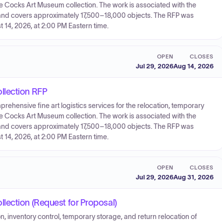
e Cocks Art Museum collection. The work is associated with the
and covers approximately 17,500–18,000 objects. The RFP was
 14, 2026, at 2:00 PM Eastern time.
OPEN
CLOSES
Jul 29, 2026
Aug 14, 2026
llection RFP
prehensive fine art logistics services for the relocation, temporary
e Cocks Art Museum collection. The work is associated with the
and covers approximately 17,500–18,000 objects. The RFP was
 14, 2026, at 2:00 PM Eastern time.
OPEN
CLOSES
Jul 29, 2026
Aug 31, 2026
lection (Request for Proposal)
on, inventory control, temporary storage, and return relocation of