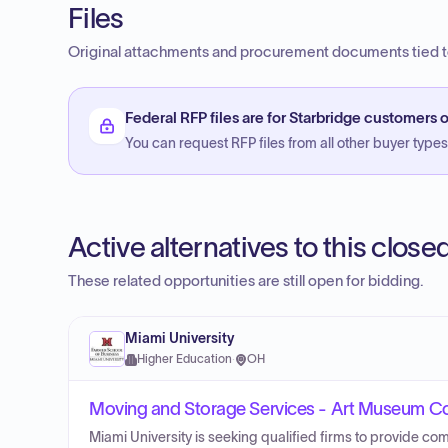
Files
Original attachments and procurement documents tied to
Federal RFP files are for Starbridge customers o
You can request RFP files from all other buyer types f
Active alternatives to this clos
These related opportunities are still open for bidding.
Miami University
Higher Education
·
OH
Moving and Storage Services - Art Museum Co
Miami University is seeking qualified firms to provide com