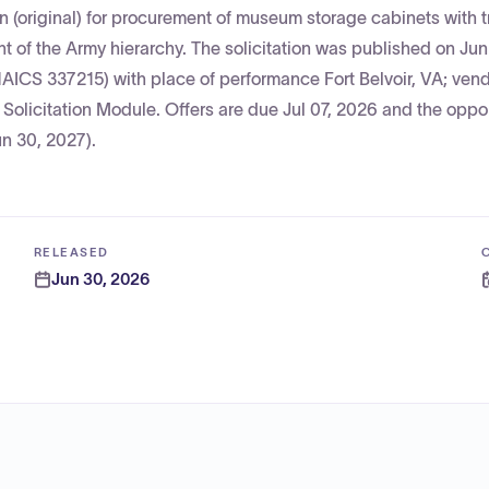
n (original) for procurement of museum storage cabinets with t
 of the Army hierarchy. The solicitation was published on Ju
NAICS 337215) with place of performance Fort Belvoir, VA; ven
EE Solicitation Module. Offers are due Jul 07, 2026 and the oppor
un 30, 2027).
RELEASED
Jun 30, 2026