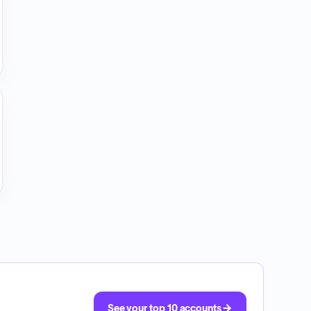
See your top 10 accounts