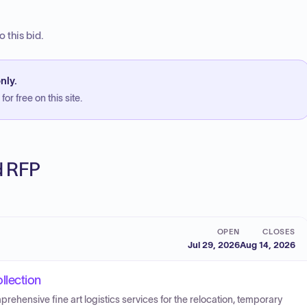
 this bid.
nly.
or free on this site.
ed RFP
OPEN
CLOSES
Jul 29, 2026
Aug 14, 2026
llection
prehensive fine art logistics services for the relocation, temporary