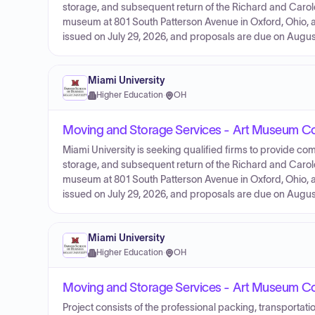
storage, and subsequent return of the Richard and Carol
museum at 801 South Patterson Avenue in Oxford, Ohio, 
issued on July 29, 2026, and proposals are due on August
Miami University
Higher Education
·
OH
Moving and Storage Services - Art Museum Co
Miami University is seeking qualified firms to provide com
storage, and subsequent return of the Richard and Carol
museum at 801 South Patterson Avenue in Oxford, Ohio, 
issued on July 29, 2026, and proposals are due on August
Miami University
Higher Education
·
OH
Moving and Storage Services - Art Museum Col
Project consists of the professional packing, transportati