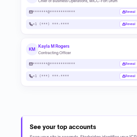
Chief of Business Operations, MICC-Fort Drum
*******@************
Reveal
+1 (***) ***-****
Reveal
Kayla M Rogers
KM
Contracting Officer
*******@************
Reveal
+1 (***) ***-****
Reveal
See your top accounts