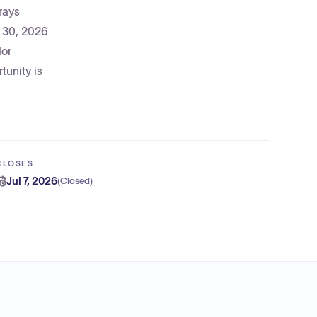
rays
n 30, 2026
dor
tunity is
CLOSES
Jul 7, 2026
(
Closed
)