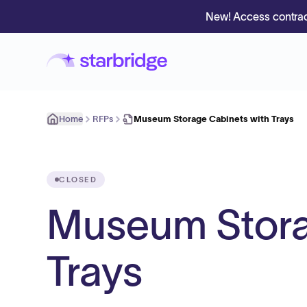
New! Access contrac
Home
RFPs
Museum Storage Cabinets with Trays
CLOSED
Museum Stora
Trays