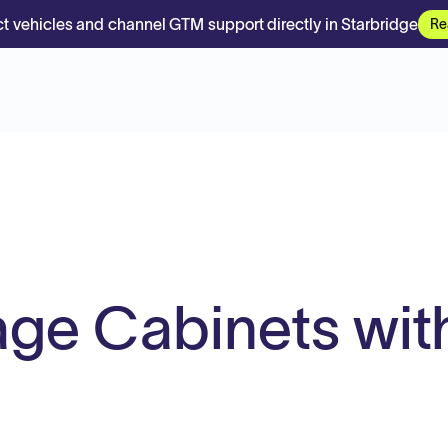
t vehicles and channel GTM support directly in Starbridge
Re
ge Cabinets wit