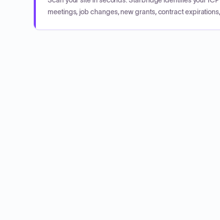
Scan your site in seconds. Starbridge identifies your I
meetings, job changes, new grants, contract expirations