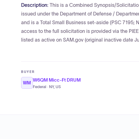
Description:
This is a Combined Synopsis/Solicitatio
issued under the Department of Defense / Department
and is a Total Small Business set-aside (PSC 7195; 
access to the full solicitation is provided via the PI
listed as active on SAM.gov (original inactive date J
BUYER
W6QM Micc-Ft DRUM
WM
Federal · NY, US