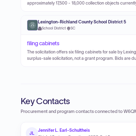
approximately 17,500 - 18,000 collection objects current
Lexington-Richland County School District 5
School District
·
SC
filing cabinets
The solicitation offers six filing cabinets for sale by Lexi
surplus-sale solicitation, not a grant program. Bids are d
Key Contacts
Procurement and program contacts connected to
W6QM
Jennifer L. Earl-Schultheis
JL