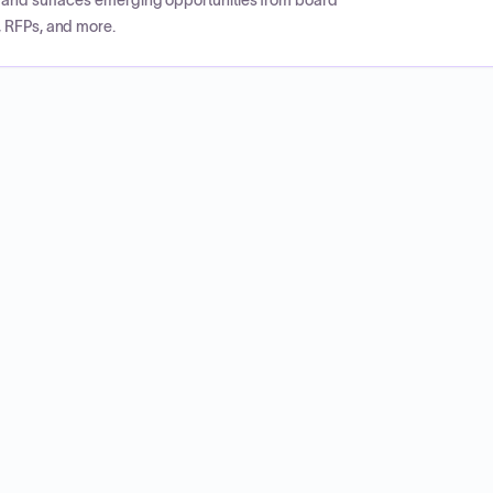
CP and surfaces emerging opportunities from board
, RFPs, and more.