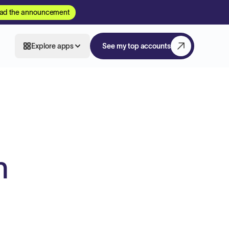
ad the announcement
Explore apps
See my top accounts
h