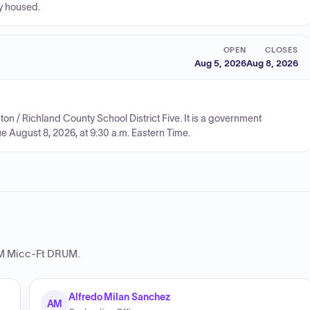
ly housed.
OPEN
CLOSES
Aug 5, 2026
Aug 8, 2026
ngton / Richland County School District Five. It is a government
ue August 8, 2026, at 9:30 a.m. Eastern Time.
 Micc-Ft DRUM
.
Alfredo Milan Sanchez
AM