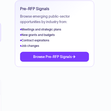
Pre-RFP Signals
Browse emerging public-sector
opportunities by industry from:
Meetings and strategic plans
New grants and budgets
Contract expirations
Job changes
Browse Pre-RFP Signals