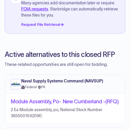
Many agencies add documentation later or require
FOIA requests
. Starbridge can automatically retrieve
these files for you.
Request File Retrieval
Active alternatives to this closed RFP
These related opportunities are still open for bidding.
Naval Supply Systems Command (NAVSUP)
Federal
·
PA
Module Assembly, Po- New Cumberland -(RFQ)
2 Ea Module assembly, po, National Stock Number
3655001042090.