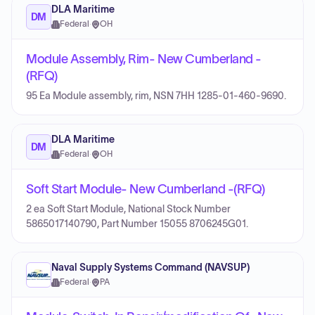
DLA Maritime
DM
Federal
·
OH
Module Assembly, Rim- New Cumberland -
(RFQ)
95 Ea Module assembly, rim, NSN 7HH 1285-01-460-9690.
DLA Maritime
DM
Federal
·
OH
Soft Start Module- New Cumberland -(RFQ)
2 ea Soft Start Module, National Stock Number
5865017140790, Part Number 15055 8706245G01.
Naval Supply Systems Command (NAVSUP)
Federal
·
PA