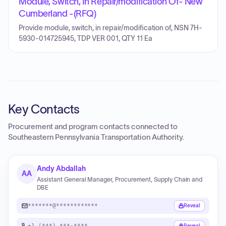
Module, Switch, In Repair/modification Of- New
Cumberland -(RFQ)
Provide module, switch, in repair/modification of, NSN 7H-
5930-014725945, TDP VER 001, QTY 11 Ea
Key Contacts
Procurement and program contacts connected to
Southeastern Pennsylvania Transportation Authority
.
Andy Abdallah
AA
Assistant General Manager, Procurement, Supply Chain and
DBE
*******@************
Reveal
+1 (***) ***-****
Reveal