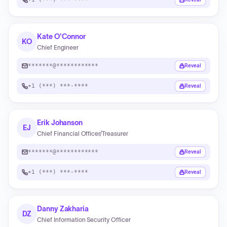
Kate O'Connor
KO
Chief Engineer
*******@************
Reveal
+1 (***) ***-****
Reveal
Erik Johanson
EJ
Chief Financial Officer/Treasurer
*******@************
Reveal
+1 (***) ***-****
Reveal
Danny Zakharia
DZ
Chief Information Security Officer