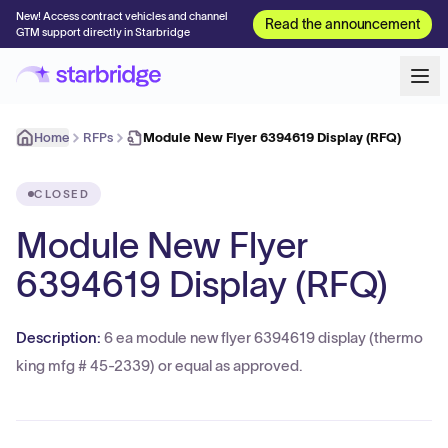
New! Access contract vehicles and channel
Read the announcement
GTM support directly in Starbridge
Home
RFPs
Module New Flyer 6394619 Display (RFQ)
CLOSED
Module New Flyer
6394619 Display (RFQ)
Description:
6 ea module new flyer 6394619 display (thermo
king mfg # 45-2339) or equal as approved.