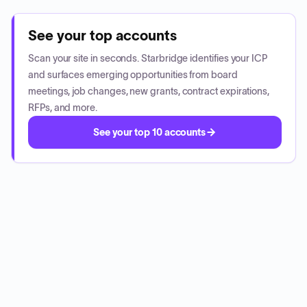
See your top accounts
Scan your site in seconds. Starbridge identifies your ICP
and surfaces emerging opportunities from board
meetings, job changes, new grants, contract expirations,
RFPs, and more.
See your top 10 accounts