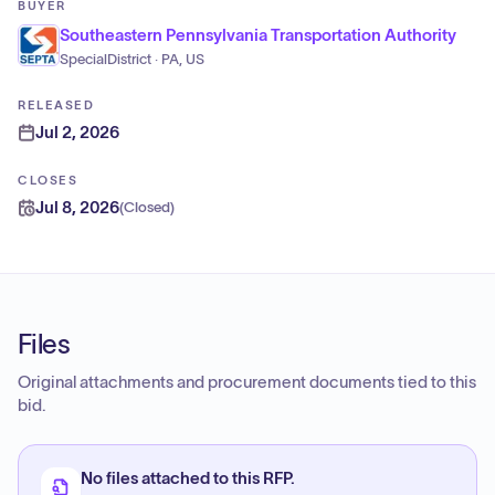
BUYER
Southeastern Pennsylvania Transportation Authority
SpecialDistrict · PA, US
RELEASED
Jul 2, 2026
CLOSES
Jul 8, 2026
(
Closed
)
Files
Original attachments and procurement documents tied to this
bid.
No files attached to this RFP.