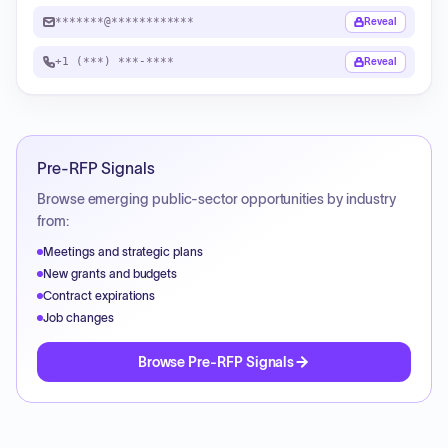
*******@************
Reveal
+1 (***) ***-****
Reveal
Pre-RFP Signals
Browse emerging public-sector opportunities by industry
from:
Meetings and strategic plans
New grants and budgets
Contract expirations
Job changes
Browse Pre-RFP Signals