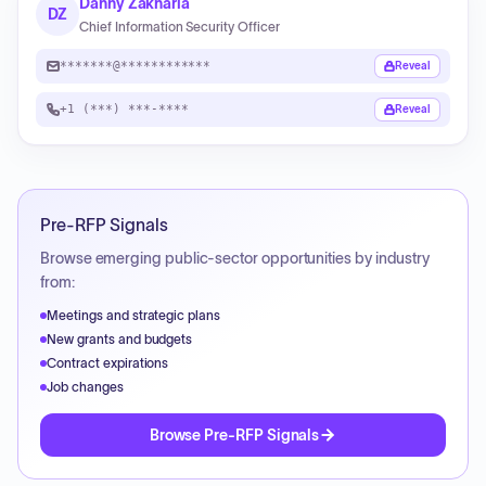
Danny Zakharia
DZ
Chief Information Security Officer
*******@************
Reveal
+1 (***) ***-****
Reveal
Pre-RFP Signals
Browse emerging public-sector opportunities by industry
from:
Meetings and strategic plans
New grants and budgets
Contract expirations
Job changes
Browse Pre-RFP Signals