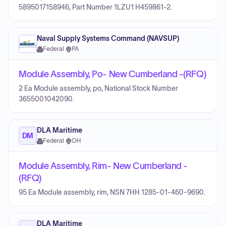
5895017158946, Part Number 1LZU1 H459861-2.
Naval Supply Systems Command (NAVSUP)
Federal
·
PA
Module Assembly, Po- New Cumberland -(RFQ)
2 Ea Module assembly, po, National Stock Number
3655001042090.
DLA Maritime
DM
Federal
·
OH
Module Assembly, Rim- New Cumberland -
(RFQ)
95 Ea Module assembly, rim, NSN 7HH 1285-01-460-9690.
DLA Maritime