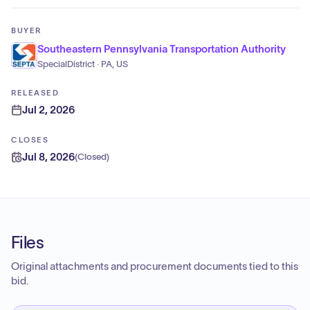
BUYER
Southeastern Pennsylvania Transportation Authority
SpecialDistrict · PA, US
RELEASED
Jul 2, 2026
CLOSES
Jul 8, 2026
(
Closed
)
Files
Original attachments and procurement documents tied to this
bid.