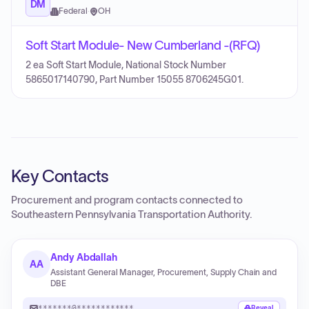
DM
Federal
·
OH
Soft Start Module- New Cumberland -(RFQ)
2 ea Soft Start Module, National Stock Number
5865017140790, Part Number 15055 8706245G01.
Key Contacts
Procurement and program contacts connected to
Southeastern Pennsylvania Transportation Authority
.
Andy Abdallah
AA
Assistant General Manager, Procurement, Supply Chain and
DBE
*******@************
Reveal