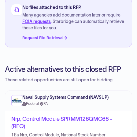
No files attached to this RFP.
Many agencies add documentation later or require
FOIA requests
. Starbridge can automatically retrieve
these files for you.
Request File Retrieval
Active alternatives to this closed RFP
These related opportunities are still open for bidding.
Naval Supply Systems Command (NAVSUP)
Federal
·
PA
Nrp, Control Module SPRMM126QMG66 -
(RFQ)
1 Ea Nrp, Control Module, National Stock Number