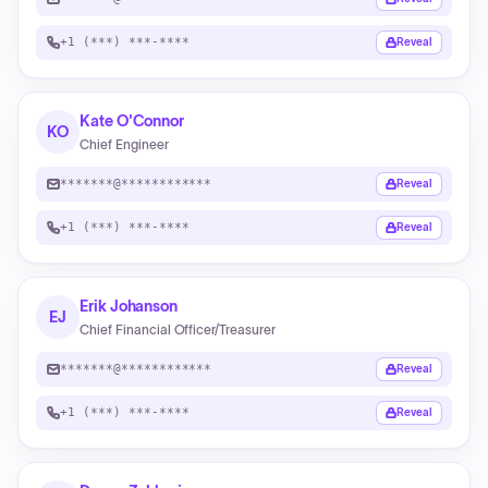
+1 (***) ***-****
Reveal
Kate O'Connor
KO
Chief Engineer
*******@************
Reveal
+1 (***) ***-****
Reveal
Erik Johanson
EJ
Chief Financial Officer/Treasurer
*******@************
Reveal
+1 (***) ***-****
Reveal