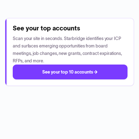
See your top accounts
Scan your site in seconds. Starbridge identifies your ICP
and surfaces emerging opportunities from board
meetings, job changes, new grants, contract expirations,
RFPs, and more.
See your top 10 accounts