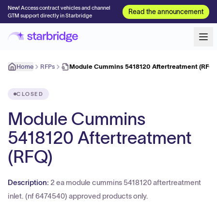
New! Access contract vehicles and channel
Read the announcement
GTM support directly in Starbridge
Home
RFPs
Module Cummins 5418120 Aftertreatment (RFQ)
CLOSED
Module Cummins
5418120 Aftertreatment
(RFQ)
Description:
2 ea module cummins 5418120 aftertreatment
inlet. (nf 6474540) approved products only.