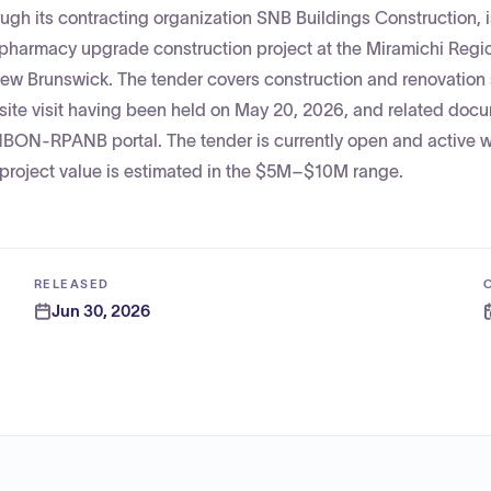
gh its contracting organization SNB Buildings Construction, 
 pharmacy upgrade construction project at the Miramichi Regi
 New Brunswick. The tender covers construction and renovation
 site visit having been held on May 20, 2026, and related doc
NBON-RPANB portal. The tender is currently open and active w
e project value is estimated in the $5M–$10M range.
RELEASED
Jun 30, 2026