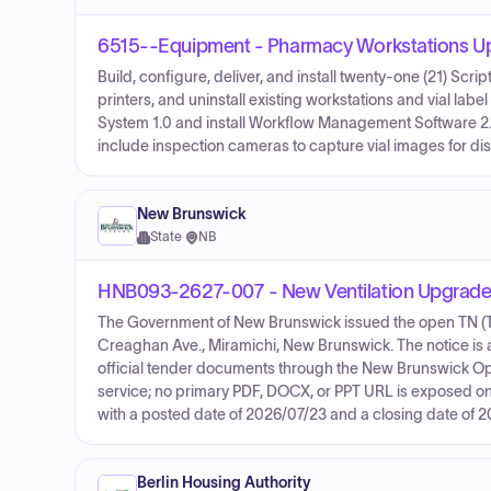
6515--Equipment - Pharmacy Workstations U
Build, configure, deliver, and install twenty-one (21) Scri
printers, and uninstall existing workstations and vial la
System 1.0 and install Workflow Management Software 2.0
include inspection cameras to capture vial images for di
New Brunswick
State
·
NB
HNB093-2627-007 - New Ventilation Upgrades
The Government of New Brunswick issued the open TN (Ten
Creaghan Ave., Miramichi, New Brunswick. The notice is a 
official tender documents through the New Brunswick Op
service; no primary PDF, DOCX, or PPT URL is exposed on 
with a posted date of 2026/07/23 and a closing date of 
Berlin Housing Authority