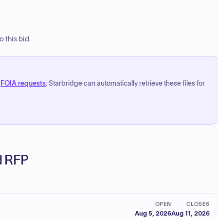
 this bid.
FOIA requests
. Starbridge can automatically retrieve these files for
ed RFP
OPEN
CLOSES
Aug 5, 2026
Aug 11, 2026