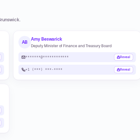
runswick
.
Amy Beswarick
AB
Deputy Minister of Finance and Treasury Board
*******@************
Reveal
+1 (***) ***-****
Reveal