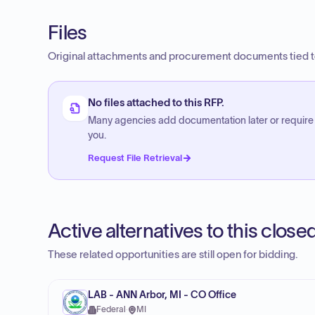
Files
Original attachments and procurement documents tied to
No files attached to this RFP.
Many agencies add documentation later or require
you.
Request File Retrieval
Active alternatives to this clos
These related opportunities are still open for bidding.
LAB - ANN Arbor, MI - CO Office
Federal
·
MI