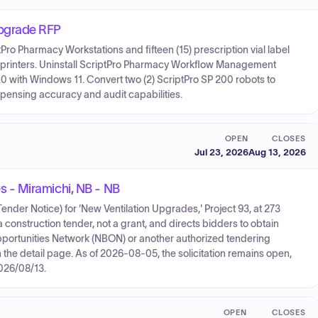
pgrade RFP
ptPro Pharmacy Workstations and fifteen (15) prescription vial label
bel printers. Uninstall ScriptPro Pharmacy Workflow Management
 with Windows 11. Convert two (2) ScriptPro SP 200 robots to
spensing accuracy and audit capabilities.
OPEN
CLOSES
Jul 23, 2026
Aug 13, 2026
 - Miramichi, NB - NB
der Notice) for 'New Ventilation Upgrades,' Project 93, at 273
construction tender, not a grant, and directs bidders to obtain
portunities Network (NBON) or another authorized tendering
the detail page. As of 2026-08-05, the solicitation remains open,
2026/08/13.
OPEN
CLOSES