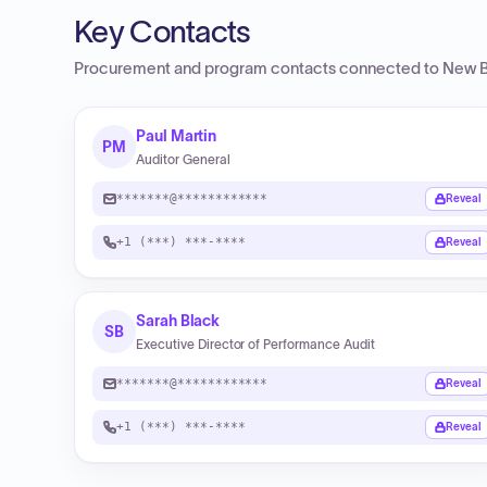
Key Contacts
Procurement and program contacts connected to
New B
Paul Martin
PM
Auditor General
*******@************
Reveal
+1 (***) ***-****
Reveal
Sarah Black
SB
Executive Director of Performance Audit
*******@************
Reveal
+1 (***) ***-****
Reveal