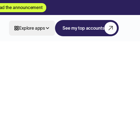
ad the announcement
Explore apps
See my top accounts