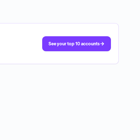
See your top 10 accounts