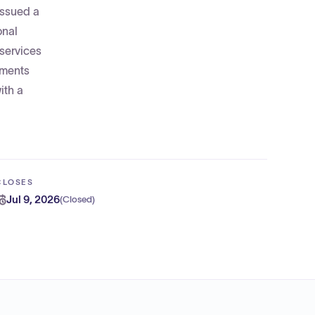
issued a
onal
 services
uments
ith a
CLOSES
Jul 9, 2026
(
Closed
)