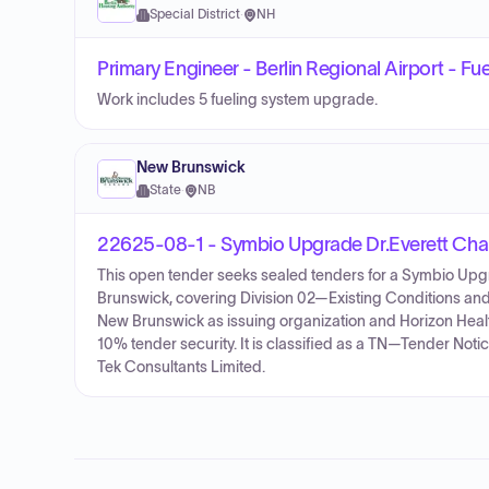
Special District
·
NH
Primary Engineer - Berlin Regional Airport - Fu
Work includes 5 fueling system upgrade.
New Brunswick
State
·
NB
22625-08-1 - Symbio Upgrade Dr.Everett Chal
This open tender seeks sealed tenders for a Symbio Upgr
Brunswick, covering Division 02—Existing Conditions and 
New Brunswick as issuing organization and Horizon Heal
10% tender security. It is classified as a TN—Tender Not
Tek Consultants Limited.