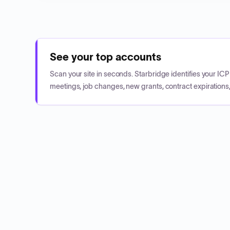
See your top accounts
Scan your site in seconds. Starbridge identifies your I
meetings, job changes, new grants, contract expirations