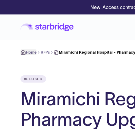
New! Access contrac
Home
RFPs
Miramichi Regional Hospital - Pharmac
CLOSED
Miramichi Reg
Pharmacy Up