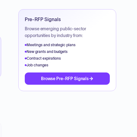
Pre-RFP Signals
Browse emerging public-sector
opportunities by industry from:
Meetings and strategic plans
New grants and budgets
Contract expirations
Job changes
Browse Pre-RFP Signals