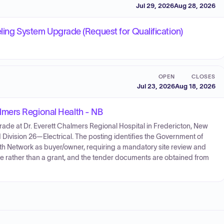
Jul 29, 2026
Aug 28, 2026
eling System Upgrade (Request for Qualification)
OPEN
CLOSES
Jul 23, 2026
Aug 18, 2026
mers Regional Health - NB
ade at Dr. Everett Chalmers Regional Hospital in Fredericton, New
Division 26—Electrical. The posting identifies the Government of
th Network as buyer/owner, requiring a mandatory site review and
ice rather than a grant, and the tender documents are obtained from