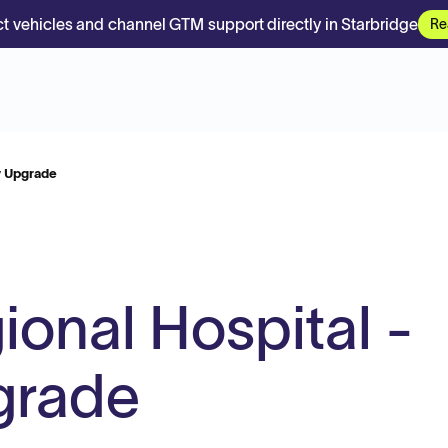
t vehicles and channel GTM support directly in Starbridge
Re
y Upgrade
ional Hospital -
grade