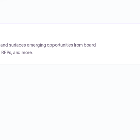
CP and surfaces emerging opportunities from board
, RFPs, and more.