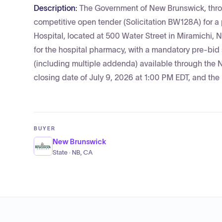
Description:
The Government of New Brunswick, throu
competitive open tender (Solicitation BW128A) for a
Hospital, located at 500 Water Street in Miramichi,
for the hospital pharmacy, with a mandatory pre-bid
(including multiple addenda) available through the 
closing date of July 9, 2026 at 1:00 PM EDT, and th
BUYER
New Brunswick
State · NB, CA