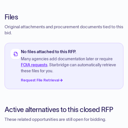
Files
Original attachments and procurement documents tied to this
bid.
No files attached to this RFP.
Many agencies add documentation later or require
FOIA requests
. Starbridge can automatically retrieve
these files for you.
Request File Retrieval
Active alternatives to this closed RFP
These related opportunities are still open for bidding.