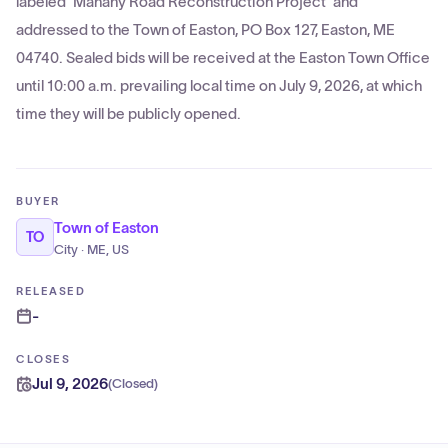
labeled 'Mahany Road Reconstruction Project' and
addressed to the Town of Easton, PO Box 127, Easton, ME
04740. Sealed bids will be received at the Easton Town Office
until 10:00 a.m. prevailing local time on July 9, 2026, at which
time they will be publicly opened.
BUYER
Town of Easton
TO
City · ME, US
RELEASED
-
CLOSES
Jul 9, 2026
(
Closed
)