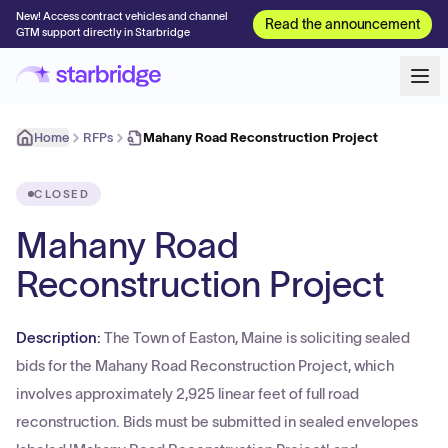
New! Access contract vehicles and channel
Read the announcement
GTM support directly in Starbridge
Home
RFPs
Mahany Road Reconstruction Project
CLOSED
Mahany Road
Reconstruction Project
Description:
The Town of Easton, Maine is soliciting sealed
bids for the Mahany Road Reconstruction Project, which
involves approximately 2,925 linear feet of full road
reconstruction. Bids must be submitted in sealed envelopes