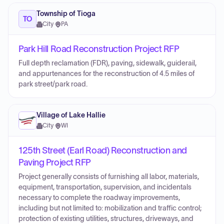
Township of Tioga
TO
City
·
PA
Park Hill Road Reconstruction Project RFP
Full depth reclamation (FDR), paving, sidewalk, guiderail,
and appurtenances for the reconstruction of 4.5 miles of
park street/park road.
Village of Lake Hallie
City
·
WI
125th Street (Earl Road) Reconstruction and
Paving Project RFP
Project generally consists of furnishing all labor, materials,
equipment, transportation, supervision, and incidentals
necessary to complete the roadway improvements,
including but not limited to: mobilization and traffic control;
protection of existing utilities, structures, driveways, and