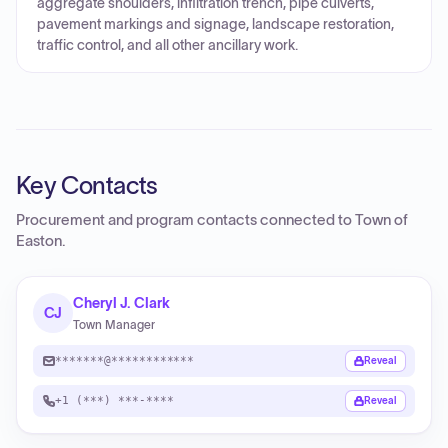
aggregate shoulders, infiltration trench, pipe culverts,
pavement markings and signage, landscape restoration,
traffic control, and all other ancillary work.
Key Contacts
Procurement and program contacts connected to
Town of
Easton
.
Cheryl J. Clark
CJ
Town Manager
*******@************
Reveal
+1 (***) ***-****
Reveal