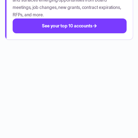
and surfaces emerging opportunities from board
meetings, job changes, new grants, contract expirations,
RFPs, and more.
See your top 10 accounts