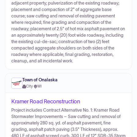
adjacent property; pulverization of the existing roadway;
placement and compaction of 2" of aggregate base
course; saw cutting and removal of existing pavement
where required; fine grading and compaction of the
roadway; placement of 2.5" of hot mix asphalt pavement on
an approximately twenty (20) foot wide roadway, including
the existing cul-de-sac; construction of two (2) feet
compacted aggregate shoulders on both sides of the
roadway where applicable; final grading, restoration,
cleanup, and all incidental work.
Town of Onalaska
City
·
WI
Kramer Road Reconstruction
Project includes Contract Alternative No. 1: Kramer Road
Stormwater Improvements – Saw cutting and removal of
approximately 280 sq. yd. of asphalt pavement, fine
grading, asphalt patch paving (3.5” Thickness), approx.
480 LF of asphalt screed curb, 300 LF of 12” SDR-35 Storm