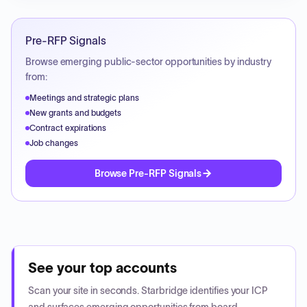
Pre-RFP Signals
Browse emerging public-sector opportunities by industry
from:
Meetings and strategic plans
New grants and budgets
Contract expirations
Job changes
Browse Pre-RFP Signals
See your top accounts
Scan your site in seconds. Starbridge identifies your ICP