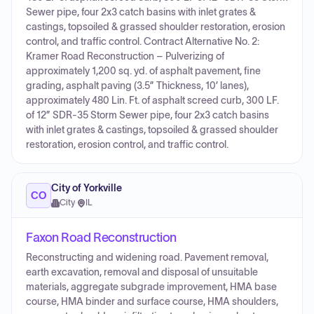
Sewer pipe, four 2x3 catch basins with inlet grates &
castings, topsoiled & grassed shoulder restoration, erosion
control, and traffic control. Contract Alternative No. 2:
Kramer Road Reconstruction – Pulverizing of
approximately 1,200 sq. yd. of asphalt pavement, fine
grading, asphalt paving (3.5” Thickness, 10’ lanes),
approximately 480 Lin. Ft. of asphalt screed curb, 300 LF.
of 12” SDR-35 Storm Sewer pipe, four 2x3 catch basins
with inlet grates & castings, topsoiled & grassed shoulder
restoration, erosion control, and traffic control.
City of Yorkville
CO
City
·
IL
Faxon Road Reconstruction
Reconstructing and widening road. Pavement removal,
earth excavation, removal and disposal of unsuitable
materials, aggregate subgrade improvement, HMA base
course, HMA binder and surface course, HMA shoulders,