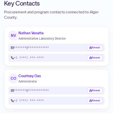
Key Contacts
Procurement and program contacts connected to
Alger
County
.
Nathan Vanatta
NV
Administrative Laboratory Director
*******@************
Reveal
+1 (***) ***-****
Reveal
Courtney Oas
CO
Administrator
*******@************
Reveal
+1 (***) ***-****
Reveal