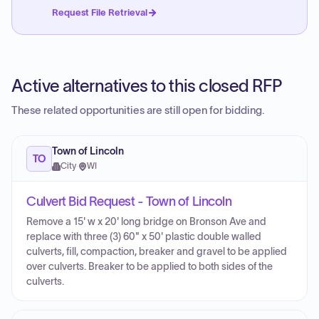
Request File Retrieval
Active alternatives to this closed RFP
These related opportunities are still open for bidding.
Town of Lincoln
TO
City
·
WI
Culvert Bid Request - Town of Lincoln
Remove a 15' w x 20' long bridge on Bronson Ave and
replace with three (3) 60" x 50' plastic double walled
culverts, fill, compaction, breaker and gravel to be applied
over culverts. Breaker to be applied to both sides of the
culverts.