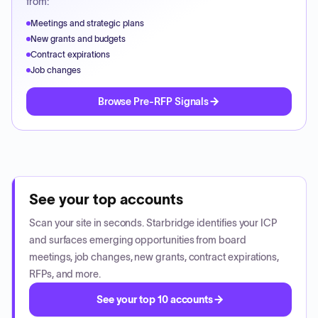
from:
Meetings and strategic plans
New grants and budgets
Contract expirations
Job changes
Browse Pre-RFP Signals
See your top accounts
Scan your site in seconds. Starbridge identifies your ICP
and surfaces emerging opportunities from board
meetings, job changes, new grants, contract expirations,
RFPs, and more.
See your top 10 accounts