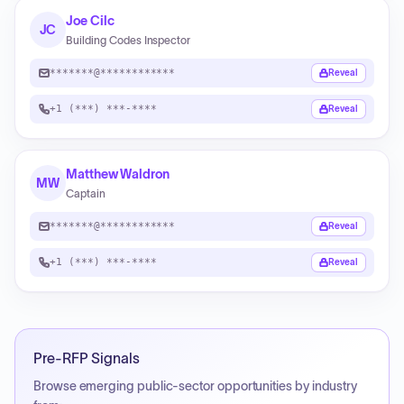
Joe Cilc
JC
Building Codes Inspector
*******@************
Reveal
+1 (***) ***-****
Reveal
Matthew Waldron
MW
Captain
*******@************
Reveal
+1 (***) ***-****
Reveal
Pre-RFP Signals
Browse emerging public-sector opportunities by industry