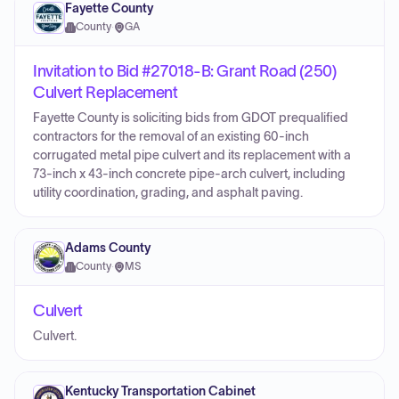
Fayette County
County
·
GA
Invitation to Bid #27018-B: Grant Road (250)
Culvert Replacement
Fayette County is soliciting bids from GDOT prequalified
contractors for the removal of an existing 60-inch
corrugated metal pipe culvert and its replacement with a
73-inch x 43-inch concrete pipe-arch culvert, including
utility coordination, grading, and asphalt paving.
Adams County
County
·
MS
Culvert
Culvert.
Kentucky Transportation Cabinet