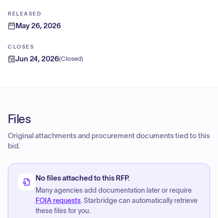
RELEASED
May 26, 2026
CLOSES
Jun 24, 2026
(
Closed
)
Files
Original attachments and procurement documents tied to this
bid.
No files attached to this RFP.
Many agencies add documentation later or require
FOIA requests
. Starbridge can automatically retrieve
these files for you.