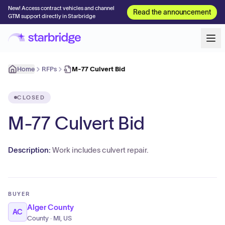
New! Access contract vehicles and channel
Read the announcement
GTM support directly in Starbridge
Home
RFPs
M-77 Culvert Bid
CLOSED
M-77 Culvert Bid
Description:
Work includes culvert repair.
BUYER
Alger County
AC
County · MI, US