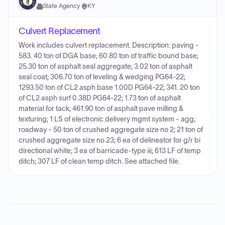
State Agency
·
KY
Culvert Replacement
Work includes culvert replacement. Description: paving -
583. 40 ton of DGA base; 60.80 ton of traffic bound base;
25.30 ton of asphalt seal aggregate; 3.02 ton of asphalt
seal coat; 306.70 ton of leveling & wedging PG64-22;
1293.50 ton of CL2 asph base 1.00D PG64-22; 341. 20 ton
of CL2 asph surf 0.38D PG64-22; 1.73 ton of asphalt
material for tack; 461.90 ton of asphalt pave milling &
texturing; 1 LS of electronic delivery mgmt system - agg;
roadway - 50 ton of crushed aggregate size no 2; 21 ton of
crushed aggregate size no 23; 6 ea of delineator for g/r bi
directional white; 3 ea of barricade-type iii; 613 LF of temp
ditch; 307 LF of clean temp ditch. See attached file.