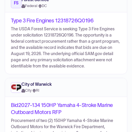
FS
Federal
·
DC
Type 3 Fire Engines 12318726Q0196
The USDA Forest Service is seeking Type 3 Fire Engines
under solicitation 12318726Q0196. The opportunity is a
federal contract procurement rather than a grant program,
and the available record indicates that bids are due on
August 19, 2026. The underlying official SAM.gov detail
page and any primary solicitation attachment were not
identifiable from the available evidence.
City of Warwick
City
·
RI
Bid2027-134 150HP Yamaha 4-Stroke Marine
Outboard Motors RFP
Procurement of two (2) 150HP Yamaha 4-Stroke Marine
Outboard Motors for the Warwick Fire Department,