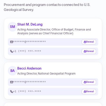
Procurement and program contacts connected to
U.S.
Geological Survey
.
Shari M. DeLung
SM
Acting Associate Director, Office of Budget, Finance and
Analysis (serves as Chief Financial Officer)
*******@************
Reveal
+1 (***) ***-****
Reveal
Becci Anderson
BA
Acting Director, National Geospatial Program
*******@************
Reveal
+1 (***) ***-****
Reveal