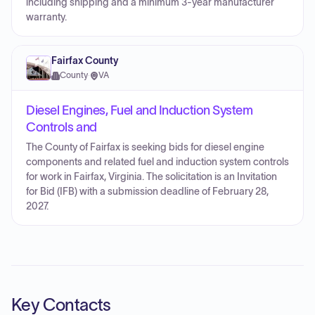
including shipping and a minimum 3-year manufacturer
warranty.
Fairfax County
County
·
VA
Diesel Engines, Fuel and Induction System
Controls and
The County of Fairfax is seeking bids for diesel engine
components and related fuel and induction system controls
for work in Fairfax, Virginia. The solicitation is an Invitation
for Bid (IFB) with a submission deadline of February 28,
2027.
Key Contacts