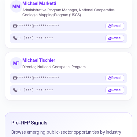
Michael Marketti
MM
Administrative Program Manager, National Cooperative
Geologic Mapping Program (USGS)
*******@************
Reveal
+1 (***) ***-****
Reveal
Michael Tischler
MT
Director, National Geospatial Program
*******@************
Reveal
+1 (***) ***-****
Reveal
Pre-RFP Signals
Browse emerging public-sector opportunities by industry