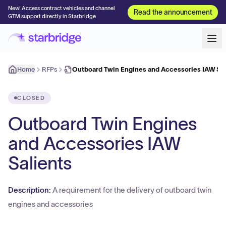
New! Access contract vehicles and channel
Read the announcement
GTM support directly in Starbridge
Home
RFPs
Outboard Twin Engines and Accessories IAW Sal
CLOSED
Outboard Twin Engines
and Accessories IAW
Salients
Description:
A requirement for the delivery of outboard twin
engines and accessories