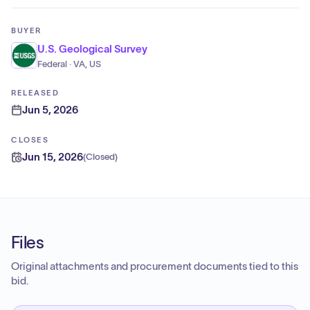
BUYER
U.S. Geological Survey
Federal · VA, US
RELEASED
Jun 5, 2026
CLOSES
Jun 15, 2026
(
Closed
)
Files
Original attachments and procurement documents tied to this
bid.