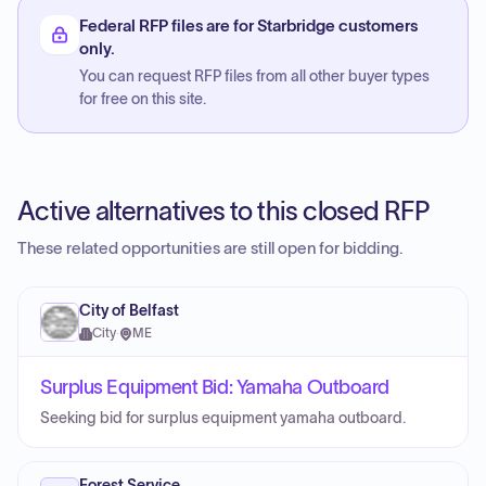
Federal RFP files are for Starbridge customers
only.
You can request RFP files from all other buyer types
for free on this site.
Active alternatives to this closed RFP
These related opportunities are still open for bidding.
City of Belfast
City
·
ME
Surplus Equipment Bid: Yamaha Outboard
Seeking bid for surplus equipment yamaha outboard.
Forest Service