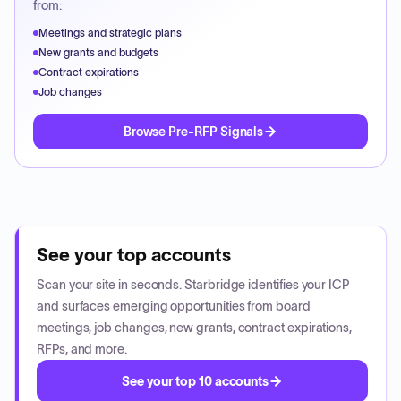
from:
Meetings and strategic plans
New grants and budgets
Contract expirations
Job changes
Browse Pre-RFP Signals
See your top accounts
Scan your site in seconds. Starbridge identifies your ICP
and surfaces emerging opportunities from board
meetings, job changes, new grants, contract expirations,
RFPs, and more.
See your top 10 accounts