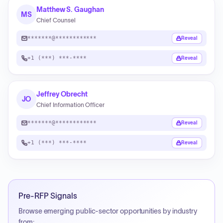
Matthew S. Gaughan
MS
Chief Counsel
*******@************
Reveal
+1 (***) ***-****
Reveal
Jeffrey Obrecht
JO
Chief Information Officer
*******@************
Reveal
+1 (***) ***-****
Reveal
Pre-RFP Signals
Browse emerging public-sector opportunities by industry
from: