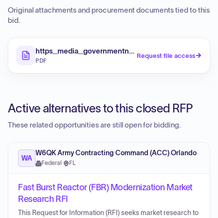
Original attachments and procurement documents tied to this
bid.
https_media_governmentnavigator_com_media_bid
Request file access
PDF
Active alternatives to this closed RFP
These related opportunities are still open for bidding.
W6QK Army Contracting Command (ACC) Orlando
WA
Federal
·
FL
Fast Burst Reactor (FBR) Modernization Market
Research RFI
This Request for Information (RFI) seeks market research to