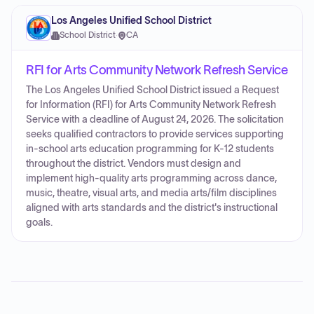
Los Angeles Unified School District
School District
·
CA
RFI for Arts Community Network Refresh Service
The Los Angeles Unified School District issued a Request
for Information (RFI) for Arts Community Network Refresh
Service with a deadline of August 24, 2026. The solicitation
seeks qualified contractors to provide services supporting
in-school arts education programming for K-12 students
throughout the district. Vendors must design and
implement high-quality arts programming across dance,
music, theatre, visual arts, and media arts/film disciplines
aligned with arts standards and the district's instructional
goals.