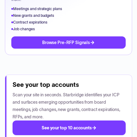
Meetings and strategic plans
New grants and budgets
Contract expirations
Job changes
Browse Pre-RFP Signals
See your top accounts
Scan your site in seconds. Starbridge identifies your ICP
and surfaces emerging opportunities from board
meetings, job changes, new grants, contract expirations,
RFPs, and more.
See your top 10 accounts