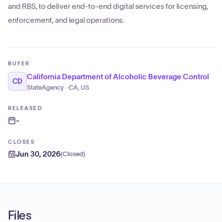
and RBS, to deliver end-to-end digital services for licensing,
enforcement, and legal operations.
BUYER
California Department of Alcoholic Beverage Control
CD
StateAgency · CA, US
RELEASED
-
CLOSES
Jun 30, 2026
(
Closed
)
Files