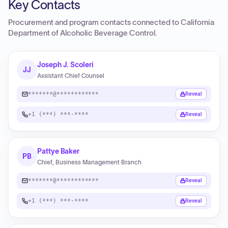
Key Contacts
Procurement and program contacts connected to
California
Department of Alcoholic Beverage Control
.
Joseph J. Scoleri
JJ
Assistant Chief Counsel
*******@************
Reveal
+1 (***) ***-****
Reveal
Pattye Baker
PB
Chief, Business Management Branch
*******@************
Reveal
+1 (***) ***-****
Reveal