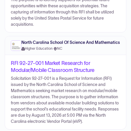
opportunities within these acquisition strategies. The
capturing of information through this RFI shall be utilized
solely by the United States Postal Service for future
acquisitions.
North Carolina School Of Science And Mathematics
Higher Education
·
NC
RFI 92-27-001 Market Research for
Modular/Mobile Classroom Structure
Solicitation 92-27-001 is a Request for Information (RFI)
issued by the North Carolina School of Science and
Mathematics seeking market research on modular/mobile
classroom structures. The purpose is to gather information
from vendors about available modular building solutions to
support the school's educational facility needs. Responses
are due by August 13, 2026 at 5:00 PM via the North
Carolina electronic Vendor Portal (eVP).