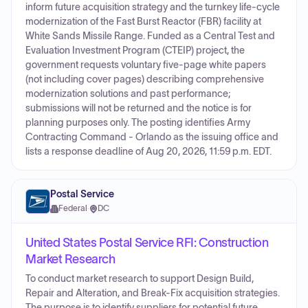
inform future acquisition strategy and the turnkey life‑cycle
modernization of the Fast Burst Reactor (FBR) facility at
White Sands Missile Range. Funded as a Central Test and
Evaluation Investment Program (CTEIP) project, the
government requests voluntary five‑page white papers
(not including cover pages) describing comprehensive
modernization solutions and past performance;
submissions will not be returned and the notice is for
planning purposes only. The posting identifies Army
Contracting Command - Orlando as the issuing office and
lists a response deadline of Aug 20, 2026, 11:59 p.m. EDT.
Postal Service
Federal
·
DC
United States Postal Service RFI: Construction
Market Research
To conduct market research to support Design Build,
Repair and Alteration, and Break-Fix acquisition strategies.
The purpose is to identify suppliers for potential future