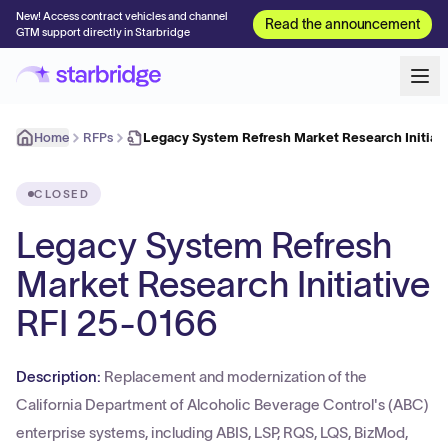
New! Access contract vehicles and channel
Read the announcement
GTM support directly in Starbridge
Home
RFPs
Legacy System Refresh Market Research Initiati
CLOSED
Legacy System Refresh
Market Research Initiative
RFI 25-0166
Description:
Replacement and modernization of the
California Department of Alcoholic Beverage Control's (ABC)
enterprise systems, including ABIS, LSP, RQS, LQS, BizMod,