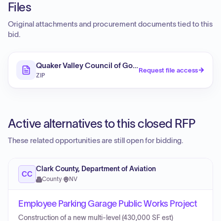
Files
Original attachments and procurement documents tied to this
bid.
Quaker Valley Council of Governments, Allegheny Cou
Request file access
ZIP
Active alternatives to this closed RFP
These related opportunities are still open for bidding.
Clark County, Department of Aviation
CC
County
·
NV
Employee Parking Garage Public Works Project
Construction of a new multi-level (430,000 SF est)