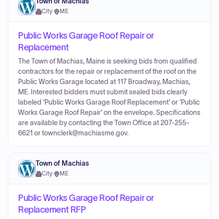
Town of Machias
City
·
ME
Public Works Garage Roof Repair or
Replacement
The Town of Machias, Maine is seeking bids from qualified
contractors for the repair or replacement of the roof on the
Public Works Garage located at 117 Broadway, Machias,
ME. Interested bidders must submit sealed bids clearly
labeled 'Public Works Garage Roof Replacement' or 'Public
Works Garage Roof Repair' on the envelope. Specifications
are available by contacting the Town Office at 207-255-
6621 or townclerk@machiasme.gov.
Town of Machias
City
·
ME
Public Works Garage Roof Repair or
Replacement RFP