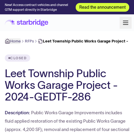
New! Access contract vehicles and channel
Read the announcement
GTM support directly in Starbridge
Home
RFPs
Leet Township Public Works Garage Project - 
CLOSED
Leet Township Public
Works Garage Project -
2024-GEDTF-286
Description:
Public Works Garage Improvements includes
fluid applied restoration of the existing Public Works Garage
(approx. 4,200 SF); removal and replacement of four sectional