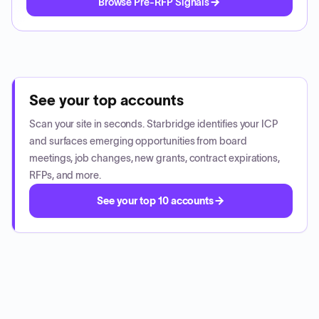
Browse Pre-RFP Signals
See your top accounts
Scan your site in seconds. Starbridge identifies your ICP
and surfaces emerging opportunities from board
meetings, job changes, new grants, contract expirations,
RFPs, and more.
See your top 10 accounts