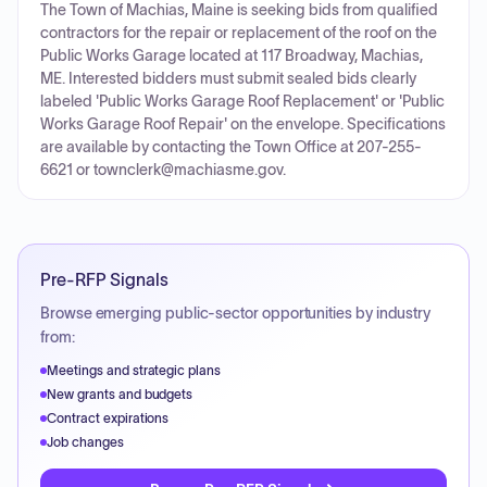
The Town of Machias, Maine is seeking bids from qualified
contractors for the repair or replacement of the roof on the
Public Works Garage located at 117 Broadway, Machias,
ME. Interested bidders must submit sealed bids clearly
labeled 'Public Works Garage Roof Replacement' or 'Public
Works Garage Roof Repair' on the envelope. Specifications
are available by contacting the Town Office at 207-255-
6621 or townclerk@machiasme.gov.
Pre-RFP Signals
Browse emerging public-sector opportunities by industry
from:
Meetings and strategic plans
New grants and budgets
Contract expirations
Job changes