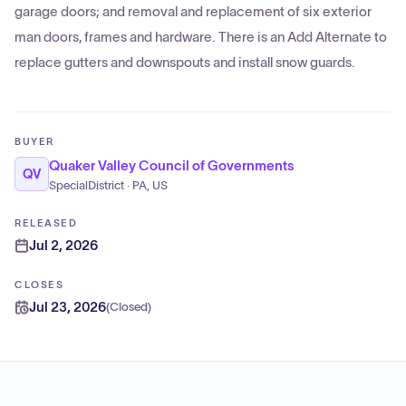
garage doors; and removal and replacement of six exterior
man doors, frames and hardware. There is an Add Alternate to
replace gutters and downspouts and install snow guards.
BUYER
Quaker Valley Council of Governments
QV
SpecialDistrict · PA, US
RELEASED
Jul 2, 2026
CLOSES
Jul 23, 2026
(
Closed
)