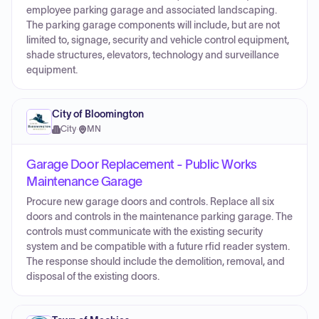
employee parking garage and associated landscaping.
The parking garage components will include, but are not
limited to, signage, security and vehicle control equipment,
shade structures, elevators, technology and surveillance
equipment.
City of Bloomington
City
·
MN
Garage Door Replacement - Public Works
Maintenance Garage
Procure new garage doors and controls. Replace all six
doors and controls in the maintenance parking garage. The
controls must communicate with the existing security
system and be compatible with a future rfid reader system.
The response should include the demolition, removal, and
disposal of the existing doors.