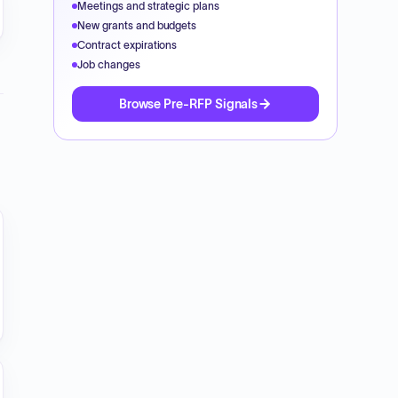
Meetings and strategic plans
New grants and budgets
Contract expirations
Job changes
Browse Pre-RFP Signals