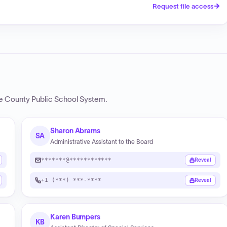
Request file access
e County Public School System
.
Sharon Abrams
SA
Administrative Assistant to the Board
*******@************
Reveal
+1 (***) ***-****
Reveal
Karen Bumpers
KB