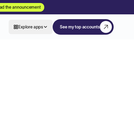
ad the announcement
Explore apps
See my top accounts