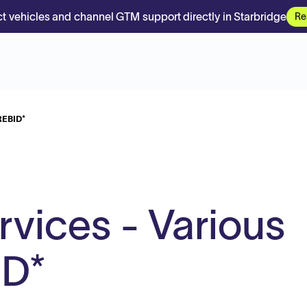
t vehicles and channel GTM support directly in Starbridge
Re
REBID*
vices - Various
ID*