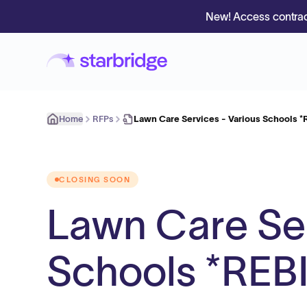
New! Access contrac
Home
RFPs
Lawn Care Services - Various Schools *
CLOSING SOON
Lawn Care Ser
Schools *REB