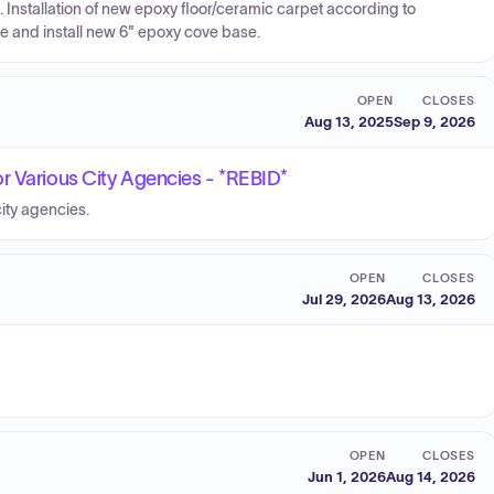
 Installation of new epoxy floor/ceramic carpet according to
e and install new 6" epoxy cove base.
OPEN
CLOSES
Aug 13, 2025
Sep 9, 2026
r Various City Agencies - *REBID*
ity agencies.
OPEN
CLOSES
Jul 29, 2026
Aug 13, 2026
OPEN
CLOSES
Jun 1, 2026
Aug 14, 2026