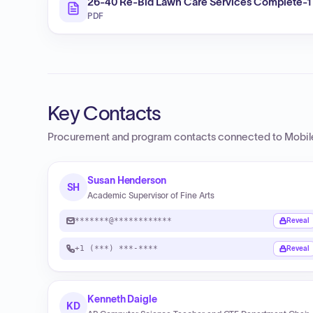
26-40 Re-Bid Lawn Care Services Complete-1
PDF
Key Contacts
Procurement and program contacts connected to
Mobil
Susan Henderson
SH
Academic Supervisor of Fine Arts
*******@************
Reveal
+1 (***) ***-****
Reveal
Kenneth Daigle
KD