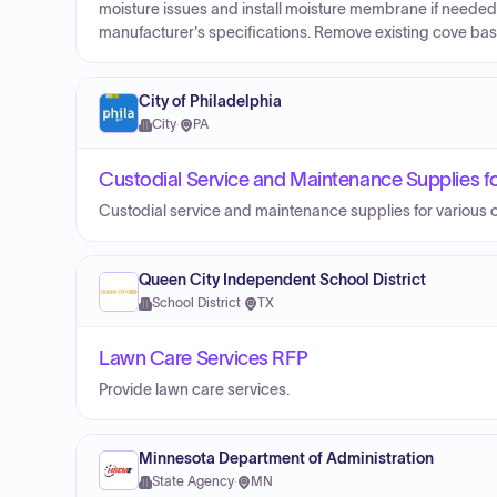
moisture issues and install moisture membrane if needed.
manufacturer's specifications. Remove existing cove bas
City of Philadelphia
City
·
PA
Custodial Service and Maintenance Supplies fo
Custodial service and maintenance supplies for various c
Queen City Independent School District
School District
·
TX
Lawn Care Services RFP
Provide lawn care services.
Minnesota Department of Administration
State Agency
·
MN