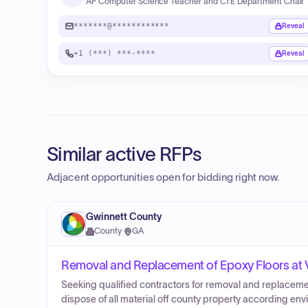
AP Computer Science Teacher and CTE Department Chair
*******@************
Reveal
+1 (***) ***-****
Reveal
Similar active RFPs
Adjacent opportunities open for bidding right now.
Gwinnett County
County
·
GA
Removal and Replacement of Epoxy Floors at V
Seeking qualified contractors for removal and replaceme
dispose of all material off county property according en