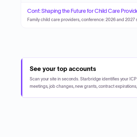
Conf: Shaping the Future for Child Care Provi
Family child care providers, conference: 2026 and 2027 sh
See your top accounts
Scan your site in seconds. Starbridge identifies your I
meetings, job changes, new grants, contract expirations