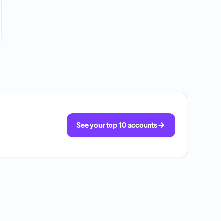
See your top 10 accounts