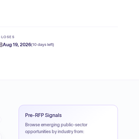
CLOSES
Aug 19, 2026
(
10 days left
)
Pre-RFP Signals
Browse emerging public-sector
opportunities by industry from: