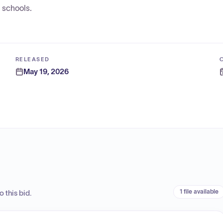
 schools.
RELEASED
May 19, 2026
1 file available
 this bid.