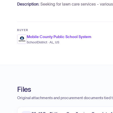
Description:
Seeking for lawn care services - various
BUYER
Mobile County Public School System
SchoolDistrict · AL, US
Files
Original attachments and procurement documents tied to