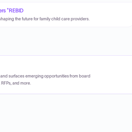
ders *REBID
aping the future for family child care providers.
CP and surfaces emerging opportunities from board
, RFPs, and more.