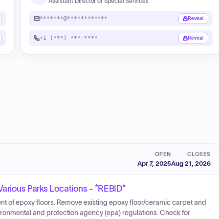
Assistant Director of Special Services
*******@************
Reveal
+1 (***) ***-****
Reveal
OPEN
CLOSES
Apr 7, 2025
Aug 21, 2026
arious Parks Locations - *REBID*
nt of epoxy floors. Remove existing epoxy floor/ceramic carpet and
vironmental and protection agency (epa) regulations. Check for