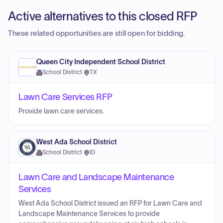
Active alternatives to this closed RFP
These related opportunities are still open for bidding.
Queen City Independent School District
School District
·
TX
Lawn Care Services RFP
Provide lawn care services.
West Ada School District
School District
·
ID
Lawn Care and Landscape Maintenance
Services
West Ada School District issued an RFP for Lawn Care and
Landscape Maintenance Services to provide