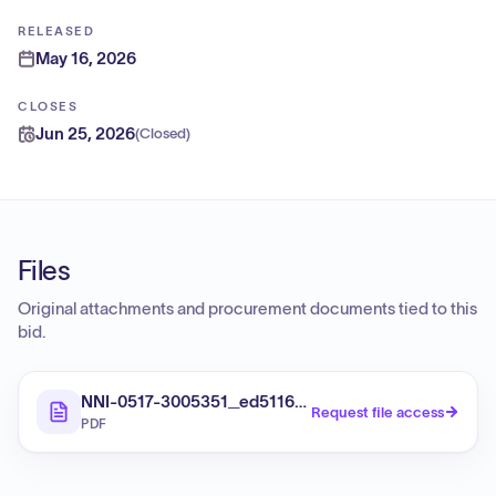
RELEASED
May 16, 2026
CLOSES
Jun 25, 2026
(
Closed
)
Files
Original attachments and procurement documents tied to this
bid.
NNI-0517-3005351_ed5116fd-3c22-49c7-a703-f880e
Request file access
PDF