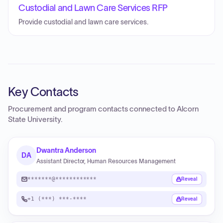
Custodial and Lawn Care Services RFP
Provide custodial and lawn care services.
Key Contacts
Procurement and program contacts connected to
Alcorn
State University
.
Dwantra Anderson
DA
Assistant Director, Human Resources Management
*******@************
Reveal
+1 (***) ***-****
Reveal