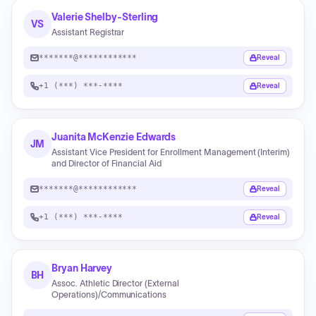
Valerie Shelby-Sterling
VS
Assistant Registrar
*******@************
Reveal
+1 (***) ***-****
Reveal
Juanita McKenzie Edwards
JM
Assistant Vice President for Enrollment Management (Interim)
and Director of Financial Aid
*******@************
Reveal
+1 (***) ***-****
Reveal
Bryan Harvey
BH
Assoc. Athletic Director (External
Operations)/Communications