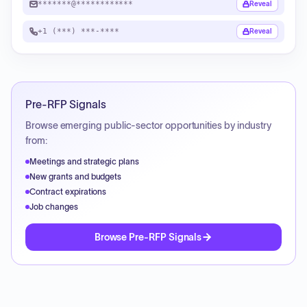
*******@************
Reveal
+1 (***) ***-****
Reveal
Pre-RFP Signals
Browse emerging public-sector opportunities by industry
from:
Meetings and strategic plans
New grants and budgets
Contract expirations
Job changes
Browse Pre-RFP Signals