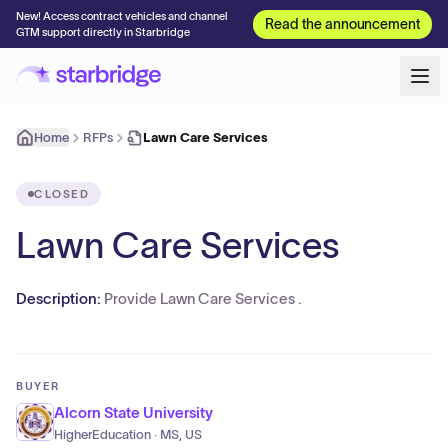
New! Access contract vehicles and channel
Read the announcement
GTM support directly in Starbridge
Home
RFPs
Lawn Care Services
CLOSED
Lawn Care Services
Description:
Provide Lawn Care Services .
BUYER
Alcorn State University
HigherEducation · MS, US