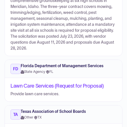
comprehensive groundskeeping at six high schools in
Meridian, Idaho. The three-year contract covers mowing,
trimming/edging, fertilization, weed control, pest
management, seasonal cleanup, mulching, planting, and
irrigation system maintenance; attendance at a mandatory
site visit at all six schools is required for proposal eligibility.
The solicitation was posted July 23, 2026, with vendor
questions due August 11, 2026 and proposals due August
28, 2026.
Florida Department of Management Services
FD
State Agency
·
FL
Lawn Care Services (Request for Proposal)
Provide lawn care services.
Texas Association of School Boards
TA
Other
·
TX