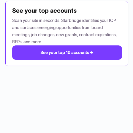
See your top accounts
Scan your site in seconds. Starbridge identifies your ICP
and surfaces emerging opportunities from board
meetings, job changes, new grants, contract expirations,
RFPs, and more.
See your top 10 accounts