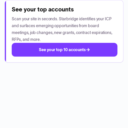
See your top accounts
Scan your site in seconds. Starbridge identifies your ICP
and surfaces emerging opportunities from board
meetings, job changes, new grants, contract expirations,
RFPs, and more.
See your top 10 accounts