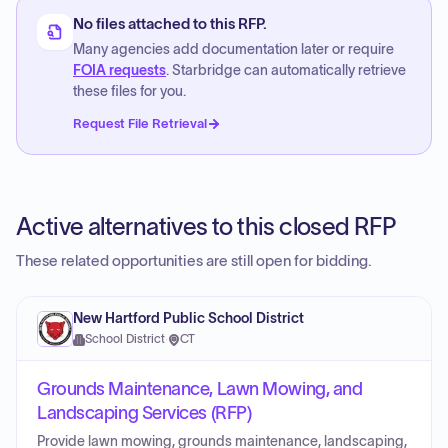
No files attached to this RFP.
Many agencies add documentation later or require
FOIA requests
. Starbridge can automatically retrieve
these files for you.
Request File Retrieval
Active alternatives to this closed RFP
These related opportunities are still open for bidding.
New Hartford Public School District
School District
·
CT
Grounds Maintenance, Lawn Mowing, and
Landscaping Services (RFP)
Provide lawn mowing, grounds maintenance, landscaping,