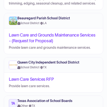
trimming, edging, seasonal cleanup, and related services.
Beauregard Parish School District
School District
·
LA
Lawn Care and Grounds Maintenance Services
- (Request for Proposal)
Provide lawn care and grounds maintenance services.
Queen City Independent School District
School District
·
TX
Lawn Care Services RFP
Provide lawn care services.
Texas Association of School Boards
TA
Other
·
TX