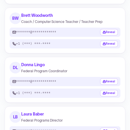
Brett Woodworth
BW
Coach / Computer Science Teacher / Teacher Prep
*******@************
Reveal
+1 (***) ***-****
Reveal
Donna Lingo
DL
Federal Program Coordinator
*******@************
Reveal
+1 (***) ***-****
Reveal
Laura Baber
LB
Federal Programs Director