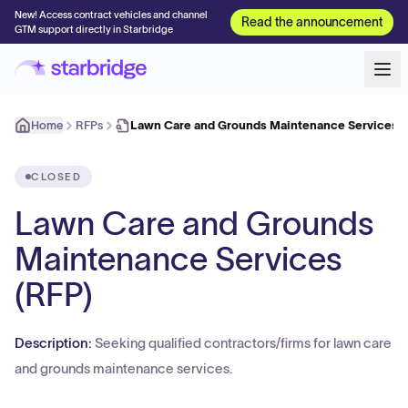
New! Access contract vehicles and channel
Read the announcement
GTM support directly in Starbridge
Home
RFPs
Lawn Care and Grounds Maintenance Services (
CLOSED
Lawn Care and Grounds
Maintenance Services
(RFP)
Description:
Seeking qualified contractors/firms for lawn care
and grounds maintenance services.