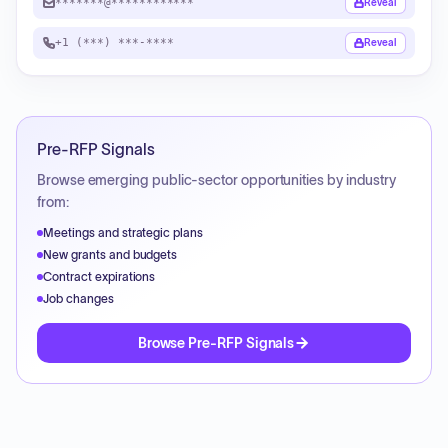
*******@************
Reveal
+1 (***) ***-****
Reveal
Pre-RFP Signals
Browse emerging public-sector opportunities by industry
from:
Meetings and strategic plans
New grants and budgets
Contract expirations
Job changes
Browse Pre-RFP Signals