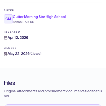
BUYER
Cutter Morning Star High School
CM
School · AR, US
RELEASED
Apr 12, 2026
CLOSES
May 22, 2026
(
Closed
)
Files
Original attachments and procurement documents tied to this
bid.