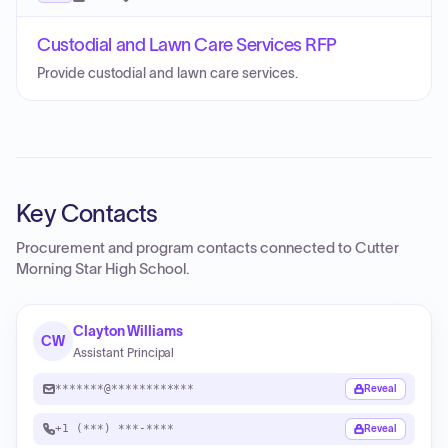
Custodial and Lawn Care Services RFP
Provide custodial and lawn care services.
Key Contacts
Procurement and program contacts connected to
Cutter
Morning Star High School
.
Clayton Williams
CW
Assistant Principal
*******@************
Reveal
+1 (***) ***-****
Reveal