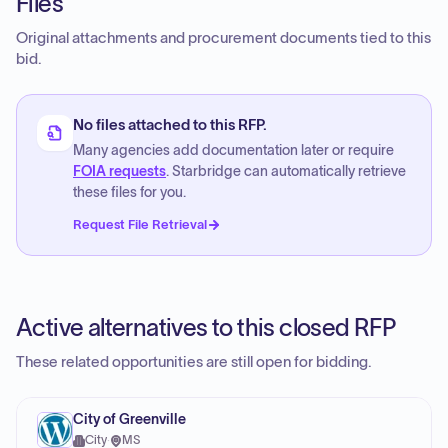
Files
Original attachments and procurement documents tied to this
bid.
No files attached to this RFP.
Many agencies add documentation later or require
FOIA requests
. Starbridge can automatically retrieve
these files for you.
Request File Retrieval
Active alternatives to this closed RFP
These related opportunities are still open for bidding.
City of Greenville
City
·
MS