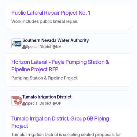
Public Lateral Repair Project No. 1
Work includes public lateral repair.
Southern Nevada Water Authority
Special District
·
NV
Horizon Lateral - Fayle Pumping Station &
Pipeline Project RFP
Pumping Station & Pipeline Project.
Tumalo Irrigation District
Special District
·
OR
Tumalo Irrigation District, Group 6B Piping
Project
Tumalo Irrigation District is soliciting sealed proposals for