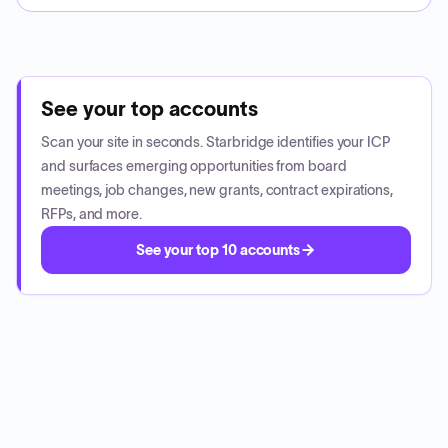
See your top accounts
Scan your site in seconds. Starbridge identifies your ICP
and surfaces emerging opportunities from board
meetings, job changes, new grants, contract expirations,
RFPs, and more.
See your top 10 accounts