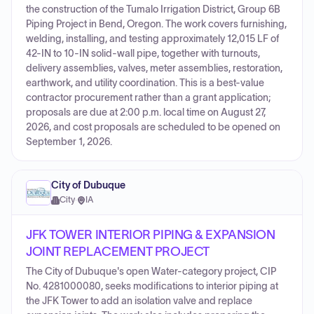
the construction of the Tumalo Irrigation District, Group 6B
Piping Project in Bend, Oregon. The work covers furnishing,
welding, installing, and testing approximately 12,015 LF of
42-IN to 10-IN solid-wall pipe, together with turnouts,
delivery assemblies, valves, meter assemblies, restoration,
earthwork, and utility coordination. This is a best-value
contractor procurement rather than a grant application;
proposals are due at 2:00 p.m. local time on August 27,
2026, and cost proposals are scheduled to be opened on
September 1, 2026.
City of Dubuque
City
·
IA
JFK TOWER INTERIOR PIPING & EXPANSION
JOINT REPLACEMENT PROJECT
The City of Dubuque's open Water-category project, CIP
No. 4281000080, seeks modifications to interior piping at
the JFK Tower to add an isolation valve and replace