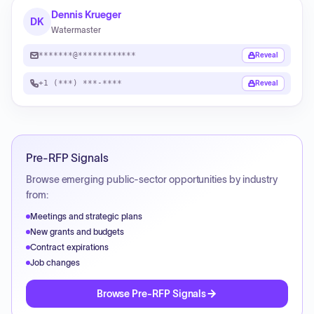
Dennis Krueger
DK
Watermaster
*******@************
Reveal
+1 (***) ***-****
Reveal
Pre-RFP Signals
Browse emerging public-sector opportunities by industry
from:
Meetings and strategic plans
New grants and budgets
Contract expirations
Job changes
Browse Pre-RFP Signals