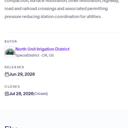
compaction, surface restoration, other restoration, highway,
road and railroad crossings and associated permitting
pressure reducing station coordination for utilities.
BUYER
North Unit Irrigation District
SpecialDistrict · OR, US
RELEASED
Jun 29, 2026
CLOSES
Jul 28, 2026
(
Closed
)