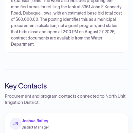
expansion joints. The work also includes preparing the
modified areas for refilling the tank at 3361 John F Kennedy
Road, Dubuque, Iowa, with an estimated base bid total cost
of $60,000.00. The posting identifies this as a municipal
procurement solicitation, not a grant program, and states
that bids close and open at 2:00 PM on August 27, 2026;
contract documents are available from the Water
Department.
Key Contacts
Procurement and program contacts connected to
North Unit
Irrigation District
.
Joshua Bailey
JB
District Manager