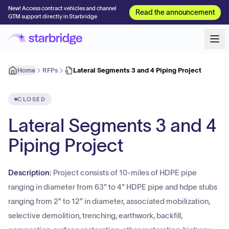
New! Access contract vehicles and channel
Read the announcement
GTM support directly in Starbridge
Home
RFPs
Lateral Segments 3 and 4 Piping Project
CLOSED
Lateral Segments 3 and 4
Piping Project
Description:
Project consists of 10-miles of HDPE pipe
ranging in diameter from 63" to 4" HDPE pipe and hdpe stubs
ranging from 2" to 12" in diameter, associated mobilization,
selective demolition, trenching, earthwork, backfill,