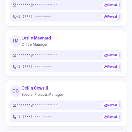
*******@************
Reveal
+1 (***) ***-****
Reveal
Leslie Maynard
LM
Office Manager
*******@************
Reveal
+1 (***) ***-****
Reveal
Collin Cowsill
CC
Special Projects Manager
*******@************
Reveal
+1 (***) ***-****
Reveal