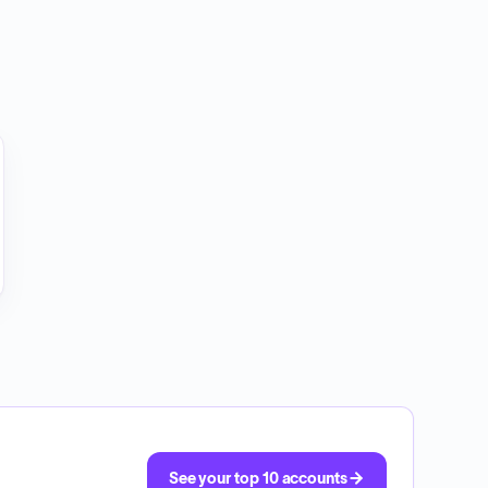
See your top 10 accounts