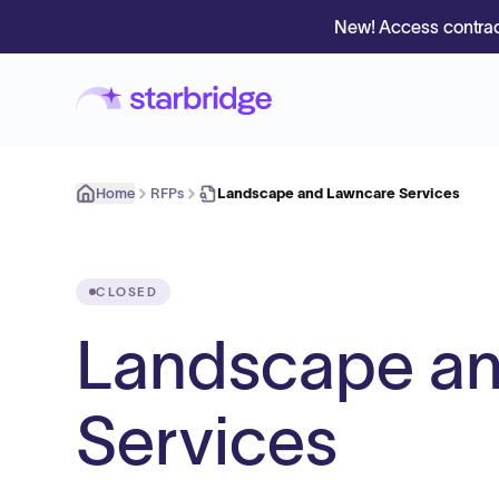
New! Access contrac
Home
RFPs
Landscape and Lawncare Services
CLOSED
Landscape a
Services