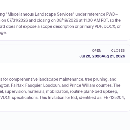
citing "Miscellaneous Landscape Services" under reference PWD–
n on 07/31/2026 and closing on 08/19/2026 at 11:00 AM PDT, so the
cord does not expose a scope description or primary PDF, DOCX, or
age.
OPEN
CLOSES
Jul 28, 2026
Aug 21, 2026
bids for comprehensive landscape maintenance, tree pruning, and
gton, Fairfax, Fauquier, Loudoun, and Prince William counties. The
, supervision, materials, mobilization, routine plant-bed upkeep,
DOT specifications. This Invitation for Bid, identified as IFB-125204,