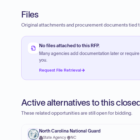
Files
Original attachments and procurement documents tied to
No files attached to this RFP.
Many agencies add documentation later or require
you.
Request File Retrieval
Active alternatives to this clos
These related opportunities are still open for bidding.
North Carolina National Guard
State Agency
·
NC