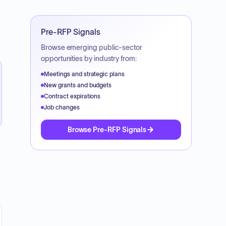
Pre-RFP Signals
Browse emerging public-sector
opportunities by industry from:
Meetings and strategic plans
New grants and budgets
Contract expirations
Job changes
Browse Pre-RFP Signals