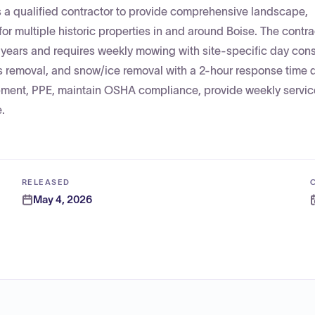
s a qualified contractor to provide comprehensive landscape,
r multiple historic properties in and around Boise. The contra
e years and requires weekly mowing with site-specific day cons
bris removal, and snow/ice removal with a 2-hour response time 
pment, PPE, maintain OSHA compliance, provide weekly service
.
RELEASED
May 4, 2026