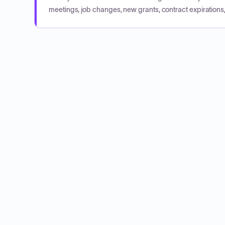
meetings, job changes, new grants, contract expirations