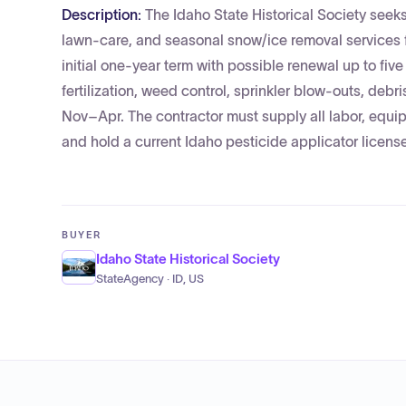
Description:
The Idaho State Historical Society seek
lawn‑care, and seasonal snow/ice removal services fo
initial one-year term with possible renewal up to fiv
fertilization, weed control, sprinkler blow-outs, de
Nov–Apr. The contractor must supply all labor, equi
and hold a current Idaho pesticide applicator license
BUYER
Idaho State Historical Society
StateAgency · ID, US