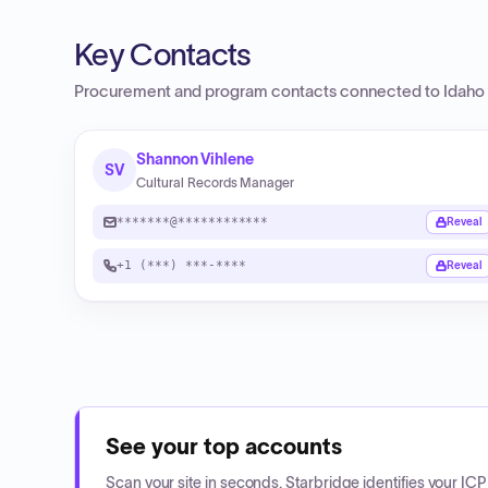
Key Contacts
Procurement and program contacts connected to
Idaho 
Shannon Vihlene
SV
Cultural Records Manager
*******@************
Reveal
+1 (***) ***-****
Reveal
See your top accounts
Scan your site in seconds. Starbridge identifies your I