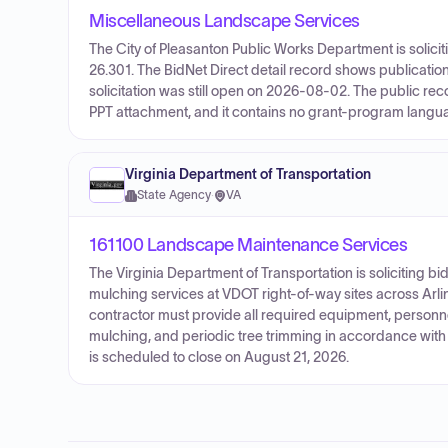
Miscellaneous Landscape Services
The City of Pleasanton Public Works Department is soli
26.301. The BidNet Direct detail record shows publicatio
solicitation was still open on 2026-08-02. The public re
PPT attachment, and it contains no grant-program langu
Virginia Department of Transportation
State Agency
·
VA
161100 Landscape Maintenance Services
The Virginia Department of Transportation is soliciting 
mulching services at VDOT right-of-way sites across Arlin
contractor must provide all required equipment, personnel
mulching, and periodic tree trimming in accordance with V
is scheduled to close on August 21, 2026.