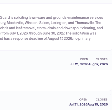
l Guard is soliciting lawn-care and grounds-maintenance services
isbury, Mocksville, Winston-Salem, Lexington, and Thomasville. The
debris and leaf removal, storm-drain and downspout clearing, and
from July 1, 2026, through June 30, 2027. The solicitation was
and has a response deadline of August 17, 2026; no primary
OPEN
CLOSES
Jul 21, 2026
Aug 17, 2026
OPEN
CLOSES
Jul 31, 2026
Aug 19, 2026