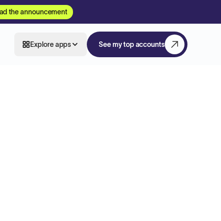
ad the announcement
Explore apps
See my top accounts