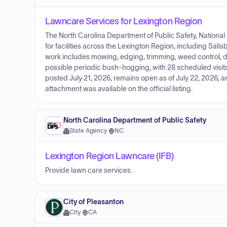
Lawncare Services for Lexington Region
The North Carolina Department of Public Safety, Nationa
for facilities across the Lexington Region, including Sal
work includes mowing, edging, trimming, weed control, 
possible periodic bush-hogging, with 28 scheduled visits 
posted July 21, 2026, remains open as of July 22, 2026, 
attachment was available on the official listing.
North Carolina Department of Public Safety
State Agency
·
NC
Lexington Region Lawncare (IFB)
Provide lawn care services.
City of Pleasanton
City
·
CA