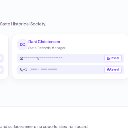
State Historical Society
.
Dani Christensen
DC
State Records Manager
*******@************
Reveal
+1 (***) ***-****
Reveal
CP and surfaces emerging opportunities from board