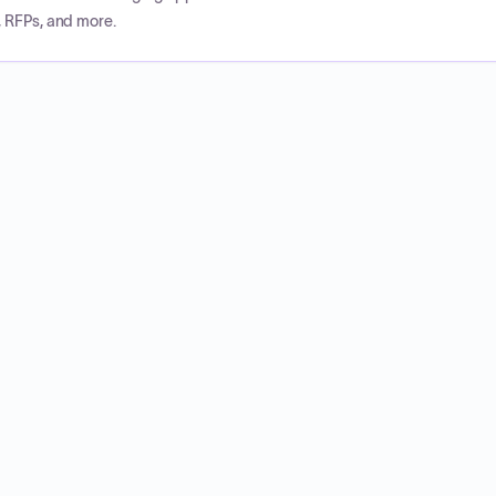
, RFPs, and more.