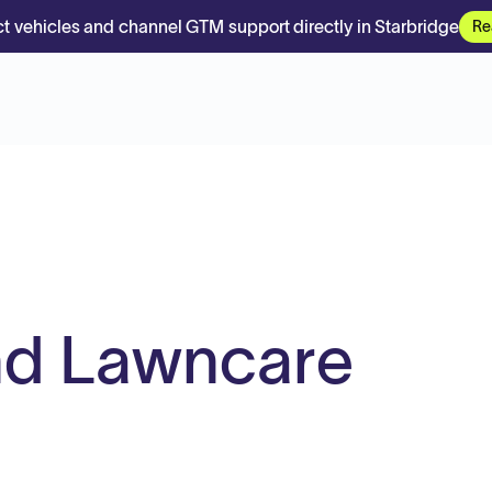
t vehicles and channel GTM support directly in Starbridge
Re
nd Lawncare