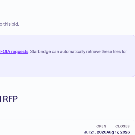
 this bid.
FOIA requests
. Starbridge can automatically retrieve these files for
ed RFP
OPEN
CLOSES
Jul 21, 2026
Aug 17, 2026