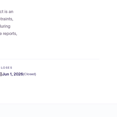
ct is an
traints,
during
 reports,
CLOSES
Jun 1, 2026
(
Closed
)