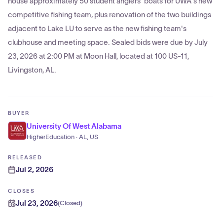
house approximately 50 student anglers' boats for UWA's new
competitive fishing team, plus renovation of the two buildings
adjacent to Lake LU to serve as the new fishing team's
clubhouse and meeting space. Sealed bids were due by July
23, 2026 at 2:00 PM at Moon Hall, located at 100 US-11,
Livingston, AL.
BUYER
University Of West Alabama
HigherEducation · AL, US
RELEASED
Jul 2, 2026
CLOSES
Jul 23, 2026
(
Closed
)