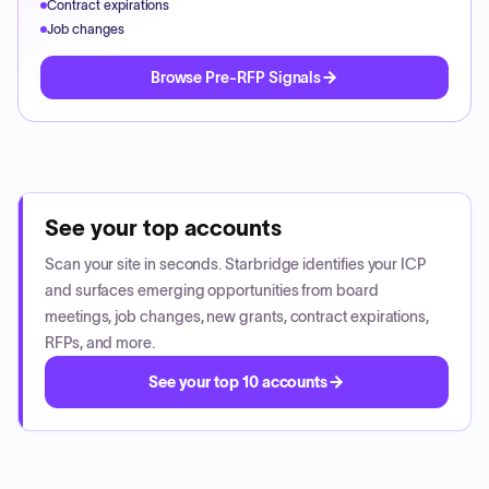
Contract expirations
Job changes
Browse Pre-RFP Signals
See your top accounts
Scan your site in seconds. Starbridge identifies your ICP
and surfaces emerging opportunities from board
meetings, job changes, new grants, contract expirations,
RFPs, and more.
See your top 10 accounts