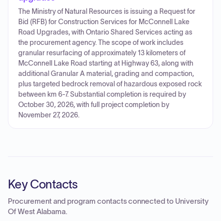
The Ministry of Natural Resources is issuing a Request for
Bid (RFB) for Construction Services for McConnell Lake
Road Upgrades, with Ontario Shared Services acting as
the procurement agency. The scope of work includes
granular resurfacing of approximately 13 kilometers of
McConnell Lake Road starting at Highway 63, along with
additional Granular A material, grading and compaction,
plus targeted bedrock removal of hazardous exposed rock
between km 6-7. Substantial completion is required by
October 30, 2026, with full project completion by
November 27, 2026.
Key Contacts
Procurement and program contacts connected to
University
Of West Alabama
.