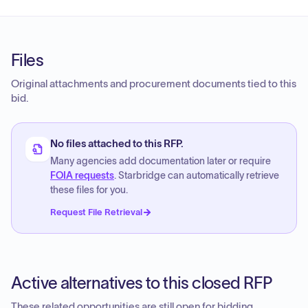
Files
Original attachments and procurement documents tied to this
bid.
No files attached to this RFP.
Many agencies add documentation later or require
FOIA requests
. Starbridge can automatically retrieve
these files for you.
Request File Retrieval
Active alternatives to this closed RFP
These related opportunities are still open for bidding.