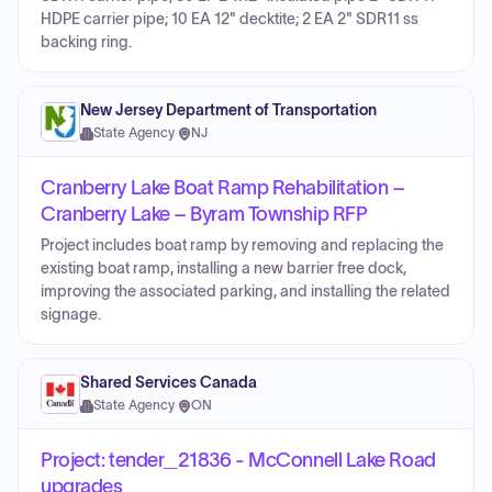
HDPE carrier pipe; 10 EA 12" decktite; 2 EA 2" SDR11 ss
backing ring.
New Jersey Department of Transportation
State Agency
·
NJ
Cranberry Lake Boat Ramp Rehabilitation –
Cranberry Lake – Byram Township RFP
Project includes boat ramp by removing and replacing the
existing boat ramp, installing a new barrier free dock,
improving the associated parking, and installing the related
signage.
Shared Services Canada
State Agency
·
ON
Project: tender_21836 - McConnell Lake Road
upgrades