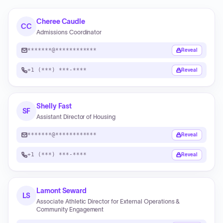
Cheree Caudle
CC
Admissions Coordinator
*******@************
Reveal
+1 (***) ***-****
Reveal
Shelly Fast
SF
Assistant Director of Housing
*******@************
Reveal
+1 (***) ***-****
Reveal
Lamont Seward
LS
Associate Athletic Director for External Operations &
Community Engagement