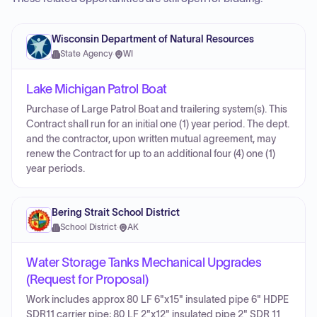
Wisconsin Department of Natural Resources
State Agency
·
WI
Lake Michigan Patrol Boat
Purchase of Large Patrol Boat and trailering system(s). This
Contract shall run for an initial one (1) year period. The dept.
and the contractor, upon written mutual agreement, may
renew the Contract for up to an additional four (4) one (1)
year periods.
Bering Strait School District
School District
·
AK
Water Storage Tanks Mechanical Upgrades
(Request for Proposal)
Work includes approx 80 LF 6"x15" insulated pipe 6" HDPE
SDR11 carrier pipe; 80 LF 2"x12" insulated pipe 2" SDR 11