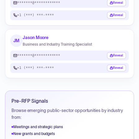
*******@************
Reveal
+1 (***) ***-****
Reveal
Jason Moore
JM
Business and Industry Training Specialist
*******@************
Reveal
+1 (***) ***-****
Reveal
Pre-RFP Signals
Browse emerging public-sector opportunities by industry
from:
Meetings and strategic plans
New grants and budgets