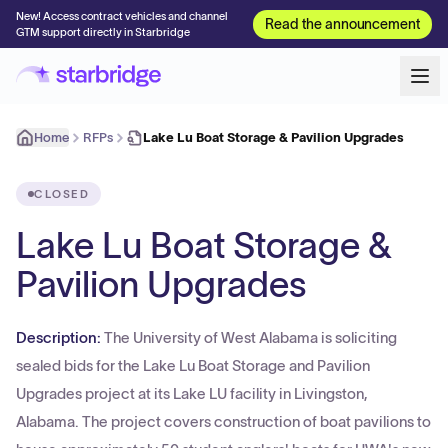
New! Access contract vehicles and channel
Read the announcement
GTM support directly in Starbridge
Home
RFPs
Lake Lu Boat Storage & Pavilion Upgrades
CLOSED
Lake Lu Boat Storage &
Pavilion Upgrades
Description:
The University of West Alabama is soliciting
sealed bids for the Lake Lu Boat Storage and Pavilion
Upgrades project at its Lake LU facility in Livingston,
Alabama. The project covers construction of boat pavilions to