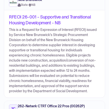
State
·
NB
RFEOI 26-001 - Supportive and Transitional
Housing Development - NB
This is a Request for Expression of Interest (RFEOI) issued
by Service New Brunswick's Strategic Procurement
Division on behalf of the New Brunswick Housing
Corporation to determine supplier interest in developing
supportive or transitional housing for individuals
experiencing chronic homelessness. Eligible projects
include new construction, acquisition/conversion of non-
residential buildings, and additions to existing buildings,
with implementation expected within 12 to 24 months.
Submissions will be evaluated on potential to reduce
chronic homelessness, financial viability, readiness for
implementation, and approval of the support service
provider by the Department of Social Development.
262-Netwrk CTRT Office 22 Pros (00262P)
2C