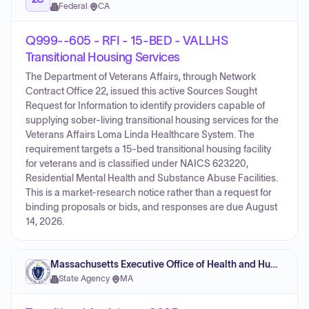
Federal
·
CA
Q999--605 - RFI - 15-BED - VALLHS
Transitional Housing Services
The Department of Veterans Affairs, through Network
Contract Office 22, issued this active Sources Sought
Request for Information to identify providers capable of
supplying sober-living transitional housing services for the
Veterans Affairs Loma Linda Healthcare System. The
requirement targets a 15-bed transitional housing facility
for veterans and is classified under NAICS 623220,
Residential Mental Health and Substance Abuse Facilities.
This is a market-research notice rather than a request for
binding proposals or bids, and responses are due August
14, 2026.
Massachusetts Executive Office of Health and Human Services
State Agency
·
MA