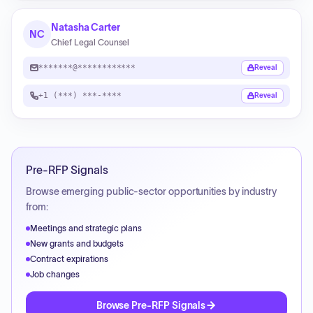
Natasha Carter
NC
Chief Legal Counsel
*******@************
Reveal
+1 (***) ***-****
Reveal
Pre-RFP Signals
Browse emerging public-sector opportunities by industry
from:
Meetings and strategic plans
New grants and budgets
Contract expirations
Job changes
Browse Pre-RFP Signals