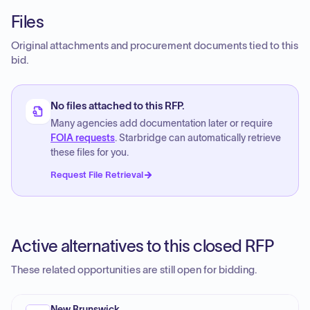
Files
Original attachments and procurement documents tied to this
bid.
No files attached to this RFP.
Many agencies add documentation later or require
FOIA requests
. Starbridge can automatically retrieve
these files for you.
Request File Retrieval
Active alternatives to this closed RFP
These related opportunities are still open for bidding.
New Brunswick