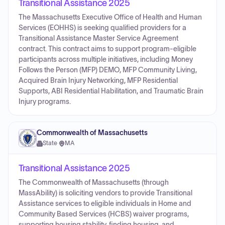
Transitional Assistance 2025
The Massachusetts Executive Office of Health and Human
Services (EOHHS) is seeking qualified providers for a
Transitional Assistance Master Service Agreement
contract. This contract aims to support program-eligible
participants across multiple initiatives, including Money
Follows the Person (MFP) DEMO, MFP Community Living,
Acquired Brain Injury Networking, MFP Residential
Supports, ABI Residential Habilitation, and Traumatic Brain
Injury programs.
Commonwealth of Massachusetts
State
·
MA
Transitional Assistance 2025
The Commonwealth of Massachusetts (through
MassAbility) is soliciting vendors to provide Transitional
Assistance services to eligible individuals in Home and
Community Based Services (HCBS) waiver programs,
supporting housing stability, finding housing, and