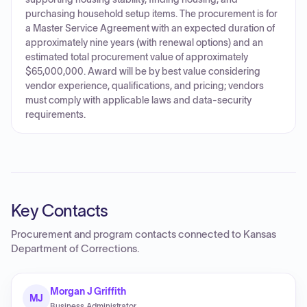
purchasing household setup items. The procurement is for
a Master Service Agreement with an expected duration of
approximately nine years (with renewal options) and an
estimated total procurement value of approximately
$65,000,000. Award will be by best value considering
vendor experience, qualifications, and pricing; vendors
must comply with applicable laws and data-security
requirements.
Key Contacts
Procurement and program contacts connected to
Kansas
Department of Corrections
.
Morgan J Griffith
MJ
Business Administrator