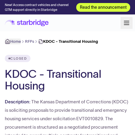
New! Access contract vehicles and channel
Read the announcement
GTM support directly in Starbridge
Home
RFPs
KDOC - Transitional Housing
CLOSED
KDOC - Transitional
Housing
Description:
The Kansas Department of Corrections (KDOC)
is soliciting proposals to provide transitional and emergency
housing services under solicitation EVT0010829. The
procurement is structured as a negotiated procurement