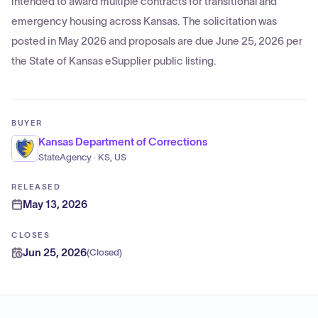
intended to award multiple contracts for transitional and
emergency housing across Kansas. The solicitation was
posted in May 2026 and proposals are due June 25, 2026 per
the State of Kansas eSupplier public listing.
BUYER
Kansas Department of Corrections
StateAgency · KS, US
RELEASED
May 13, 2026
CLOSES
Jun 25, 2026
(
Closed
)