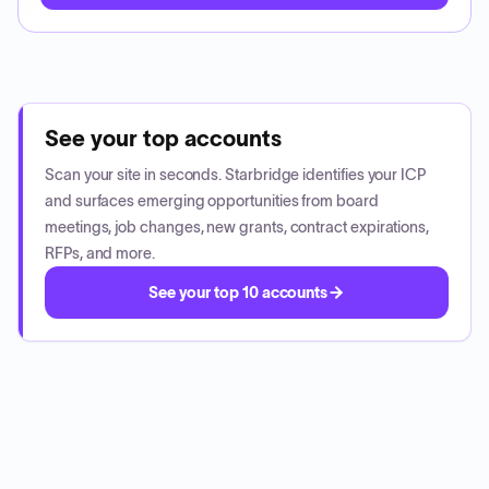
See your top accounts
Scan your site in seconds. Starbridge identifies your ICP
and surfaces emerging opportunities from board
meetings, job changes, new grants, contract expirations,
RFPs, and more.
See your top 10 accounts