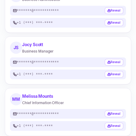
*******@************
Reveal
+1 (***) ***-****
Reveal
Jocy Scott
JS
Business Manager
*******@************
Reveal
+1 (***) ***-****
Reveal
Melissa Mounts
MM
Chief Information Officer
*******@************
Reveal
+1 (***) ***-****
Reveal