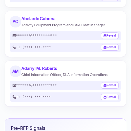
Abelardo Cabrera
AC
Activity Equipment Program and GSA Fleet Manager
*******@************
Reveal
+1 (***) ***-****
Reveal
Adarryl M. Roberts
AM
Chief Information Officer, DLA Information Operations
*******@************
Reveal
+1 (***) ***-****
Reveal
Pre-RFP Signals