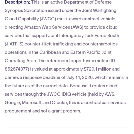
Description:
This is an active Department of Defense
Synopsis Solicitation issued under the Joint Warfighting
Cloud Capability (JWCC) multi-award contract vehicle,
directing Amazon Web Services (AWS) to provide cloud
services that support Joint Interagency Task Force South
(JIATF-S) counter-illicit trafficking and counternarcotics
operations in the Caribbean and Eastern Pacific Joint
Operating Area. The referenced opportunity (notice ID
852674877) is valued at approximately $720.1 million and
carries a response deadline of July 14, 2026, which remains in
the future as of the current date. Because it routes cloud
services through the JWCC IDIQ vehicle (held by AWS,
Google, Microsoft, and Oracle), this is a contractual services
procurement and not a grant program.