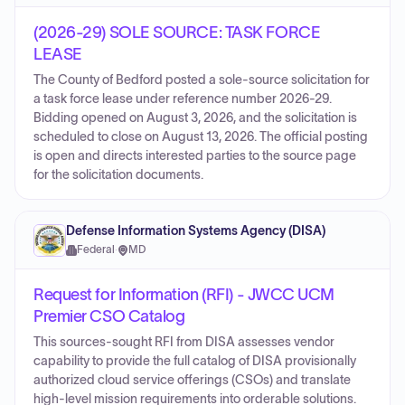
(2026-29) SOLE SOURCE: TASK FORCE
LEASE
The County of Bedford posted a sole-source solicitation for
a task force lease under reference number 2026-29.
Bidding opened on August 3, 2026, and the solicitation is
scheduled to close on August 13, 2026. The official posting
is open and directs interested parties to the source page
for the solicitation documents.
Defense Information Systems Agency (DISA)
Federal
·
MD
Request for Information (RFI) - JWCC UCM
Premier CSO Catalog
This sources-sought RFI from DISA assesses vendor
capability to provide the full catalog of DISA provisionally
authorized cloud service offerings (CSOs) and translate
high-level mission requirements into orderable solutions.