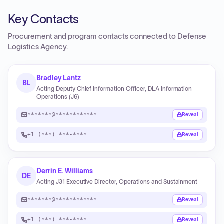
Key Contacts
Procurement and program contacts connected to
Defense
Logistics Agency
.
Bradley Lantz
BL
Acting Deputy Chief Information Officer, DLA Information
Operations (J6)
*******@************
Reveal
+1 (***) ***-****
Reveal
Derrin E. Williams
DE
Acting J31 Executive Director, Operations and Sustainment
*******@************
Reveal
+1 (***) ***-****
Reveal