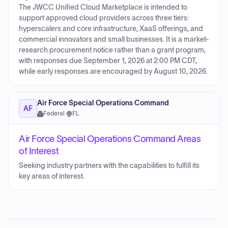
The JWCC Unified Cloud Marketplace is intended to
support approved cloud providers across three tiers:
hyperscalers and core infrastructure, XaaS offerings, and
commercial innovators and small businesses. It is a market-
research procurement notice rather than a grant program,
with responses due September 1, 2026 at 2:00 PM CDT,
while early responses are encouraged by August 10, 2026.
Air Force Special Operations Command
AF
Federal
·
FL
Air Force Special Operations Command Areas
of Interest
Seeking industry partners with the capabilities to fulfill its
key areas of interest.