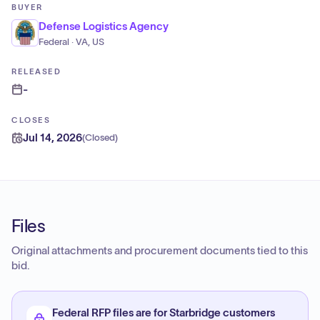
BUYER
Defense Logistics Agency
Federal · VA, US
RELEASED
-
CLOSES
Jul 14, 2026
(
Closed
)
Files
Original attachments and procurement documents tied to this
bid.
Federal RFP files are for Starbridge customers