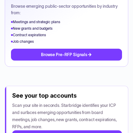
Browse emerging public-sector opportunities by industry
from:
Meetings and strategic plans
New grants and budgets
Contract expirations
Job changes
Browse Pre-RFP Signals
See your top accounts
Scan your site in seconds. Starbridge identifies your ICP
and surfaces emerging opportunities from board
meetings, job changes, new grants, contract expirations,
RFPs, and more.