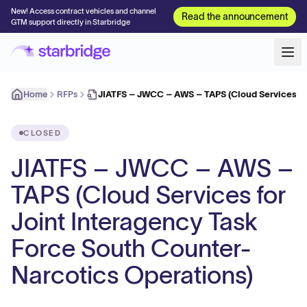
New! Access contract vehicles and channel
Read the announcement
GTM support directly in Starbridge
Home
RFPs
JIATFS – JWCC – AWS – TAPS (Cloud Services for
CLOSED
JIATFS – JWCC – AWS –
TAPS (Cloud Services for
Joint Interagency Task
Force South Counter-
Narcotics Operations)