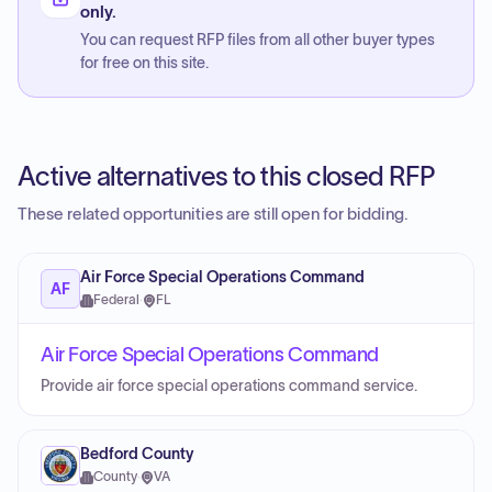
only.
You can request RFP files from all other buyer types
for free on this site.
Active alternatives to this closed RFP
These related opportunities are still open for bidding.
Air Force Special Operations Command
AF
Federal
·
FL
Air Force Special Operations Command
Provide air force special operations command service.
Bedford County
County
·
VA