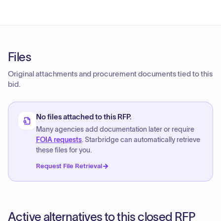
Files
Original attachments and procurement documents tied to this
bid.
No files attached to this RFP.
Many agencies add documentation later or require
FOIA requests
. Starbridge can automatically retrieve
these files for you.
Request File Retrieval
Active alternatives to this closed RFP