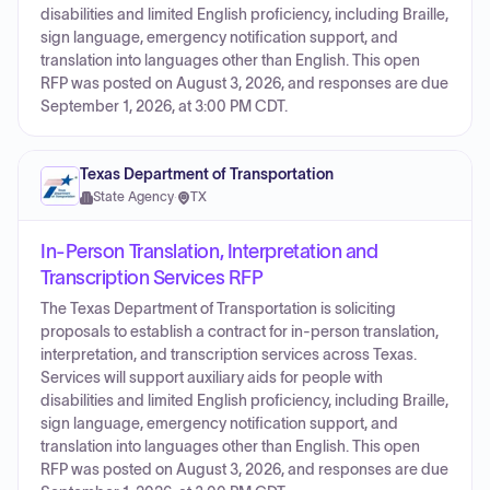
disabilities and limited English proficiency, including Braille,
sign language, emergency notification support, and
translation into languages other than English. This open
RFP was posted on August 3, 2026, and responses are due
September 1, 2026, at 3:00 PM CDT.
Texas Department of Transportation
State Agency
·
TX
In-Person Translation, Interpretation and
Transcription Services RFP
The Texas Department of Transportation is soliciting
proposals to establish a contract for in-person translation,
interpretation, and transcription services across Texas.
Services will support auxiliary aids for people with
disabilities and limited English proficiency, including Braille,
sign language, emergency notification support, and
translation into languages other than English. This open
RFP was posted on August 3, 2026, and responses are due