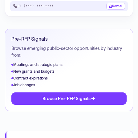
+1 (***) ***-****
Reveal
Pre-RFP Signals
Browse emerging public-sector opportunities by industry
from:
Meetings and strategic plans
New grants and budgets
Contract expirations
Job changes
Browse Pre-RFP Signals