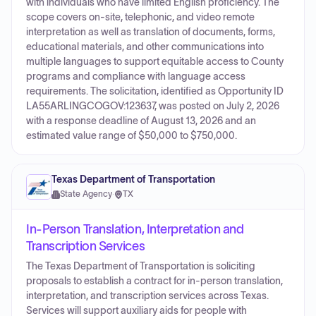
with individuals who have limited English proficiency. The
scope covers on-site, telephonic, and video remote
interpretation as well as translation of documents, forms,
educational materials, and other communications into
multiple languages to support equitable access to County
programs and compliance with language access
requirements. The solicitation, identified as Opportunity ID
LA55ARLINGCOGOV:123637, was posted on July 2, 2026
with a response deadline of August 13, 2026 and an
estimated value range of $50,000 to $750,000.
Texas Department of Transportation
State Agency
·
TX
In-Person Translation, Interpretation and
Transcription Services
The Texas Department of Transportation is soliciting
proposals to establish a contract for in-person translation,
interpretation, and transcription services across Texas.
Services will support auxiliary aids for people with