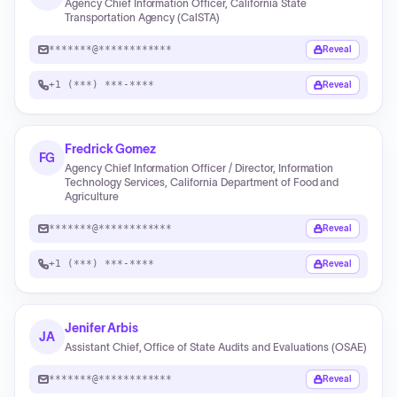
Agency Chief Information Officer, California State
Transportation Agency (CalSTA)
*******@************
Reveal
+1 (***) ***-****
Reveal
Fredrick Gomez
FG
Agency Chief Information Officer / Director, Information
Technology Services, California Department of Food and
Agriculture
*******@************
Reveal
+1 (***) ***-****
Reveal
Jenifer Arbis
JA
Assistant Chief, Office of State Audits and Evaluations (OSAE)
*******@************
Reveal