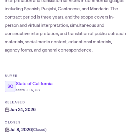
interpretation and translation services in common languages
including Spanish, Punjabi, Cantonese, and Mandarin. The
contract period is three years, and the scope covers in-
person and virtual interpretation, simultaneous and
consecutive interpretation, and translation of public outreach
materials, social media content, educational materials,
agency forms, and general correspondence.
BUYER
State of California
SO
State · CA, US
RELEASED
Jun 24, 2026
CLOSES
Jul 8, 2026
(
Closed
)