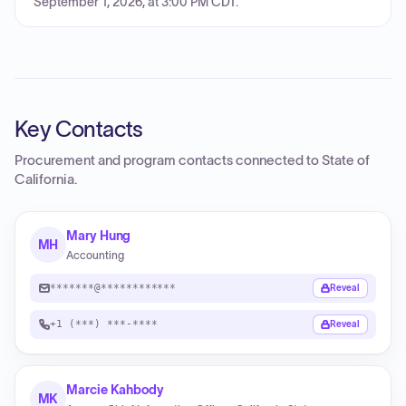
September 1, 2026, at 3:00 PM CDT.
Key Contacts
Procurement and program contacts connected to
State of
California
.
Mary Hung
MH
Accounting
*******@************
Reveal
+1 (***) ***-****
Reveal
Marcie Kahbody
MK