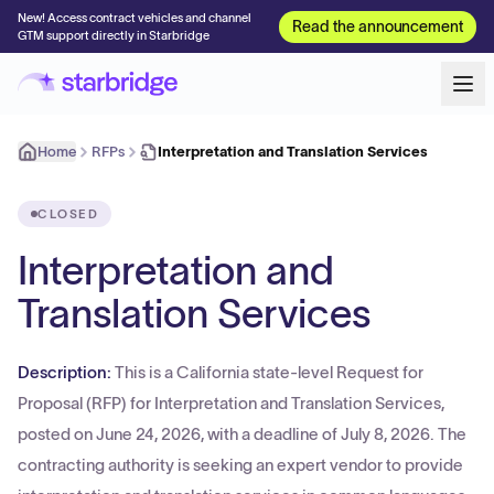
New! Access contract vehicles and channel
Read the announcement
GTM support directly in Starbridge
Home
RFPs
Interpretation and Translation Services
CLOSED
Interpretation and
Translation Services
Description:
This is a California state-level Request for
Proposal (RFP) for Interpretation and Translation Services,
posted on June 24, 2026, with a deadline of July 8, 2026. The
contracting authority is seeking an expert vendor to provide