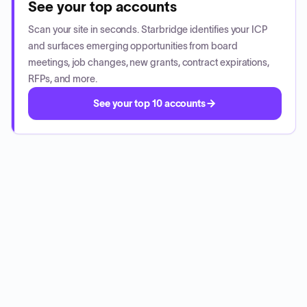
See your top accounts
Scan your site in seconds. Starbridge identifies your ICP
and surfaces emerging opportunities from board
meetings, job changes, new grants, contract expirations,
RFPs, and more.
See your top 10 accounts