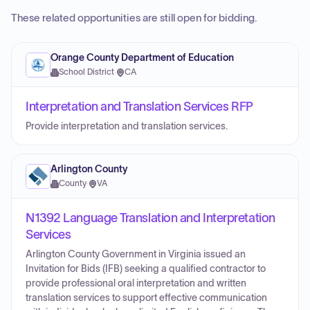
These related opportunities are still open for bidding.
Orange County Department of Education
School District
·
CA
Interpretation and Translation Services RFP
Provide interpretation and translation services.
Arlington County
County
·
VA
N1392 Language Translation and Interpretation
Services
Arlington County Government in Virginia issued an
Invitation for Bids (IFB) seeking a qualified contractor to
provide professional oral interpretation and written
translation services to support effective communication