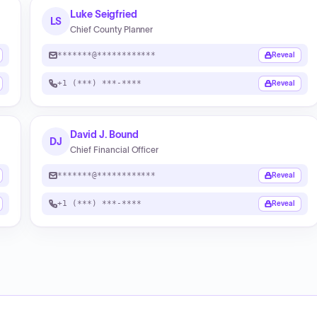
Luke Seigfried
LS
Chief County Planner
*******@************
Reveal
+1 (***) ***-****
Reveal
David J. Bound
DJ
Chief Financial Officer
*******@************
Reveal
+1 (***) ***-****
Reveal