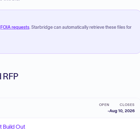
FOIA requests
. Starbridge can automatically retrieve these files for
ed RFP
OPEN
CLOSES
-
Aug 10, 2026
 Build Out