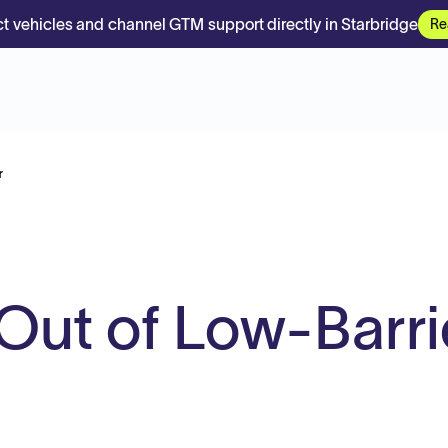
t vehicles and channel GTM support directly in Starbridge
Re
r
-Out of Low-Barri