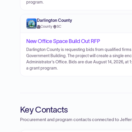
program.
Darlington County
County
·
SC
New Office Space Build Out RFP
Darlington County is requesting bids from qualified firms
Government Building. The project will create a single enc
Administrator's Office. Bids are due August 14, 2026, at 1
a grant program.
Key Contacts
Procurement and program contacts connected to
Jeffe