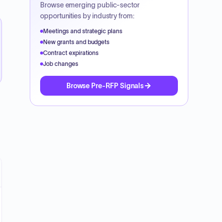
Browse emerging public-sector
opportunities by industry from:
Meetings and strategic plans
New grants and budgets
Contract expirations
Job changes
Browse Pre-RFP Signals