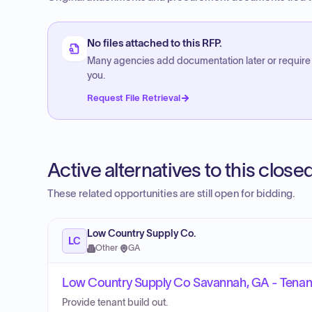
No files attached to this RFP.
Many agencies add documentation later or require
you.
Request File Retrieval
Active alternatives to this clos
These related opportunities are still open for bidding.
Low Country Supply Co.
LC
Other
·
GA
Low Country Supply Co Savannah, GA - Tenant
Provide tenant build out.