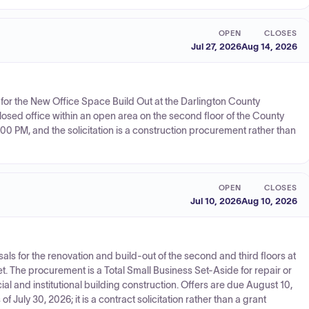
OPEN
CLOSES
Jul 27, 2026
Aug 14, 2026
 for the New Office Space Build Out at the Darlington County
losed office within an open area on the second floor of the County
:00 PM, and the solicitation is a construction procurement rather than
OPEN
CLOSES
Jul 10, 2026
Aug 10, 2026
sals for the renovation and build-out of the second and third floors at
eet. The procurement is a Total Small Business Set-Aside for repair or
ial and institutional building construction. Offers are due August 10,
 July 30, 2026; it is a contract solicitation rather than a grant