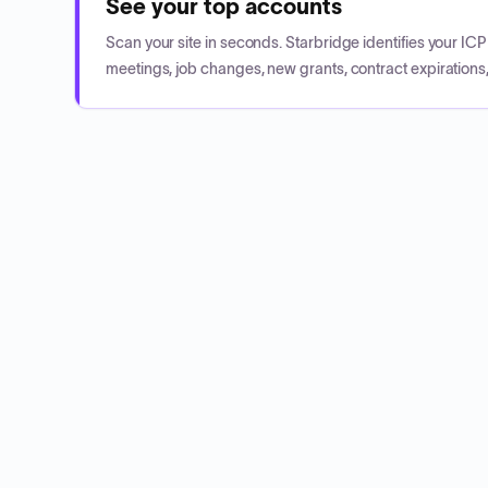
See your top accounts
Scan your site in seconds. Starbridge identifies your I
meetings, job changes, new grants, contract expirations