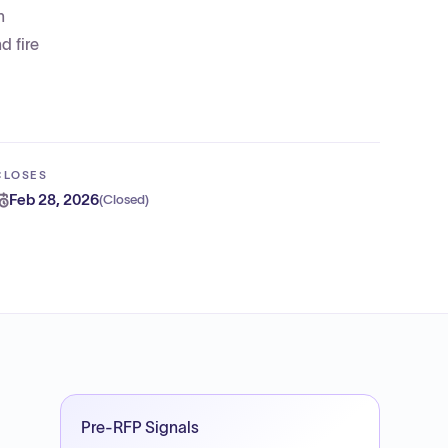
h
d fire
CLOSES
Feb 28, 2026
(
Closed
)
Pre-RFP Signals