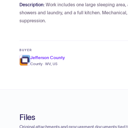
Description:
Work includes one large sleeping area,
showers and laundry, and a full kitchen. Mechanical, 
suppression.
BUYER
Jefferson County
County · WV, US
Files
Original attachments and procurement documents tied to