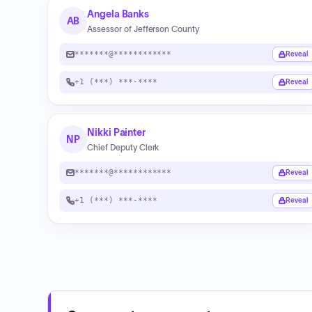
Angela Banks
AB
Assessor of Jefferson County
*******@************
Reveal
+1 (***) ***-****
Reveal
Nikki Painter
NP
Chief Deputy Clerk
*******@************
Reveal
+1 (***) ***-****
Reveal