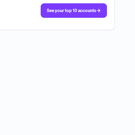
See your top 10 accounts