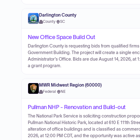
Darlington County
County
·
SC
New Office Space Build Out
Darlington County is requesting bids from qualified firms
Government Building. The project will create a single enc
Administrator's Office. Bids are due August 14, 2026, at 1
a grant program.
MWR Midwest Region (60000)
Federal
·
NE
Pullman NHP - Renovation and Build-out
The National Park Service is soliciting construction propo
Pullman National Historic Park, located at 610 E 111th Str
alteration of office buildings and is classified as commerc
2026, at 12:00 PM CDT, and the opportunity was active as of