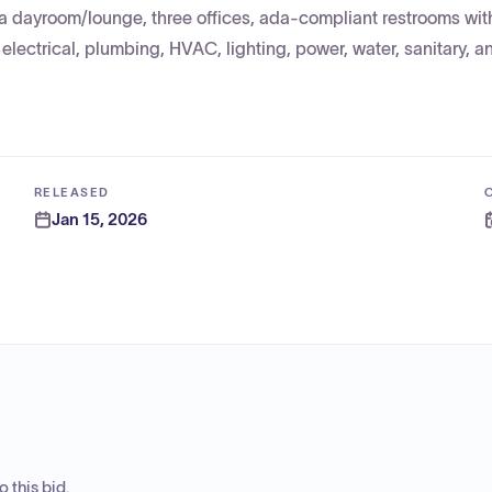
 a dayroom/lounge, three offices, ada-compliant restrooms wit
electrical, plumbing, HVAC, lighting, power, water, sanitary, an
RELEASED
Jan 15, 2026
 this bid.