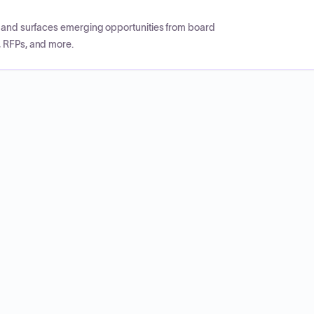
CP and surfaces emerging opportunities from board
, RFPs, and more.