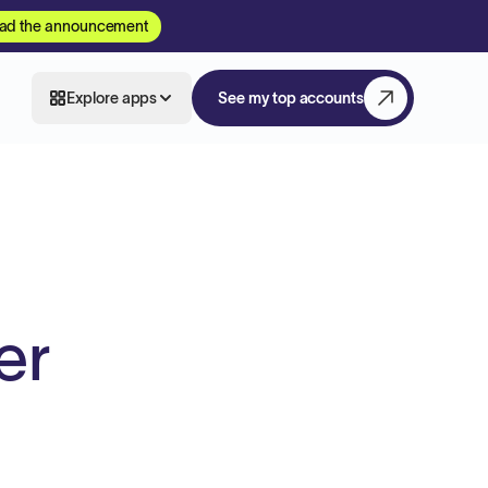
ad the announcement
Explore apps
See my top accounts
er