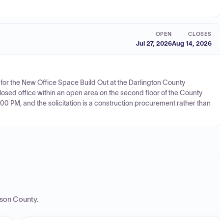
OPEN
CLOSES
Jul 27, 2026
Aug 14, 2026
 for the New Office Space Build Out at the Darlington County
losed office within an open area on the second floor of the County
:00 PM, and the solicitation is a construction procurement rather than
rson County
.