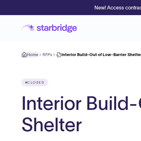
New! Access contrac
Home
RFPs
Interior Build-Out of Low-Barrier Shelte
CLOSED
Interior Build
Shelter