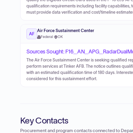
qualification requirements including facility capabilities, 
must provide data verification and cost/timeline estimate
Air Force Sustainment Center
AF
Federal
·
OK
Sources Sought: F16_AN_APG_RadarDualM
The Air Force Sustainment Center is seeking qualified r
perform services at Tinker AFB. The notice outlines qualifi
with an estimated qualification time of 180 days. Intere
considered for this sustainment effort.
Key Contacts
Procurement and program contacts connected to
Depar