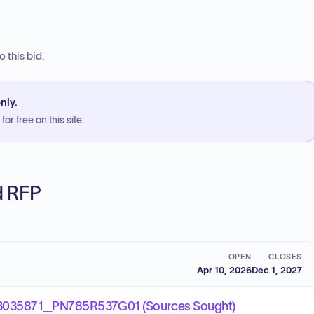
 this bid.
nly.
or free on this site.
ed RFP
OPEN
CLOSES
Apr 10, 2026
Dec 1, 2027
35871_PN785R537G01 (Sources Sought)