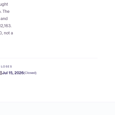
ought
. The
s and
12,163.
0, not a
CLOSES
Jul 15, 2026
(
Closed
)