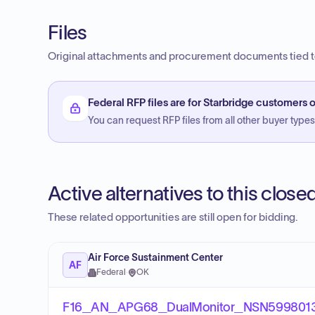
Files
Original attachments and procurement documents tied to
Federal RFP files are for Starbridge customers o
You can request RFP files from all other buyer types f
Active alternatives to this clos
These related opportunities are still open for bidding.
Air Force Sustainment Center
AF
Federal
·
OK
F16_AN_APG68_DualMonitor_NSN59980130