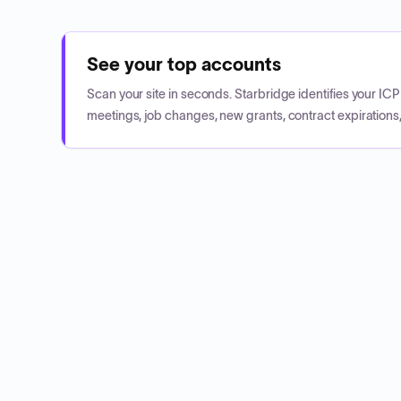
See your top accounts
Scan your site in seconds. Starbridge identifies your I
meetings, job changes, new grants, contract expirations