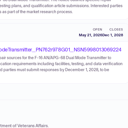
testing plans, and qualification article submissions. Interested parties
s as part of the market research process.
OPEN
CLOSES
May 21, 2026
Dec 1, 2028
odeTransmitter_PN762r978G01_NSN5998013069224
epair sources for the F-16 AN/APG-68 Dual Mode Transmitter to
cation requirements including facilities, testing, and data verification
sted parties must submit responses by December 1, 2028, to be
tment of Veterans Affairs
.