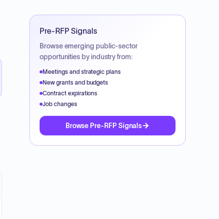
Pre-RFP Signals
Browse emerging public-sector
opportunities by industry from:
Meetings and strategic plans
New grants and budgets
Contract expirations
Job changes
Browse Pre-RFP Signals