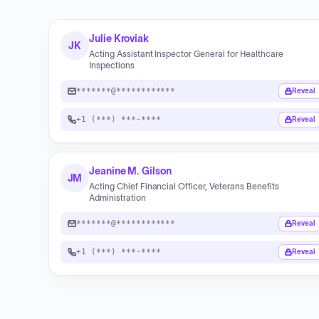
Julie Kroviak
JK
Acting Assistant Inspector General for Healthcare
Inspections
*******@************
Reveal
+1 (***) ***-****
Reveal
Jeanine M. Gilson
JM
Acting Chief Financial Officer, Veterans Benefits
Administration
*******@************
Reveal
+1 (***) ***-****
Reveal