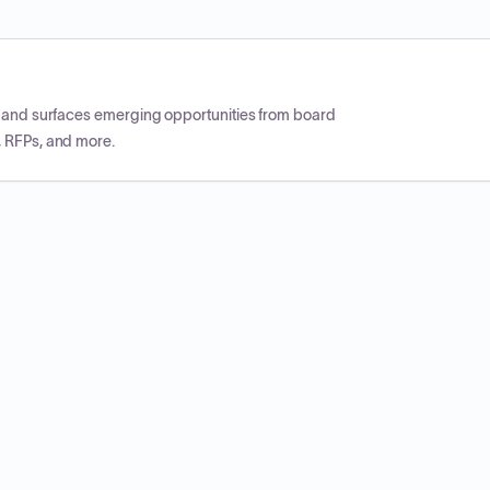
CP and surfaces emerging opportunities from board
, RFPs, and more.