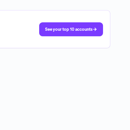
See your top 10 accounts