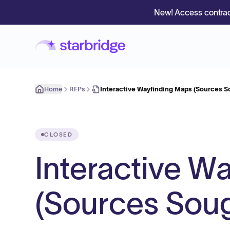
New! Access contrac
Home
RFPs
Interactive Wayfinding Maps (Sources S
CLOSED
Interactive W
(Sources Soug