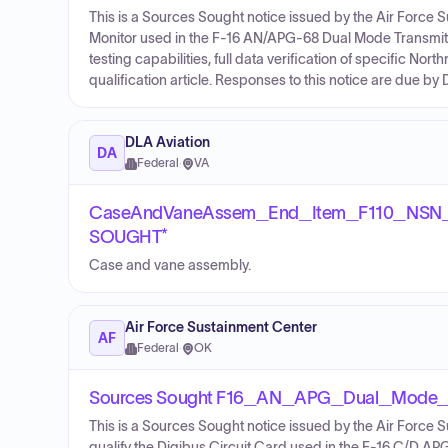
This is a Sources Sought notice issued by the Air Force 
Monitor used in the F-16 AN/APG-68 Dual Mode Transmitter.
testing capabilities, full data verification of specific 
qualification article. Responses to this notice are due 
DLA Aviation
DA
Federal
·
VA
CaseAndVaneAssem_End_Item_F110_NSN
SOUGHT*
Case and vane assembly.
Air Force Sustainment Center
AF
Federal
·
OK
Sources Sought F16_AN_APG_Dual_Mode_
This is a Sources Sought notice issued by the Air Force S
qualify the Digibus Circuit Card used in the F-16 C/D APG