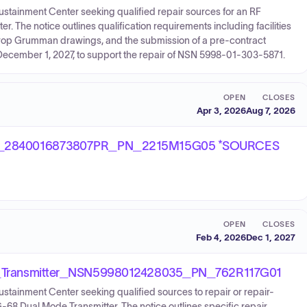
Sustainment Center seeking qualified repair sources for an RF
 The notice outlines qualification requirements including facilities
Northrop Grumman drawings, and the submission of a pre-contract
by December 1, 2027, to support the repair of NSN 5998-01-303-5871.
OPEN
CLOSES
Apr 3, 2026
Aug 7, 2026
_2840016873807PR_PN_2215M15G05 *SOURCES
OPEN
CLOSES
Feb 4, 2026
Dec 1, 2027
Transmitter_NSN5998012428035_PN_762R117G01
ustainment Center seeking qualified sources to repair or repair-
-68 Dual Mode Transmitter. The notice outlines specific repair