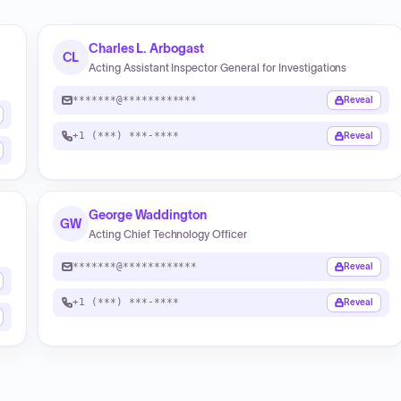
Charles L. Arbogast
CL
Acting Assistant Inspector General for Investigations
*******@************
Reveal
+1 (***) ***-****
Reveal
George Waddington
GW
Acting Chief Technology Officer
*******@************
Reveal
+1 (***) ***-****
Reveal