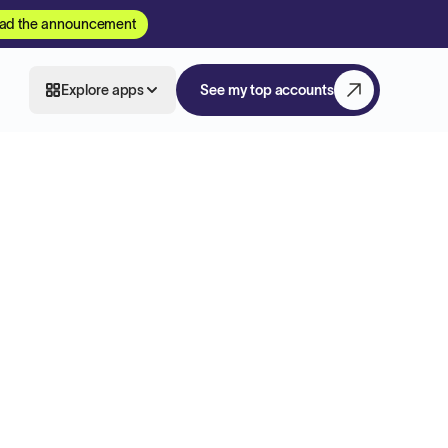
ad the announcement
Explore apps
See my top accounts