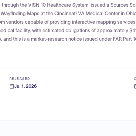
s, through the VISN 10 Healthcare System, issued a Sources S
e Wayfinding Maps at the Cincinnati VA Medical Center in Ohio
rom vendors capable of providing interactive mapping service
dical facility, with estimated obligations of approximately $4
 and this is a market-research notice issued under FAR Part 1
RELEASED
Jul 1, 2026