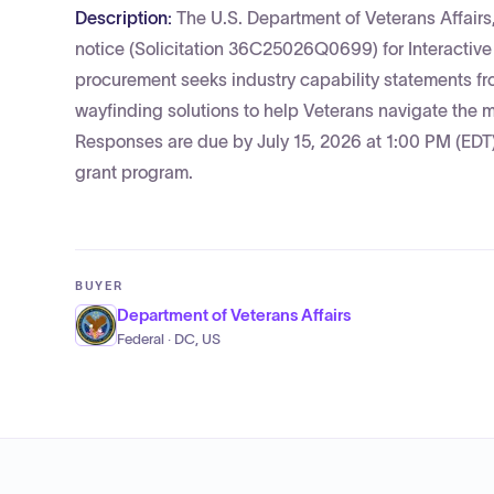
Description:
The U.S. Department of Veterans Affair
notice (Solicitation 36C25026Q0699) for Interactiv
procurement seeks industry capability statements f
wayfinding solutions to help Veterans navigate the me
Responses are due by July 15, 2026 at 1:00 PM (EDT),
grant program.
BUYER
Department of Veterans Affairs
Federal · DC, US