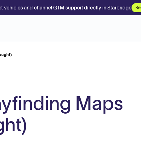
t vehicles and channel GTM support directly in Starbridge
Re
ought)
ayfinding Maps
ht)