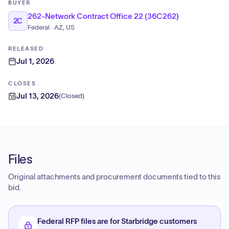
BUYER
262-Network Contract Office 22 (36C262)
2C
Federal · AZ, US
RELEASED
Jul 1, 2026
CLOSES
Jul 13, 2026
(
Closed
)
Files
Original attachments and procurement documents tied to this
bid.
Federal RFP files are for Starbridge customers