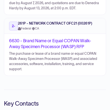
due by August 7, 2026, and quotations are due to Denedra
Hardy by August 13, 2026, at 2:00 p.m. EDT.
261P - NETWORK CONTRACT OFC21 (00261P)
2-
Federal
·
CA
6630 - Brand Name or Equal COPAN Walk-
Away Specimen Processor (WASP) RFP
The purchase or lease of a brand name or equal COPAN
Walk-Away Specimen Processor (WASP) and associated
accessories, software, installation, training, and service
support.
Key Contacts