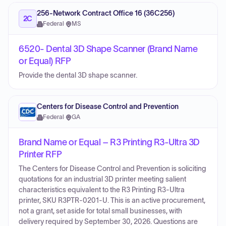
256-Network Contract Office 16 (36C256)
2C
Federal
·
MS
6520- Dental 3D Shape Scanner (Brand Name
or Equal) RFP
Provide the dental 3D shape scanner.
Centers for Disease Control and Prevention
Federal
·
GA
Brand Name or Equal – R3 Printing R3-Ultra 3D
Printer RFP
The Centers for Disease Control and Prevention is soliciting
quotations for an industrial 3D printer meeting salient
characteristics equivalent to the R3 Printing R3-Ultra
printer, SKU R3PTR-0201-U. This is an active procurement,
not a grant, set aside for total small businesses, with
delivery required by September 30, 2026. Questions are