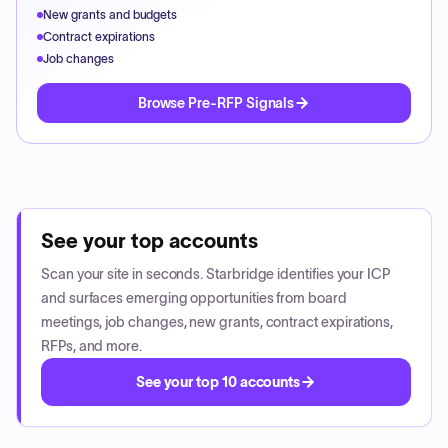
New grants and budgets
Contract expirations
Job changes
Browse Pre-RFP Signals
See your top accounts
Scan your site in seconds. Starbridge identifies your ICP
and surfaces emerging opportunities from board
meetings, job changes, new grants, contract expirations,
RFPs, and more.
See your top 10 accounts