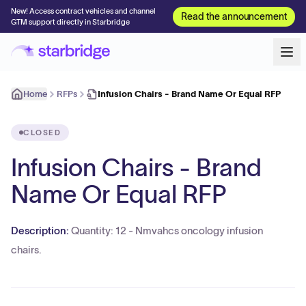
New! Access contract vehicles and channel
Read the announcement
GTM support directly in Starbridge
Home
RFPs
Infusion Chairs - Brand Name Or Equal RFP
CLOSED
Infusion Chairs - Brand
Name Or Equal RFP
Description:
Quantity: 12 - Nmvahcs oncology infusion
chairs.