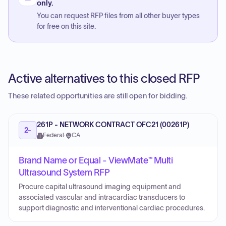
only.
You can request RFP files from all other buyer types
for free on this site.
Active alternatives to this closed RFP
These related opportunities are still open for bidding.
261P - NETWORK CONTRACT OFC21 (00261P)
2-
Federal
·
CA
Brand Name or Equal - ViewMate™ Multi
Ultrasound System RFP
Procure capital ultrasound imaging equipment and
associated vascular and intracardiac transducers to
support diagnostic and interventional cardiac procedures.