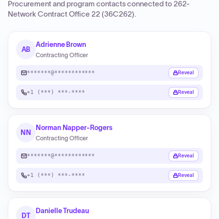
Procurement and program contacts connected to
262-
Network Contract Office 22 (36C262)
.
Adrienne Brown
AB
Contracting Officer
*******@************
Reveal
+1 (***) ***-****
Reveal
Norman Napper-Rogers
NN
Contracting Officer
*******@************
Reveal
+1 (***) ***-****
Reveal
Danielle Trudeau
DT