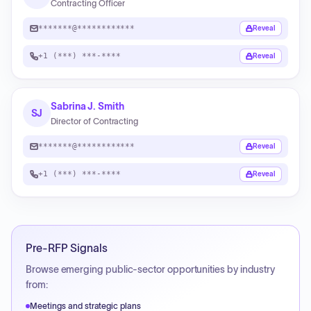
Contracting Officer
*******@************
Reveal
+1 (***) ***-****
Reveal
Sabrina J. Smith
SJ
Director of Contracting
*******@************
Reveal
+1 (***) ***-****
Reveal
Pre-RFP Signals
Browse emerging public-sector opportunities by industry
from:
Meetings and strategic plans