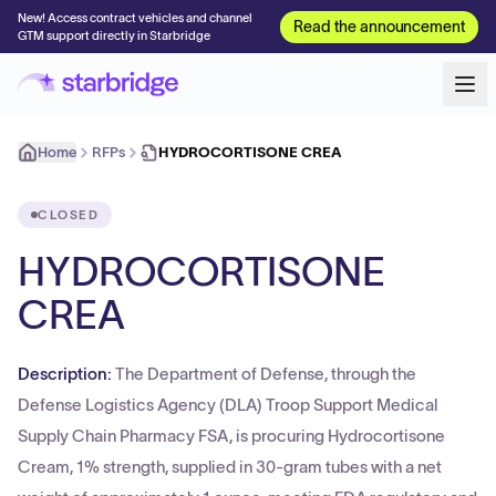
New! Access contract vehicles and channel
Read the announcement
GTM support directly in Starbridge
Home
RFPs
HYDROCORTISONE CREA
CLOSED
HYDROCORTISONE
CREA
Description:
The Department of Defense, through the
Defense Logistics Agency (DLA) Troop Support Medical
Supply Chain Pharmacy FSA, is procuring Hydrocortisone
Cream, 1% strength, supplied in 30-gram tubes with a net