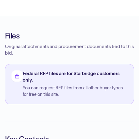
Files
Original attachments and procurement documents tied to this
bid.
Federal RFP files are for Starbridge customers
only.
You can request RFP files from all other buyer types
for free on this site.