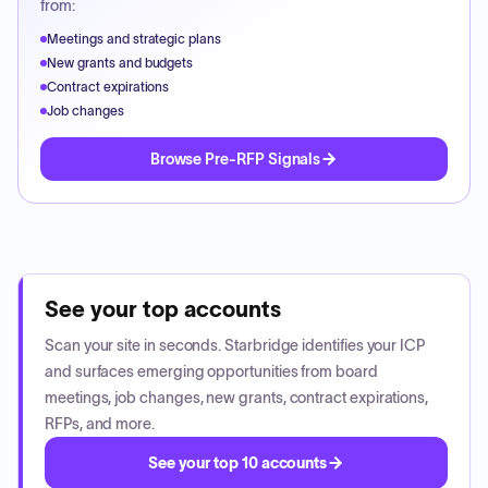
from:
Meetings and strategic plans
New grants and budgets
Contract expirations
Job changes
Browse Pre-RFP Signals
See your top accounts
Scan your site in seconds. Starbridge identifies your ICP
and surfaces emerging opportunities from board
meetings, job changes, new grants, contract expirations,
RFPs, and more.
See your top 10 accounts