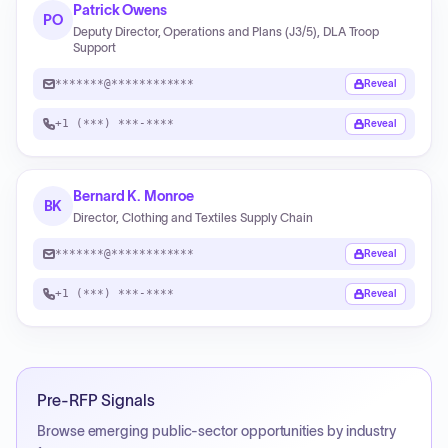
Patrick Owens
PO
Deputy Director, Operations and Plans (J3/5), DLA Troop
Support
*******@************
Reveal
+1 (***) ***-****
Reveal
Bernard K. Monroe
BK
Director, Clothing and Textiles Supply Chain
*******@************
Reveal
+1 (***) ***-****
Reveal
Pre-RFP Signals
Browse emerging public-sector opportunities by industry