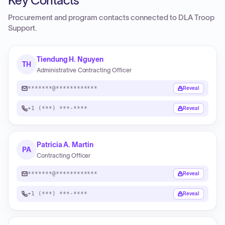
Key Contacts
Procurement and program contacts connected to
DLA Troop
Support
.
Tiendung H. Nguyen
TH
Administrative Contracting Officer
*******@************
Reveal
+1 (***) ***-****
Reveal
Patricia A. Martin
PA
Contracting Officer
*******@************
Reveal
+1 (***) ***-****
Reveal