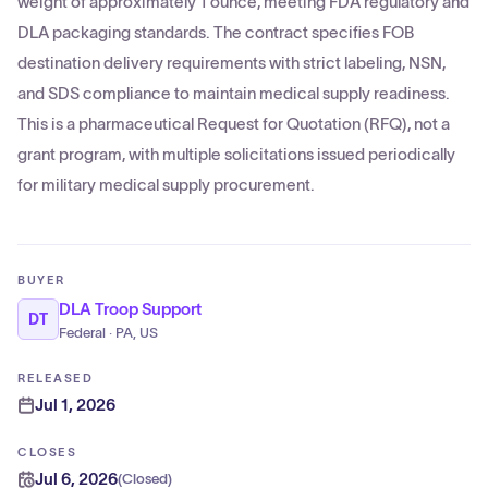
weight of approximately 1 ounce, meeting FDA regulatory and
DLA packaging standards. The contract specifies FOB
destination delivery requirements with strict labeling, NSN,
and SDS compliance to maintain medical supply readiness.
This is a pharmaceutical Request for Quotation (RFQ), not a
grant program, with multiple solicitations issued periodically
for military medical supply procurement.
BUYER
DLA Troop Support
DT
Federal · PA, US
RELEASED
Jul 1, 2026
CLOSES
Jul 6, 2026
(
Closed
)