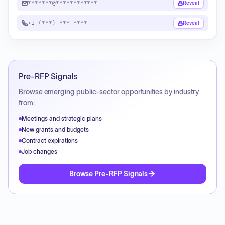
*******@************
Reveal
+1 (***) ***-****
Reveal
Pre-RFP Signals
Browse emerging public-sector opportunities by industry
from:
Meetings and strategic plans
New grants and budgets
Contract expirations
Job changes
Browse Pre-RFP Signals