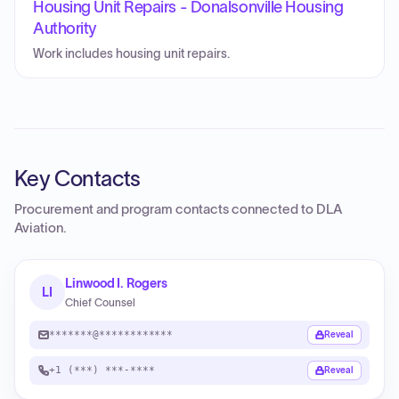
Housing Unit Repairs - Donalsonville Housing
Authority
Work includes housing unit repairs.
Key Contacts
Procurement and program contacts connected to
DLA
Aviation
.
Linwood I. Rogers
LI
Chief Counsel
*******@************
Reveal
+1 (***) ***-****
Reveal