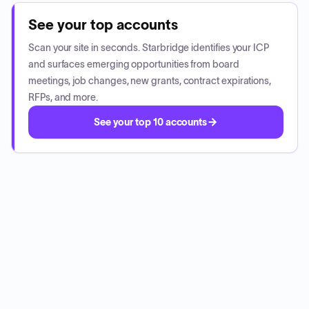
See your top accounts
Scan your site in seconds. Starbridge identifies your ICP
and surfaces emerging opportunities from board
meetings, job changes, new grants, contract expirations,
RFPs, and more.
See your top 10 accounts