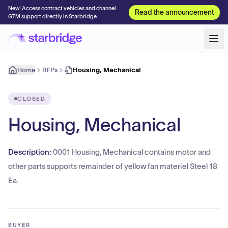
New! Access contract vehicles and channel
Read the announcement
GTM support directly in Starbridge
Home
RFPs
Housing, Mechanical
CLOSED
Housing, Mechanical
Description:
0001 Housing, Mechanical contains motor and
other parts supports remainder of yellow fan materiel Steel 18
Ea.
BUYER