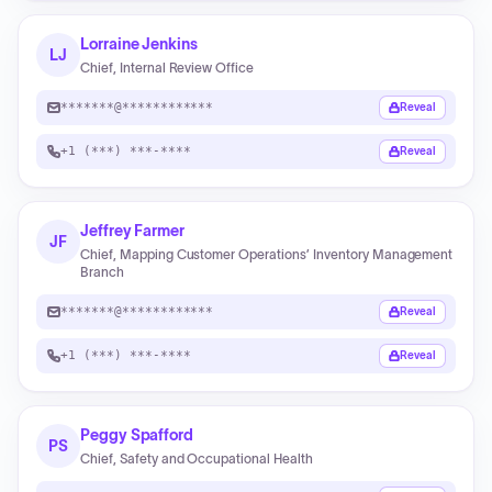
Lorraine Jenkins
LJ
Chief, Internal Review Office
*******@************
Reveal
+1 (***) ***-****
Reveal
Jeffrey Farmer
JF
Chief, Mapping Customer Operations’ Inventory Management
Branch
*******@************
Reveal
+1 (***) ***-****
Reveal
Peggy Spafford
PS
Chief, Safety and Occupational Health