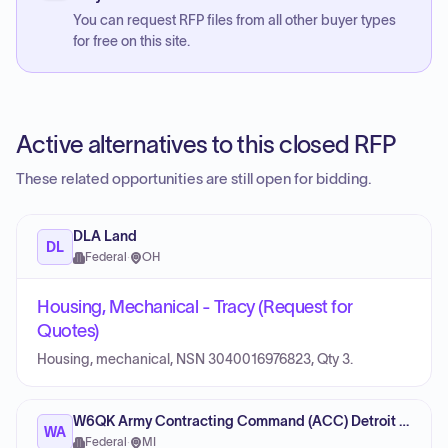
You can request RFP files from all other buyer types
for free on this site.
Active alternatives to this closed RFP
These related opportunities are still open for bidding.
DLA Land
DL
Federal
·
OH
Housing, Mechanical - Tracy (Request for
Quotes)
Housing, mechanical, NSN 3040016976823, Qty 3.
W6QK Army Contracting Command (ACC) Detroit Arsenal
WA
Federal
·
MI