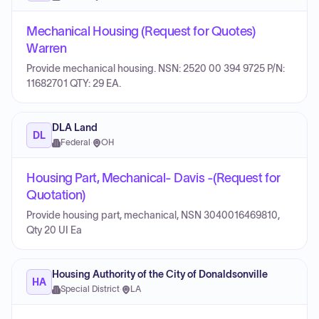
Mechanical Housing (Request for Quotes)
Warren
Provide mechanical housing. NSN: 2520 00 394 9725 P/N:
11682701 QTY: 29 EA.
DLA Land
DL
Federal
·
OH
Housing Part, Mechanical- Davis -(Request for
Quotation)
Provide housing part, mechanical, NSN 3040016469810,
Qty 20 UI Ea
Housing Authority of the City of Donaldsonville
HA
Special District
·
LA