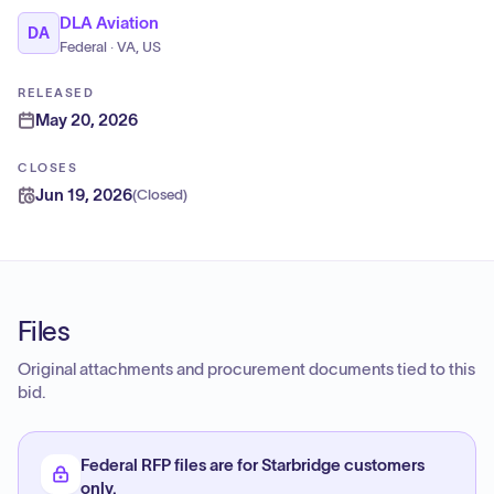
DLA Aviation
DA
Federal · VA, US
RELEASED
May 20, 2026
CLOSES
Jun 19, 2026
(
Closed
)
Files
Original attachments and procurement documents tied to this
bid.
Federal RFP files are for Starbridge customers
only.