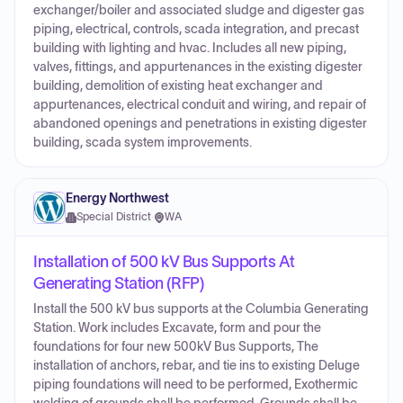
exchanger/boiler and associated sludge and digester gas
piping, electrical, controls, scada integration, and precast
building with lighting and hvac. Includes all new piping,
valves, fittings, and appurtenances in the existing digester
building, demolition of existing heat exchanger and
appurtenances, electrical conduit and wiring, and repair of
abandoned openings and penetrations in existing digester
building, scada system improvements.
Energy Northwest
Special District
·
WA
Installation of 500 kV Bus Supports At
Generating Station (RFP)
Install the 500 kV bus supports at the Columbia Generating
Station. Work includes Excavate, form and pour the
foundations for four new 500kV Bus Supports, The
installation of anchors, rebar, and tie ins to existing Deluge
piping foundations will need to be performed, Exothermic