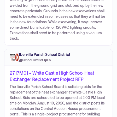
welding of grounds shall be performed. Grounds shall be
welded from the ground grid and stubbed up by the new
concrete pedestals, Grounds in the new excavations shall
need to be extended in some cases so that they will not be
in the new foundations, While excavating, it may uncover
some direct burial cable for 120VAC lighting circuits,
Excavations shall need to be performed using a vacuum
truck.
Iberville Parish School District
School District
·
LA
2717M01 - White Castle High School Heat
Exchanger Replacement Project RFP
The Iberville Parish School Board is soliciting bids for the
replacement of the heat exchanger at White Castle High
School. Bids are scheduled to be opened at 2:00 PM local
time on Monday, August 10, 2026, and the district posts its
solicitations on the Central Auction House procurement
portal. This is a single-project procurement for building