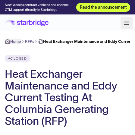
New! Access contract vehicles and channel
Read the announcement
GTM support directly in Starbridge
Home
RFPs
Heat Exchanger Maintenance and Eddy Current T
CLOSED
Heat Exchanger
Maintenance and Eddy
Current Testing At
Columbia Generating
Station (RFP)