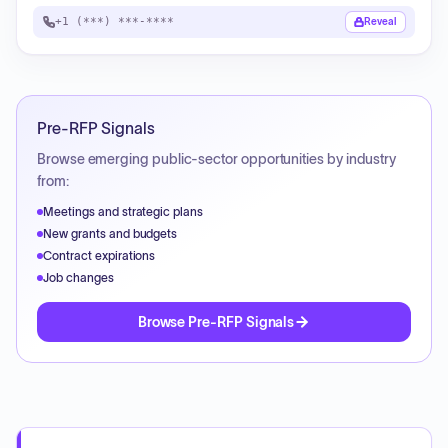
+1 (***) ***-****
Reveal
Pre-RFP Signals
Browse emerging public-sector opportunities by industry
from:
Meetings and strategic plans
New grants and budgets
Contract expirations
Job changes
Browse Pre-RFP Signals