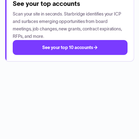
See your top accounts
Scan your site in seconds. Starbridge identifies your ICP
and surfaces emerging opportunities from board
meetings, job changes, new grants, contract expirations,
RFPs, and more.
See your top 10 accounts