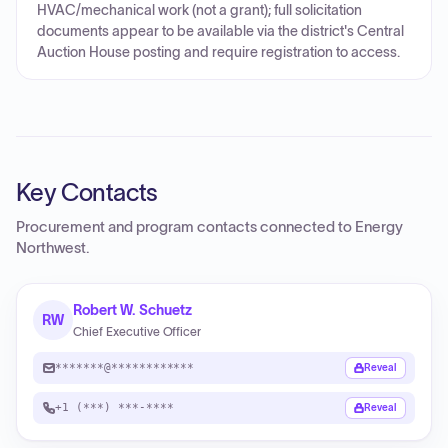
HVAC/mechanical work (not a grant); full solicitation
documents appear to be available via the district's Central
Auction House posting and require registration to access.
Key Contacts
Procurement and program contacts connected to
Energy
Northwest
.
Robert W. Schuetz
RW
Chief Executive Officer
*******@************
Reveal
+1 (***) ***-****
Reveal