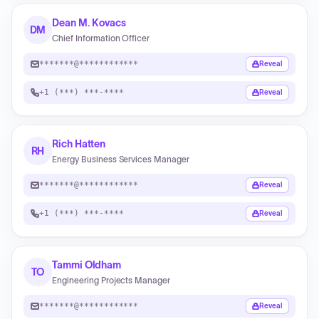
Dean M. Kovacs
DM
Chief Information Officer
*******@************
Reveal
+1 (***) ***-****
Reveal
Rich Hatten
RH
Energy Business Services Manager
*******@************
Reveal
+1 (***) ***-****
Reveal
Tammi Oldham
TO
Engineering Projects Manager
*******@************
Reveal