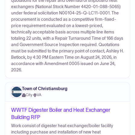
quotations for the repair and overhaul of shipboard heat
exchangers (National Stock Number 4420-01-088-5065)
under federal solicitation N00104-25-Q-LC11-0001. The
procurement is conducted as a competitive firm-fixed-
price requirement evaluated on a lowest-priced,
technically acceptable basis across multiple line items
totaling 22 units, with a Repair Turnaround Time of 166 days
and Government Source Inspection required. Quotations
must be submitted to the primary point of contact, Ashley H.
Betlock, by 4:30 PM Eastern Time on August 24, 2026, in
accordance with Amendment 0005 issued on June 24,
2026.
Town of Christiansburg
City
·
VA
WWTF Digester Boiler and Heat Exchanger
Building RFP
Work consist of digester heat exchanger/boiler facility
including purchase and installation of new heat