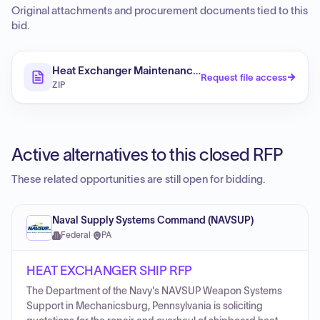
Original attachments and procurement documents tied to this
bid.
Heat Exchanger Maintenance and Eddy Current Testin
Request file access
ZIP
Active alternatives to this closed RFP
These related opportunities are still open for bidding.
Naval Supply Systems Command (NAVSUP)
Federal
·
PA
HEAT EXCHANGER SHIP RFP
The Department of the Navy's NAVSUP Weapon Systems
Support in Mechanicsburg, Pennsylvania is soliciting