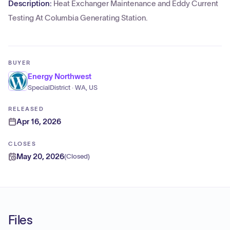
Description:
Heat Exchanger Maintenance and Eddy Current
Testing At Columbia Generating Station.
BUYER
Energy Northwest
SpecialDistrict · WA, US
RELEASED
Apr 16, 2026
CLOSES
May 20, 2026
(
Closed
)
Files