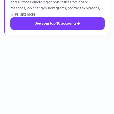
and surfaces emerging opportunities from board
meetings, job changes, new grants, contract expirations,
RFPs, and more.
See your top 10 accounts