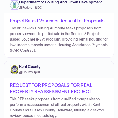
Department of Housing And Urban Development
Federal
·
DC
Project Based Vouchers Request for Proposals
The Brunswick Housing Authority seeks proposals from
property owners to participate in the Section 8 Project-
Based Voucher (PBV) Program, providing rental housing for
low-income tenants under a Housing Assistance Payments
(HAP) Contract.
Kent County
County
·
DE
REQUEST FOR PROPOSALS FOR REAL
PROPERTY REASSESSMENT PROJECT
This RFP seeks proposals from qualified companies to
perform a reassessment of all real property within Kent
County and Sussex County, Delaware, utilizing a desktop
review-based methodology.