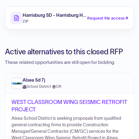
Harrisburg SD - Harrisburg HS Seismic Addendum
Request file access
ZIP
Active alternatives to this closed RFP
These related opportunities are still open for bidding.
Alsea Sd 7j
School District
·
OR
WEST CLASSROOM WING SEISMIC RETROFIT
PROJECT
Alsea School District is seeking proposals from qualified
general contracting firms to provide Construction
Manager/General Contractor (CM/GC) services for the
West Classroom Wing Seismic Retrofit Project in Alsea,