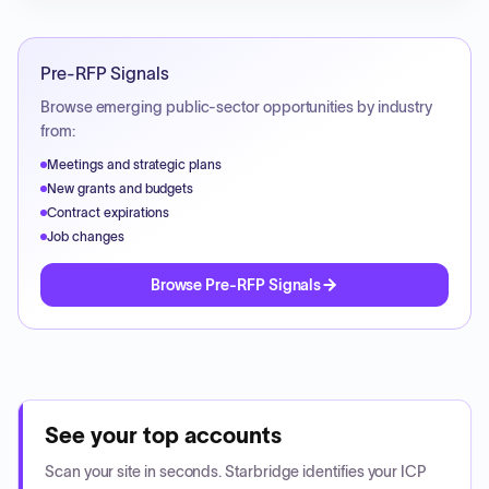
Pre-RFP Signals
Browse emerging public-sector opportunities by industry
from:
Meetings and strategic plans
New grants and budgets
Contract expirations
Job changes
Browse Pre-RFP Signals
See your top accounts
Scan your site in seconds. Starbridge identifies your ICP