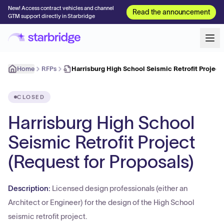
New! Access contract vehicles and channel
Read the announcement
GTM support directly in Starbridge
Home
RFPs
Harrisburg High School Seismic Retrofit Projec
CLOSED
Harrisburg High School
Seismic Retrofit Project
(Request for Proposals)
Description:
Licensed design professionals (either an
Architect or Engineer) for the design of the High School
seismic retrofit project.