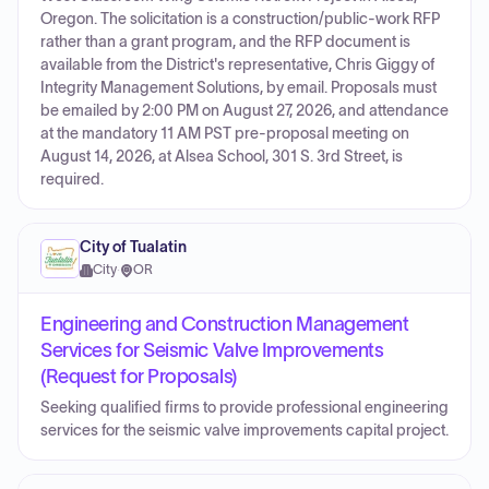
Oregon. The solicitation is a construction/public-work RFP
rather than a grant program, and the RFP document is
available from the District's representative, Chris Giggy of
Integrity Management Solutions, by email. Proposals must
be emailed by 2:00 PM on August 27, 2026, and attendance
at the mandatory 11 AM PST pre-proposal meeting on
August 14, 2026, at Alsea School, 301 S. 3rd Street, is
required.
City of Tualatin
City
·
OR
Engineering and Construction Management
Services for Seismic Valve Improvements
(Request for Proposals)
Seeking qualified firms to provide professional engineering
services for the seismic valve improvements capital project.