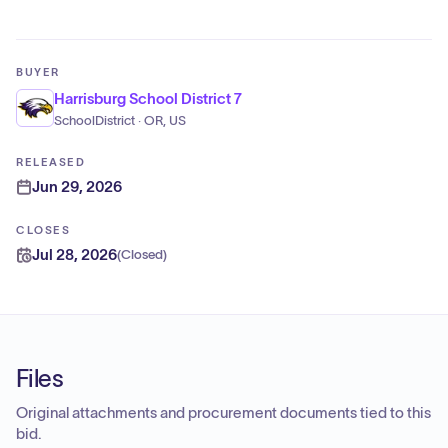
BUYER
Harrisburg School District 7
SchoolDistrict · OR, US
RELEASED
Jun 29, 2026
CLOSES
Jul 28, 2026
(
Closed
)
Files
Original attachments and procurement documents tied to this
bid.