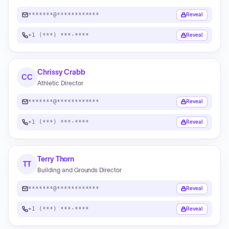
*******@************
Reveal
+1 (***) ***-****
Reveal
Chrissy Crabb
CC
Athletic Director
*******@************
Reveal
+1 (***) ***-****
Reveal
Terry Thorn
TT
Building and Grounds Director
*******@************
Reveal
+1 (***) ***-****
Reveal