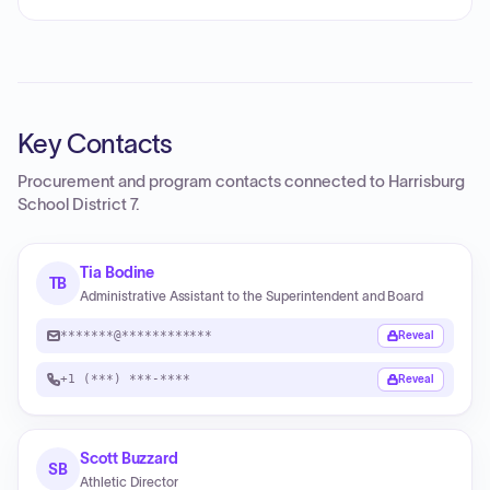
Key Contacts
Procurement and program contacts connected to
Harrisburg
School District 7
.
Tia Bodine
TB
Administrative Assistant to the Superintendent and Board
*******@************
Reveal
+1 (***) ***-****
Reveal
Scott Buzzard
SB
Athletic Director