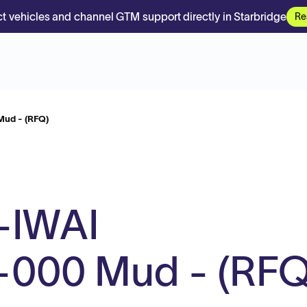
t vehicles and channel GTM support directly in Starbridge
Re
ud - (RFQ)
-IWAI
000 Mud - (RFQ