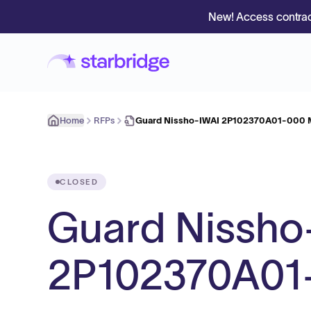
New! Access contrac
Home
RFPs
Guard Nissho-IWAI 2P102370A01-000 M
CLOSED
Guard Nissho
2P102370A01-