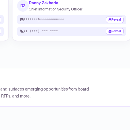
Danny Zakharia
DZ
Chief Information Security Officer
*******@************
Reveal
+1 (***) ***-****
Reveal
CP and surfaces emerging opportunities from board
, RFPs, and more.