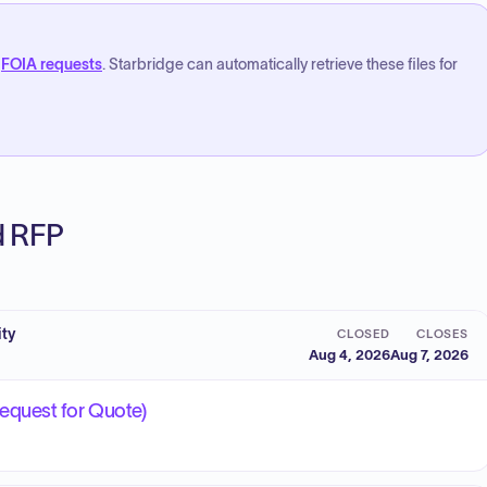
FOIA requests
. Starbridge can automatically retrieve these files for
ed RFP
ity
CLOSED
CLOSES
Aug 4, 2026
Aug 7, 2026
equest for Quote)