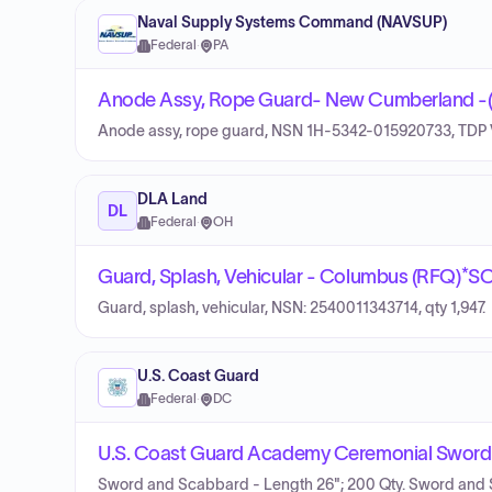
Naval Supply Systems Command (NAVSUP)
Federal
·
PA
Anode Assy, Rope Guard- New Cumberland -
Anode assy, rope guard, NSN 1H-5342-015920733, TDP 
DLA Land
DL
Federal
·
OH
Guard, Splash, Vehicular - Columbus (RFQ)
Guard, splash, vehicular, NSN: 2540011343714, qty 1,947.
U.S. Coast Guard
Federal
·
DC
U.S. Coast Guard Academy Ceremonial Sword
Sword and Scabbard - Length 26"; 200 Qty. Sword and 