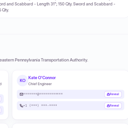
ord and Scabbard - Length 31"; 150 Qty. Sword and Scabbard -
 Qty.
eastern Pennsylvania Transportation Authority
.
Kate O'Connor
KO
d
Chief Engineer
*******@************
Reveal
+1 (***) ***-****
Reveal