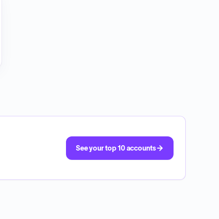
See your top 10 accounts