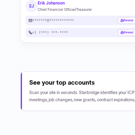
Erik Johanson
EJ
Chief Financial Officer/Treasurer
*******@************
Reveal
+1 (***) ***-****
Reveal
See your top accounts
Scan your site in seconds. Starbridge identifies your I
meetings, job changes, new grants, contract expirations