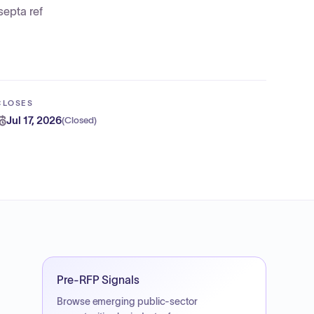
epta ref
CLOSES
Jul 17, 2026
(
Closed
)
Pre-RFP Signals
Browse emerging public-sector