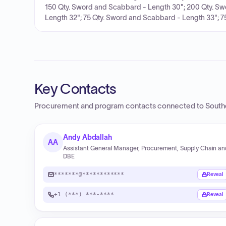
150 Qty. Sword and Scabbard - Length 30"; 200 Qty. Sw
Length 32"; 75 Qty. Sword and Scabbard - Length 33"; 75
Key Contacts
Procurement and program contacts connected to
South
Andy Abdallah
AA
Assistant General Manager, Procurement, Supply Chain an
DBE
*******@************
Reveal
+1 (***) ***-****
Reveal