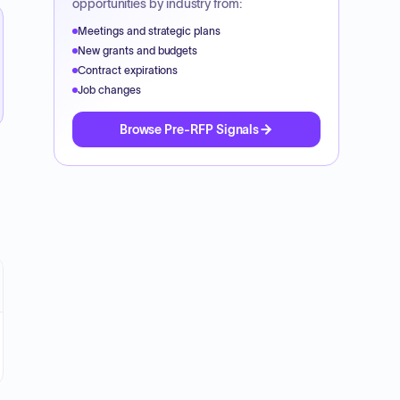
opportunities by industry from:
Meetings and strategic plans
New grants and budgets
Contract expirations
Job changes
Browse Pre-RFP Signals