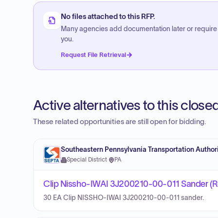
No files attached to this RFP.
Many agencies add documentation later or require
you.
Request File Retrieval
Active alternatives to this clos
These related opportunities are still open for bidding.
Southeastern Pennsylvania Transportation Author
Special District
·
PA
Clip Nissho-IWAI 3J200210-00-011 Sander (R
30 EA Clip NISSHO-IWAI 3J200210-00-011 sander.