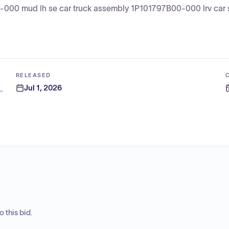
000 mud lh se car truck assembly 1P101797B00-000 lrv car s
RELEASED
Jul 1, 2026
nia Transportation Authority
 this bid.