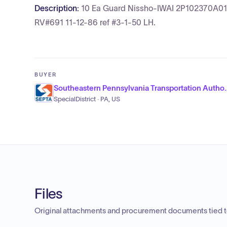
Description:
10 Ea Guard Nissho-IWAI 2P102370A01-
RV#691 11-12-86 ref #3-1-50 LH.
BUYER
Southeastern Pennsylva
SpecialDistrict · PA, US
Files
Original attachments and procurement documents tied to