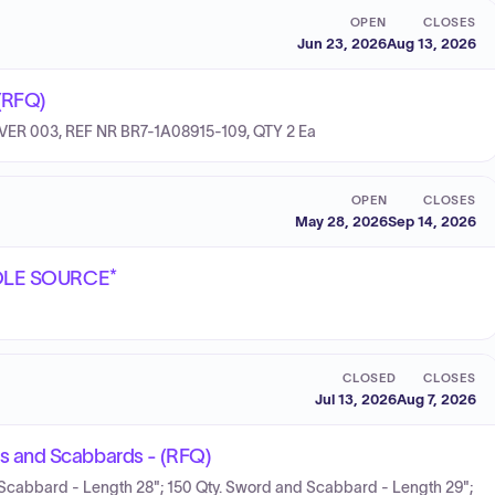
OPEN
CLOSES
Jun 23, 2026
Aug 13, 2026
(RFQ)
VER 003, REF NR BR7-1A08915-109, QTY 2 Ea
OPEN
CLOSES
May 28, 2026
Sep 14, 2026
*SOLE SOURCE*
CLOSED
CLOSES
Jul 13, 2026
Aug 7, 2026
s and Scabbards - (RFQ)
Scabbard - Length 28"; 150 Qty. Sword and Scabbard - Length 29";