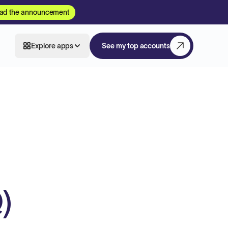
ad the announcement
Explore apps
See my top accounts
)