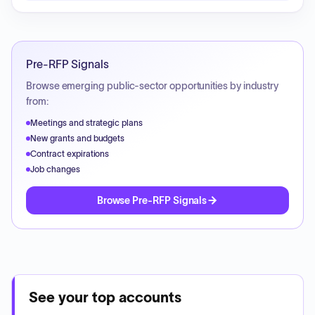
Pre-RFP Signals
Browse emerging public-sector opportunities by industry
from:
Meetings and strategic plans
New grants and budgets
Contract expirations
Job changes
Browse Pre-RFP Signals
See your top accounts