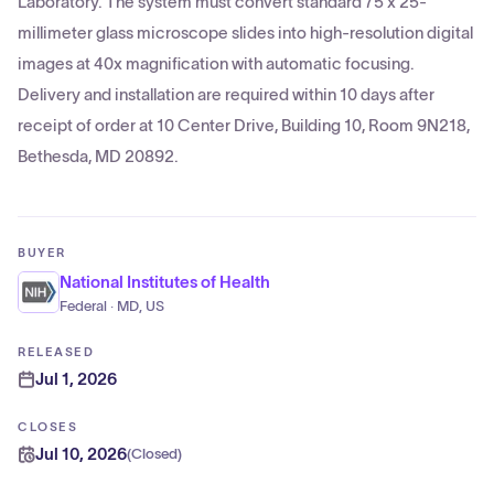
Laboratory. The system must convert standard 75 x 25-
millimeter glass microscope slides into high-resolution digital
images at 40x magnification with automatic focusing.
Delivery and installation are required within 10 days after
receipt of order at 10 Center Drive, Building 10, Room 9N218,
Bethesda, MD 20892.
BUYER
National Institutes of Health
Federal · MD, US
RELEASED
Jul 1, 2026
CLOSES
Jul 10, 2026
(
Closed
)