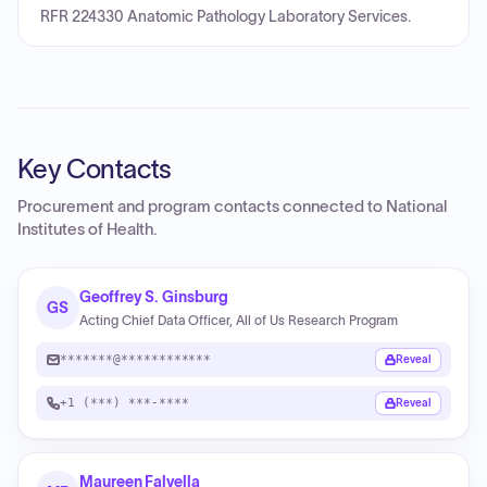
RFR 224330 Anatomic Pathology Laboratory Services.
Key Contacts
Procurement and program contacts connected to
National
Institutes of Health
.
Geoffrey S. Ginsburg
GS
Acting Chief Data Officer, All of Us Research Program
*******@************
Reveal
+1 (***) ***-****
Reveal
Maureen Falvella