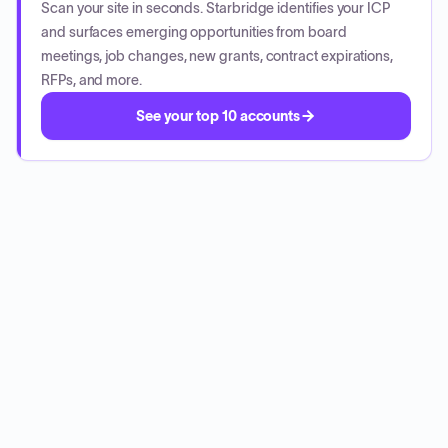
Scan your site in seconds. Starbridge identifies your ICP
and surfaces emerging opportunities from board
meetings, job changes, new grants, contract expirations,
RFPs, and more.
See your top 10 accounts