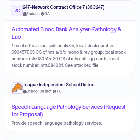
247-Network Contract Office 7 (36C247)
2C
Federal
·
GA
Automated Blood Bank Analyzer-Pathology &
Lab
1 ea of orthovision swift analyzer; local stock number:
6904577. 65 CS of mts a/b/d mono & rev group; local stock
number: mts080515. 20 CS of mts anti-igg cards; local
stock number: mts084024. See attached file.
Teague Independent School District
School District
·
TX
Speech Language Pathology Services (Request
for Proposal)
Provide speech language pathology services.