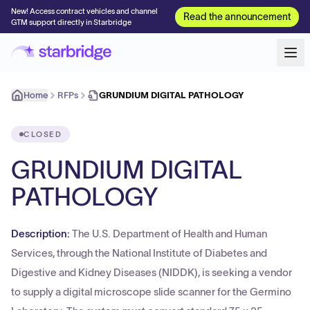
New! Access contract vehicles and channel
Read the announcement
GTM support directly in Starbridge
Home
RFPs
GRUNDIUM DIGITAL PATHOLOGY
CLOSED
GRUNDIUM DIGITAL
PATHOLOGY
Description:
The U.S. Department of Health and Human
Services, through the National Institute of Diabetes and
Digestive and Kidney Diseases (NIDDK), is seeking a vendor
to supply a digital microscope slide scanner for the Germino