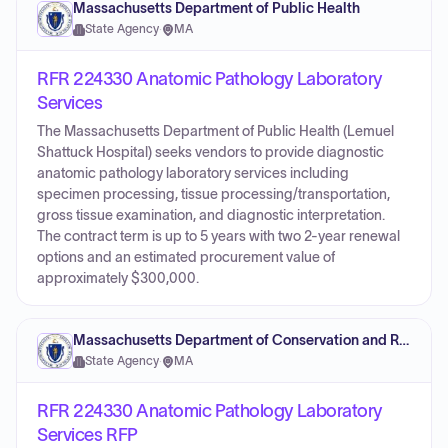
Massachusetts Department of Public Health
State Agency
·
MA
RFR 224330 Anatomic Pathology Laboratory
Services
The Massachusetts Department of Public Health (Lemuel
Shattuck Hospital) seeks vendors to provide diagnostic
anatomic pathology laboratory services including
specimen processing, tissue processing/transportation,
gross tissue examination, and diagnostic interpretation.
The contract term is up to 5 years with two 2-year renewal
options and an estimated procurement value of
approximately $300,000.
Massachusetts Department of Conservation and Recreation
State Agency
·
MA
RFR 224330 Anatomic Pathology Laboratory
Services RFP