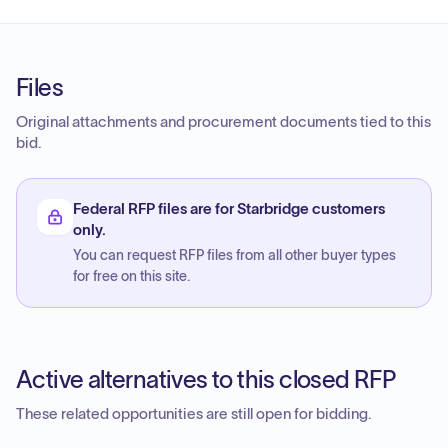
Files
Original attachments and procurement documents tied to this
bid.
Federal RFP files are for Starbridge customers
only.
You can request RFP files from all other buyer types
for free on this site.
Active alternatives to this closed RFP
These related opportunities are still open for bidding.