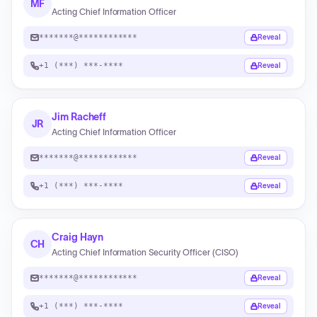
MF
Acting Chief Information Officer
*******@************
Reveal
+1 (***) ***-****
Reveal
Jim Racheff
JR
Acting Chief Information Officer
*******@************
Reveal
+1 (***) ***-****
Reveal
Craig Hayn
CH
Acting Chief Information Security Officer (CISO)
*******@************
Reveal
+1 (***) ***-****
Reveal