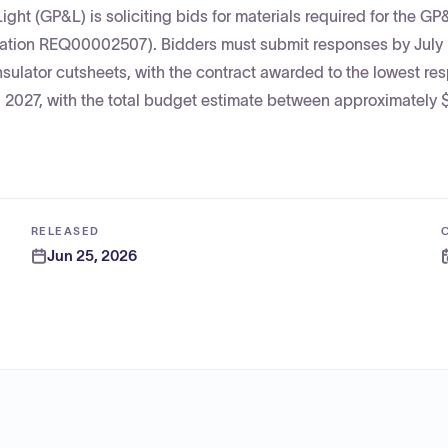
ght (GP&L) is soliciting bids for materials required for the GP
tation REQ00002507). Bidders must submit responses by July
sulator cutsheets, with the contract awarded to the lowest re
0, 2027, with the total budget estimate between approximately
RELEASED
Jun 25, 2026