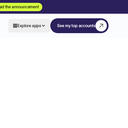
ad the announcement
Explore apps
See my top accounts