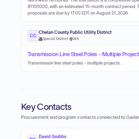
Northwest Territories. The solicitation is a competitiv
81100000, with an estimated 15-month contract period. 
proposals are due by 17:00 EDT on August 21, 2026.
Chelan County Public Utility District
CC
Special District
·
WA
Transmission Line Steel Poles - Multiple Projec
Transmission line steel poles - multiple projects.
Key Contacts
Procurement and program contacts connected to
Garla
David Grubbs