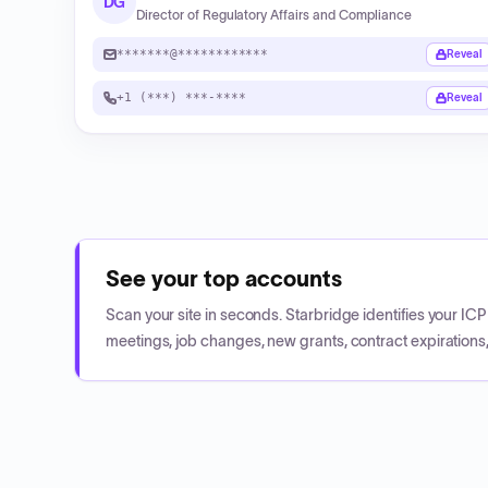
DG
Director of Regulatory Affairs and Compliance
*******@************
Reveal
+1 (***) ***-****
Reveal
See your top accounts
Scan your site in seconds. Starbridge identifies your I
meetings, job changes, new grants, contract expirations