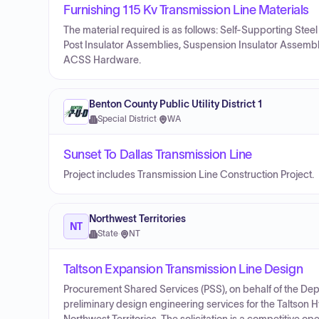
Furnishing 115 Kv Transmission Line Materials
The material required is as follows: Self-Supporting Stee
Post Insulator Assemblies, Suspension Insulator Assem
ACSS Hardware.
Benton County Public Utility District 1
Special District
·
WA
Sunset To Dallas Transmission Line
Project includes Transmission Line Construction Project.
Northwest Territories
NT
State
·
NT
Taltson Expansion Transmission Line Design
Procurement Shared Services (PSS), on behalf of the Depar
preliminary design engineering services for the Taltson 