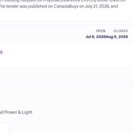
e open-bidding Request for Proposal (reference EV9153) under UNSPSC
The tender was published on CanadaBuys on July 21, 2026, and
OPEN
CLOSES
Jul 6, 2026
Aug 6, 2026
ts
nd Power & Light
.