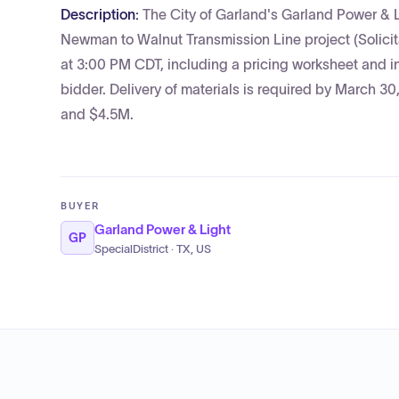
Description:
The City of Garland's Garland Power & Li
Newman to Walnut Transmission Line project (Solici
at 3:00 PM CDT, including a pricing worksheet and in
bidder. Delivery of materials is required by March 3
and $4.5M.
BUYER
Garland Power & Light
GP
SpecialDistrict · TX, US