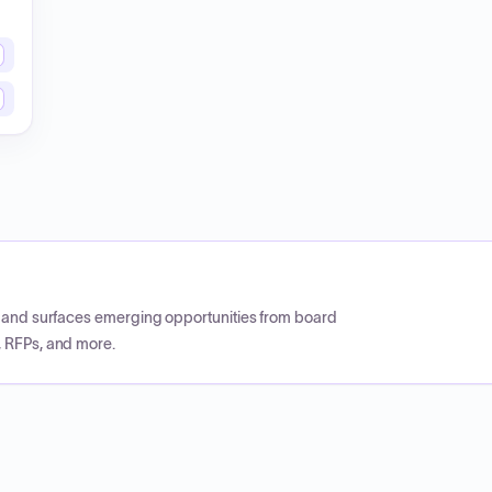
CP and surfaces emerging opportunities from board
, RFPs, and more.