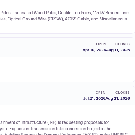
l Poles, Laminated Wood Poles, Ductile Iron Poles, 115 kV Braced Line
blies, Optical Ground Wire (OPGW), ACSS Cable, and Miscellaneous
OPEN
CLOSES
Apr 10, 2026
Aug 11, 2026
OPEN
CLOSES
Jul 21, 2026
Aug 21, 2026
tment of Infrastructure (INF), is requesting proposals for
Hydro Expansion Transmission Interconnection Project in the