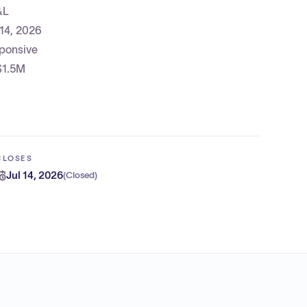
&L
 14, 2026
sponsive
 $1.5M
CLOSES
Jul 14, 2026
(
Closed
)