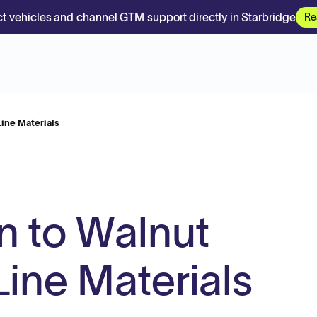
t vehicles and channel GTM support directly in Starbridge
Re
ine Materials
 to Walnut
Line Materials