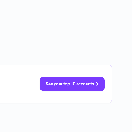
See your top 10 accounts