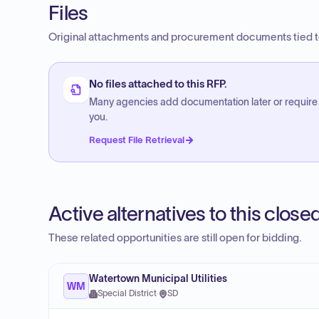
Files
Original attachments and procurement documents tied to
No files attached to this RFP.
Many agencies add documentation later or require
you.
Request File Retrieval
Active alternatives to this clos
These related opportunities are still open for bidding.
Watertown Municipal Utilities
WM
Special District
·
SD