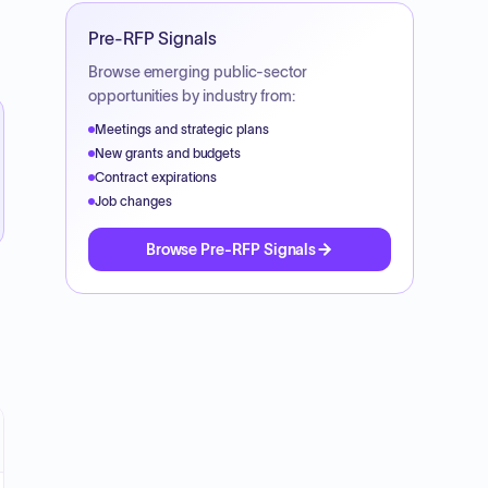
Pre-RFP Signals
Browse emerging public-sector
opportunities by industry from:
Meetings and strategic plans
New grants and budgets
Contract expirations
Job changes
Browse Pre-RFP Signals