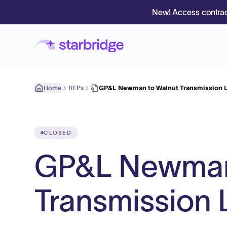
New! Access contrac
Home
RFPs
GP&L Newman to Walnut Transmission L
CLOSED
GP&L Newman
Transmission 