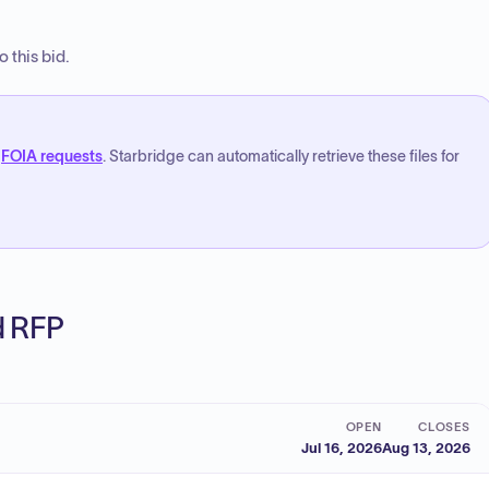
 this bid.
FOIA requests
. Starbridge can automatically retrieve these files for
ed RFP
OPEN
CLOSES
Jul 16, 2026
Aug 13, 2026