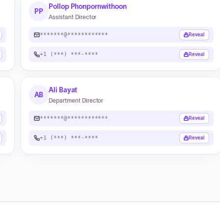
Pollop Phonpornwithoon
PP
Assistant Director
*******@************
Reveal
+1 (***) ***-****
Reveal
Ali Bayat
AB
Department Director
*******@************
Reveal
+1 (***) ***-****
Reveal