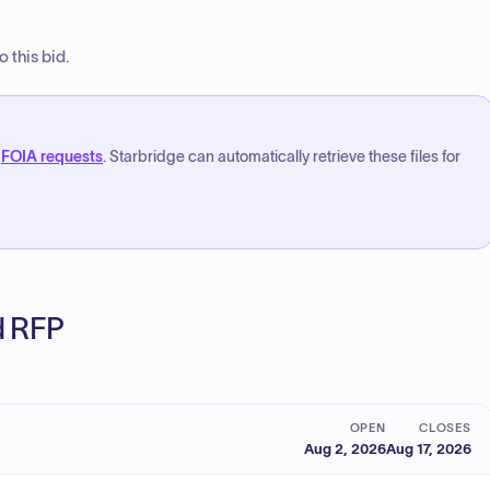
 this bid.
FOIA requests
. Starbridge can automatically retrieve these files for
ed RFP
OPEN
CLOSES
Aug 2, 2026
Aug 17, 2026