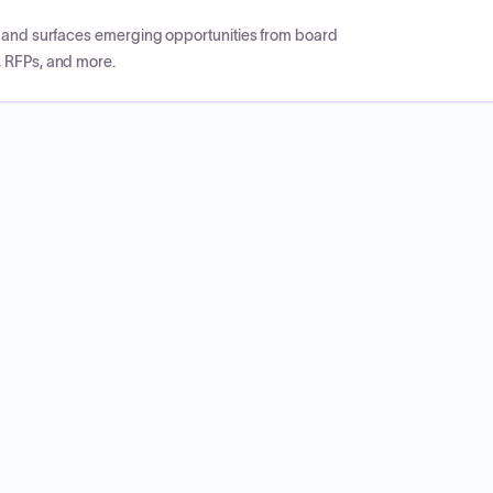
CP and surfaces emerging opportunities from board
, RFPs, and more.