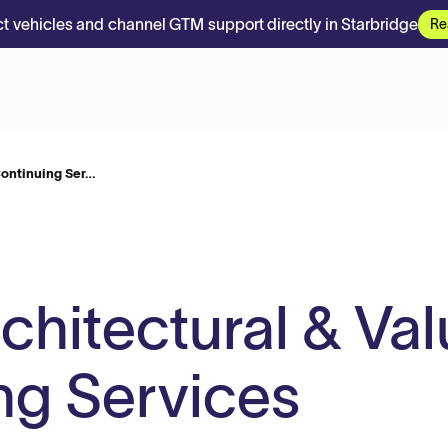
t vehicles and channel GTM support directly in Starbridge
Re
 Continuing Ser…
rchitectural & Va
ng Services