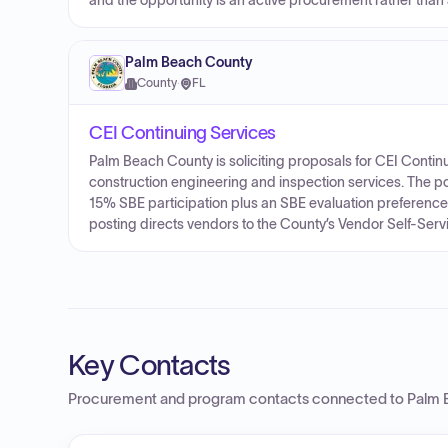
and the opportunity is an active procurement rather than
Palm Beach County
County
·
FL
CEI Continuing Services
Palm Beach County is soliciting proposals for CEI Contin
construction engineering and inspection services. The p
15% SBE participation plus an SBE evaluation preference 
posting directs vendors to the County’s Vendor Self-Ser
Key Contacts
Procurement and program contacts connected to
Palm 