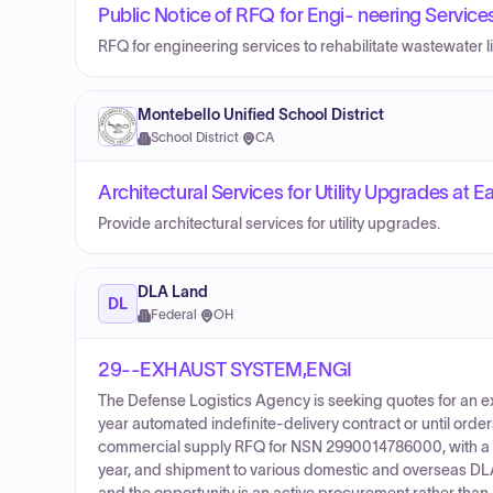
Public Notice of RFQ for Engi- neering Service
RFQ for engineering services to rehabilitate wastewater lif
Montebello Unified School District
School District
·
CA
Architectural Services for Utility Upgrades at
Provide architectural services for utility upgrades.
DLA Land
DL
Federal
·
OH
29--EXHAUST SYSTEM,ENGI
The Defense Logistics Agency is seeking quotes for an e
year automated indefinite-delivery contract or until ord
commercial supply RFQ for NSN 2990014786000, with a g
year, and shipment to various domestic and overseas DLA