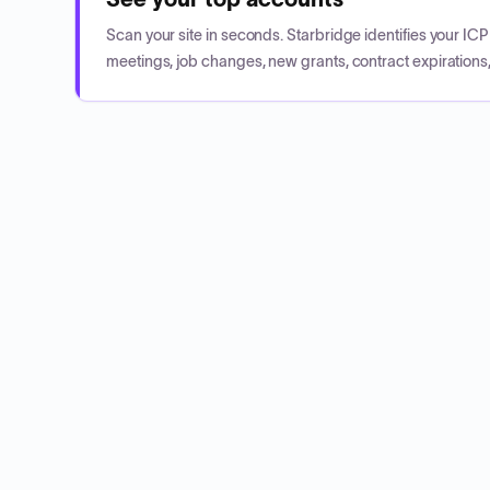
Scan your site in seconds. Starbridge identifies your I
meetings, job changes, new grants, contract expirations