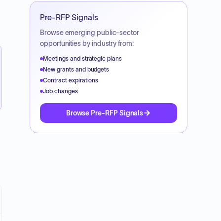
Pre-RFP Signals
Browse emerging public-sector
opportunities by industry from:
Meetings and strategic plans
New grants and budgets
Contract expirations
Job changes
Browse Pre-RFP Signals