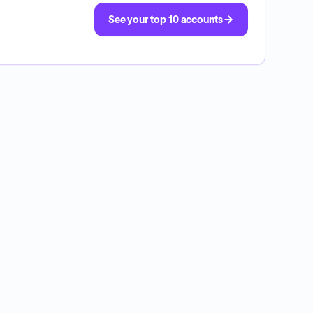
See your top 10 accounts