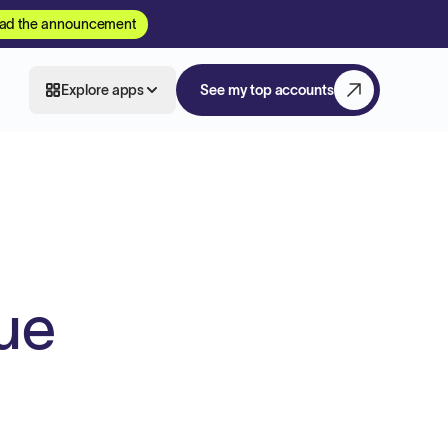
ad the announcement
Explore apps
See my top accounts
lue