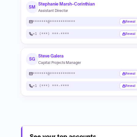
Stephanie Marsh-Corinthian
SM
Assistant Director
*******@************
Reveal
+1 (***) ***-****
Reveal
Steve Galera
SG
Capital Projects Manager
*******@************
Reveal
+1 (***) ***-****
Reveal
See your top accounts