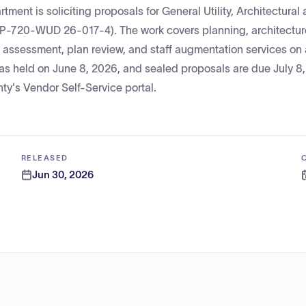
ment is soliciting proposals for General Utility, Architectural
RFP-720-WUD 26-017-4). The work covers planning, architectur
n assessment, plan review, and staff augmentation services on
s held on June 8, 2026, and sealed proposals are due July 8,
ty's Vendor Self-Service portal.
RELEASED
Jun 30, 2026