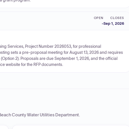
 a grant program.
OPEN
CLOSES
-
Sep 1, 2026
uing Services, Project Number 2026053, for professional
osting sets a pre-proposal meeting for August 13, 2026 and requires
(Option 2). Proposals are due September 1, 2026, and the official
vice website for the RFP documents.
Beach County Water Utilities Department
.