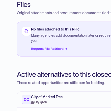
Files
Original attachments and procurement documents tied to
No files attached to this RFP.
Many agencies add documentation later or require
you.
Request File Retrieval
Active alternatives to this clos
These related opportunities are still open for bidding.
City of Marked Tree
CO
City
·
AR