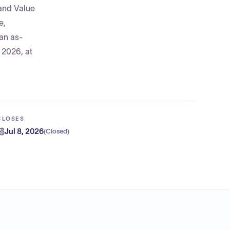
 and Value
e,
 an as-
 2026, at
CLOSES
Jul 8, 2026
(
Closed
)