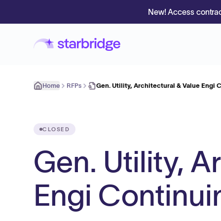
New! Access contrac
Home
RFPs
Gen. Utility, Architectural & Value Engi
CLOSED
Gen. Utility, A
Engi Continui