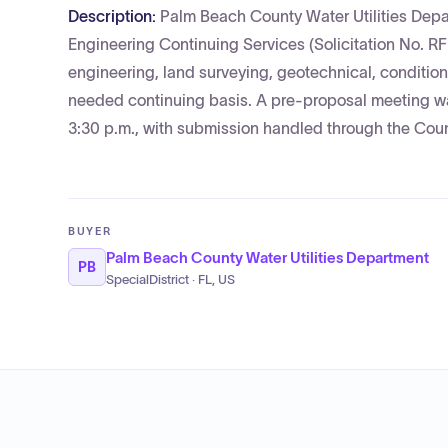
Description:
Palm Beach County Water Utilities Depart
Engineering Continuing Services (Solicitation No. 
engineering, land surveying, geotechnical, conditio
needed continuing basis. A pre-proposal meeting wa
3:30 p.m., with submission handled through the Coun
BUYER
Palm Beach County Water Utilities Department
PB
SpecialDistrict · FL, US