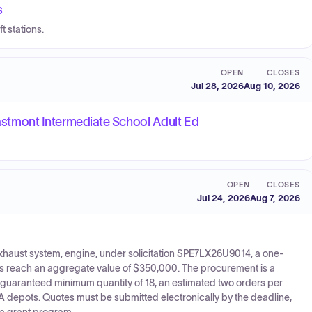
s
t stations.
OPEN
CLOSES
Jul 28, 2026
Aug 10, 2026
 Eastmont Intermediate School Adult Ed
OPEN
CLOSES
Jul 24, 2026
Aug 7, 2026
xhaust system, engine, under solicitation SPE7LX26U9014, a one-
ers reach an aggregate value of $350,000. The procurement is a
uaranteed minimum quantity of 18, an estimated two orders per
 depots. Quotes must be submitted electronically by the deadline,