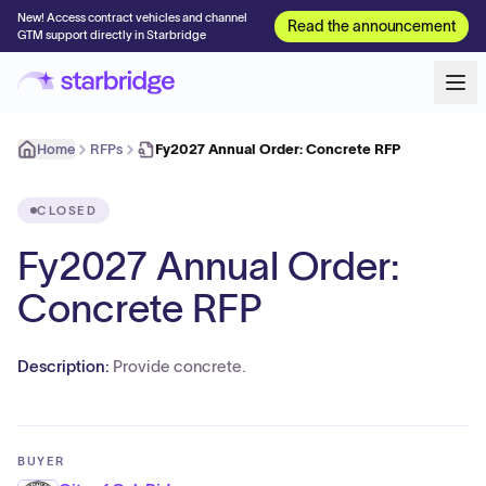
New! Access contract vehicles and channel
Read the announcement
GTM support directly in Starbridge
Home
RFPs
Fy2027 Annual Order: Concrete RFP
CLOSED
Fy2027 Annual Order:
Concrete RFP
Description:
Provide concrete.
BUYER