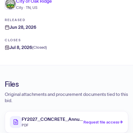
City of Oak Ridge
City · TN, US
RELEASED
Jun 28, 2026
CLOSES
Jul 8, 2026
(
Closed
)
Files
Original attachments and procurement documents tied to this
bid.
FY2027_CONCRETE_Annual_Orders_ITB
Request file access
PDF