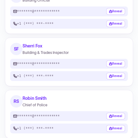
Building Official
*******@************
Reveal
+1 (***) ***-****
Reveal
Sherri Fox
SF
Building & Trades Inspector
*******@************
Reveal
+1 (***) ***-****
Reveal
Robin Smith
RS
Chief of Police
*******@************
Reveal
+1 (***) ***-****
Reveal