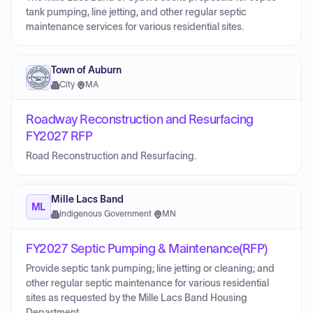
tank pumping, line jetting, and other regular septic
maintenance services for various residential sites.
Town of Auburn
City
·
MA
Roadway Reconstruction and Resurfacing
FY2027 RFP
Road Reconstruction and Resurfacing.
Mille Lacs Band
ML
Indigenous Government
·
MN
FY2027 Septic Pumping & Maintenance(RFP)
Provide septic tank pumping; line jetting or cleaning; and
other regular septic maintenance for various residential
sites as requested by the Mille Lacs Band Housing
Department.