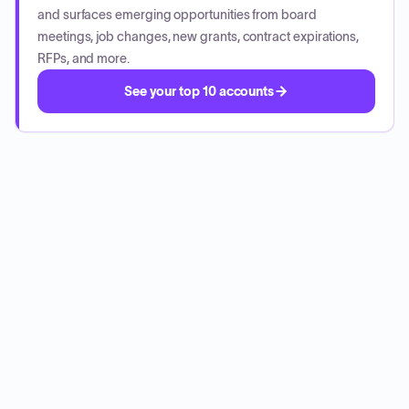
and surfaces emerging opportunities from board
meetings, job changes, new grants, contract expirations,
RFPs, and more.
See your top 10 accounts