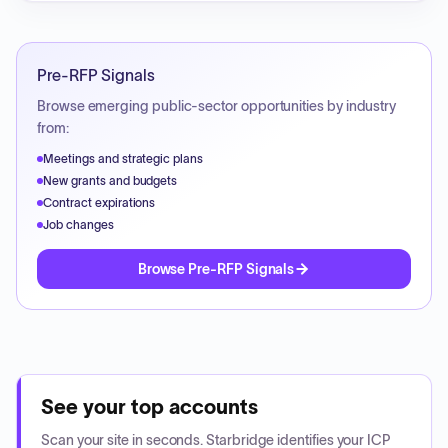
Pre-RFP Signals
Browse emerging public-sector opportunities by industry
from:
Meetings and strategic plans
New grants and budgets
Contract expirations
Job changes
Browse Pre-RFP Signals
See your top accounts
Scan your site in seconds. Starbridge identifies your ICP