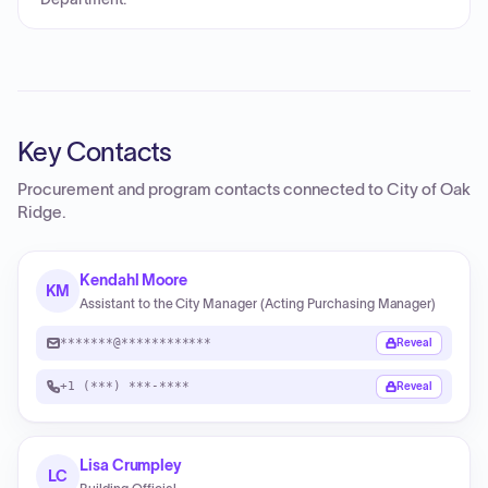
Key Contacts
Procurement and program contacts connected to
City of Oak
Ridge
.
Kendahl Moore
KM
Assistant to the City Manager (Acting Purchasing Manager)
*******@************
Reveal
+1 (***) ***-****
Reveal
Lisa Crumpley
LC