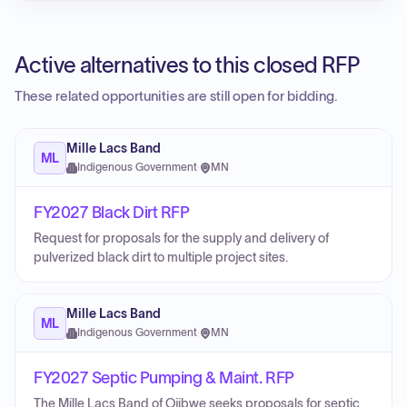
Active alternatives to this closed RFP
These related opportunities are still open for bidding.
Mille Lacs Band
ML
Indigenous Government
·
MN
FY2027 Black Dirt RFP
Request for proposals for the supply and delivery of
pulverized black dirt to multiple project sites.
Mille Lacs Band
ML
Indigenous Government
·
MN
FY2027 Septic Pumping & Maint. RFP
The Mille Lacs Band of Ojibwe seeks proposals for septic