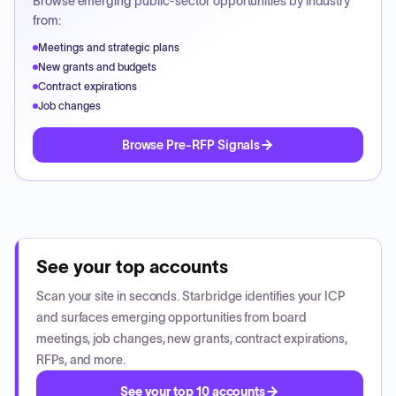
Browse emerging public-sector opportunities by industry
from:
Meetings and strategic plans
New grants and budgets
Contract expirations
Job changes
Browse Pre-RFP Signals
See your top accounts
Scan your site in seconds. Starbridge identifies your ICP
and surfaces emerging opportunities from board
meetings, job changes, new grants, contract expirations,
RFPs, and more.
See your top 10 accounts