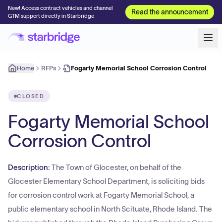
New! Access contract vehicles and channel
Read the announcement
GTM support directly in Starbridge
Home
RFPs
Fogarty Memorial School Corrosion Control
CLOSED
Fogarty Memorial School
Corrosion Control
Description:
The Town of Glocester, on behalf of the
Glocester Elementary School Department, is soliciting bids
for corrosion control work at Fogarty Memorial School, a
public elementary school in North Scituate, Rhode Island. The