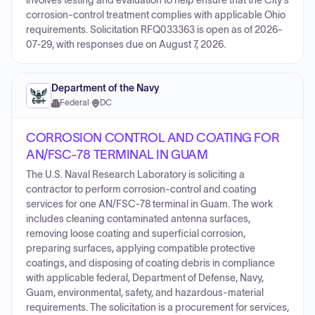
involves testing and evaluation to help ensure that the City's
corrosion-control treatment complies with applicable Ohio
requirements. Solicitation RFQ033363 is open as of 2026-
07-29, with responses due on August 7, 2026.
Department of the Navy
Federal
·
DC
CORROSION CONTROL AND COATING FOR
AN/FSC-78 TERMINAL IN GUAM
The U.S. Naval Research Laboratory is soliciting a
contractor to perform corrosion-control and coating
services for one AN/FSC-78 terminal in Guam. The work
includes cleaning contaminated antenna surfaces,
removing loose coating and superficial corrosion,
preparing surfaces, applying compatible protective
coatings, and disposing of coating debris in compliance
with applicable federal, Department of Defense, Navy,
Guam, environmental, safety, and hazardous-material
requirements. The solicitation is a procurement for services,