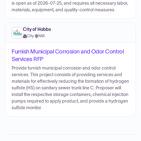
is open as of 2026-07-25, and requires all necessary labor,
materials, equipment, and quality-control measures.
City of Hobbs
City
·
NM
Furnish Municipal Corrosion and Odor Control
Services RFP
Provide furnish municipal corrosion and odor control
services. This project consists of providing services and
materials for effectively reducing the formation of hydrogen
sulfide (HS) on sanitary sewer trunk line C. Proposer will
install the respective storage containers, chemical injection
pumps required to apply product, and provide a hydrogen
sulfide monitor.