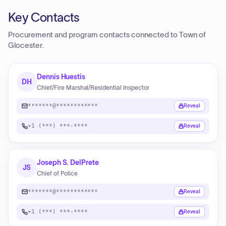
Key Contacts
Procurement and program contacts connected to
Town of
Glocester
.
Dennis Huestis
DH
Chief/Fire Marshal/Residential Inspector
*******@************
Reveal
+1 (***) ***-****
Reveal
Joseph S. DelPrete
JS
Chief of Police
*******@************
Reveal
+1 (***) ***-****
Reveal