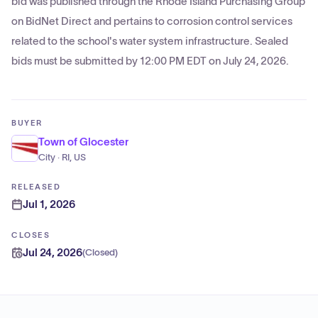
bid was published through the Rhode Island Purchasing Group
on BidNet Direct and pertains to corrosion control services
related to the school's water system infrastructure. Sealed
bids must be submitted by 12:00 PM EDT on July 24, 2026.
BUYER
Town of Glocester
City · RI, US
RELEASED
Jul 1, 2026
CLOSES
Jul 24, 2026
(
Closed
)