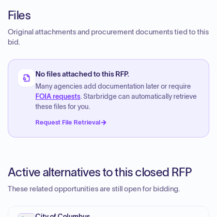
Files
Original attachments and procurement documents tied to this
bid.
No files attached to this RFP.
Many agencies add documentation later or require
FOIA requests
. Starbridge can automatically retrieve
these files for you.
Request File Retrieval
Active alternatives to this closed RFP
These related opportunities are still open for bidding.
City of Columbus