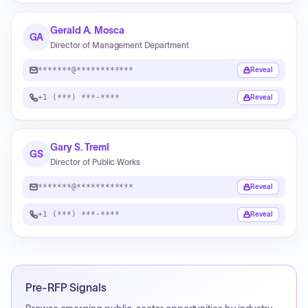
Gerald A. Mosca
GA
Director of Management Department
*******@************
Reveal
+1 (***) ***-****
Reveal
Gary S. Treml
GS
Director of Public Works
*******@************
Reveal
+1 (***) ***-****
Reveal
Pre-RFP Signals