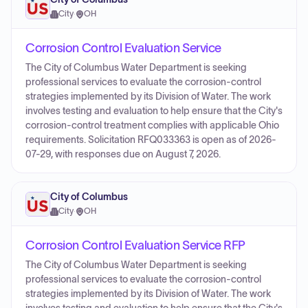
City
·
OH
Corrosion Control Evaluation Service
The City of Columbus Water Department is seeking
professional services to evaluate the corrosion-control
strategies implemented by its Division of Water. The work
involves testing and evaluation to help ensure that the City's
corrosion-control treatment complies with applicable Ohio
requirements. Solicitation RFQ033363 is open as of 2026-
07-29, with responses due on August 7, 2026.
City of Columbus
City
·
OH
Corrosion Control Evaluation Service RFP
The City of Columbus Water Department is seeking
professional services to evaluate the corrosion-control
strategies implemented by its Division of Water. The work