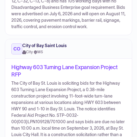
12, C-32, C-13, C-8) and has 105 working days with no
Disadvantaged Business Enterprise goal requirement. Bids
were advertised on July 6, 2026 and will open on August 11,
2026, covering pavement markings, barrier rail, signage,
traffic control, and erosion control work.
City of Bay Saint Louis
CO
City
·
MS
Highway 603 Turning Lane Expansion Project
RFP
The City of Bay St. Louis is soliciting bids for the Highway
603 Turning Lane Expansion Project, a 0.38-mile
construction project involving 11-foot-wide turn-lane
expansions at various locations along HWY 603 between
HWY 90 and 1-10 in Bay St. Louis. The notice identifies
Federal Aid Project No. STP-0032-
00(003}LPN109128/701000 and says bids are due no later
than 10:00 a.m. local time on September 3, 2026, at Bay St.
Louis City Hall. It is a construction solicitation rather than a