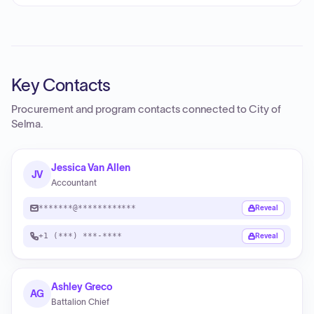
Key Contacts
Procurement and program contacts connected to
City of
Selma
.
Jessica Van Allen
JV
Accountant
*******@************
Reveal
+1 (***) ***-****
Reveal
Ashley Greco
AG
Battalion Chief