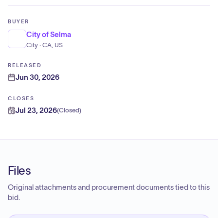
BUYER
City of Selma
City · CA, US
RELEASED
Jun 30, 2026
CLOSES
Jul 23, 2026
(
Closed
)
Files
Original attachments and procurement documents tied to this
bid.