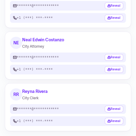
*******@************
Reveal
+1 (***) ***-****
Reveal
Neal Edwin Costanzo
NE
City Attorney
*******@************
Reveal
+1 (***) ***-****
Reveal
Reyna Rivera
RR
City Clerk
*******@************
Reveal
+1 (***) ***-****
Reveal