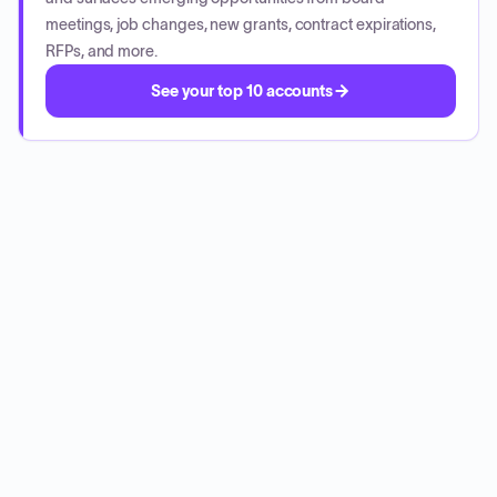
meetings, job changes, new grants, contract expirations,
RFPs, and more.
See your top 10 accounts