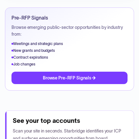
Pre-RFP Signals
Browse emerging public-sector opportunities by industry
from:
Meetings and strategic plans
New grants and budgets
Contract expirations
Job changes
Browse Pre-RFP Signals
See your top accounts
Scan your site in seconds. Starbridge identifies your ICP
and surfaces emerging opportunities from board