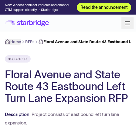
New! Access contract vehicles and channel
Read the announcement
GTM support directly in Starbridge
Home
RFPs
Floral Avenue and State Route 43 Eastbound Lef
CLOSED
Floral Avenue and State
Route 43 Eastbound Left
Turn Lane Expansion RFP
Description:
Project consists of east bound left turn lane
expansion.