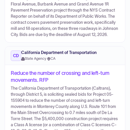
Floral Avenue, Burbank Avenue and Grand Avenue 1R
Pavement Preservation project through the NYS Contract
Reporter on behalf of its Department of Public Works. The
contract covers pavement preservation work, specifically
mill and fill operations, on these three roadways in Johnson
City. Bids are due by the deadline of August 12, 2026.
California Department of Transportation
CD
State Agency
·
CA
Reduce the number of crossing and left-turn
movements. RFP
The California Department of Transportation (Caltrans),
through District 5, is soliciting sealed bids for Project 05-
1S5904 to reduce the number of crossing and left-turn
movements in Monterey County along U.S. Route 101 from
the Main Street Overcrossing to 0.7 miles south of De La
Torre Street. The $5,400,000 construction project requires
a Class A license (or a combination of Class C licenses C-