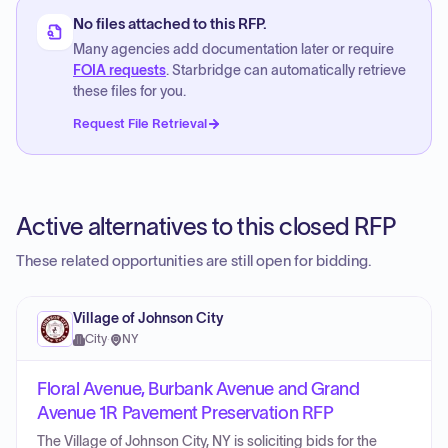
No files attached to this RFP.
Many agencies add documentation later or require
FOIA requests
. Starbridge can automatically retrieve
these files for you.
Request File Retrieval
Active alternatives to this closed RFP
These related opportunities are still open for bidding.
Village of Johnson City
City
·
NY
Floral Avenue, Burbank Avenue and Grand
Avenue 1R Pavement Preservation RFP
The Village of Johnson City, NY is soliciting bids for the