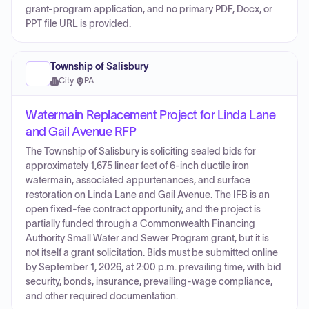
grant-program application, and no primary PDF, Docx, or
PPT file URL is provided.
Township of Salisbury
City
·
PA
Watermain Replacement Project for Linda Lane
and Gail Avenue RFP
The Township of Salisbury is soliciting sealed bids for
approximately 1,675 linear feet of 6-inch ductile iron
watermain, associated appurtenances, and surface
restoration on Linda Lane and Gail Avenue. The IFB is an
open fixed-fee contract opportunity, and the project is
partially funded through a Commonwealth Financing
Authority Small Water and Sewer Program grant, but it is
not itself a grant solicitation. Bids must be submitted online
by September 1, 2026, at 2:00 p.m. prevailing time, with bid
security, bonds, insurance, prevailing-wage compliance,
and other required documentation.