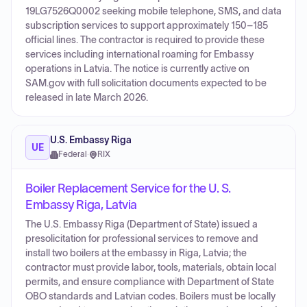
19LG7526Q0002 seeking mobile telephone, SMS, and data
subscription services to support approximately 150–185
official lines. The contractor is required to provide these
services including international roaming for Embassy
operations in Latvia. The notice is currently active on
SAM.gov with full solicitation documents expected to be
released in late March 2026.
U.S. Embassy Riga
UE
Federal
·
RIX
Boiler Replacement Service for the U. S.
Embassy Riga, Latvia
The U.S. Embassy Riga (Department of State) issued a
presolicitation for professional services to remove and
install two boilers at the embassy in Riga, Latvia; the
contractor must provide labor, tools, materials, obtain local
permits, and ensure compliance with Department of State
OBO standards and Latvian codes. Boilers must be locally