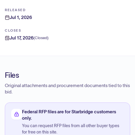
RELEASED
Jul 1, 2026
CLOSES
Jul 17, 2026
(
Closed
)
Files
Original attachments and procurement documents tied to this
bid.
Federal RFP files are for Starbridge customers
only.
You can request RFP files from all other buyer types
for free on this site.