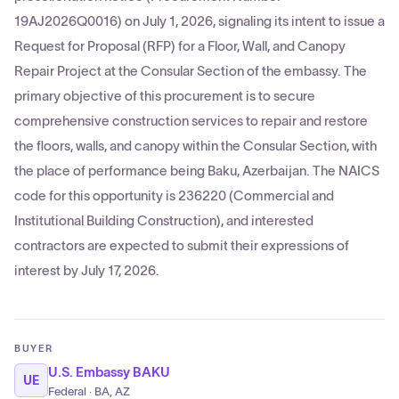
19AJ2026Q0016) on July 1, 2026, signaling its intent to issue a
Request for Proposal (RFP) for a Floor, Wall, and Canopy
Repair Project at the Consular Section of the embassy. The
primary objective of this procurement is to secure
comprehensive construction services to repair and restore
the floors, walls, and canopy within the Consular Section, with
the place of performance being Baku, Azerbaijan. The NAICS
code for this opportunity is 236220 (Commercial and
Institutional Building Construction), and interested
contractors are expected to submit their expressions of
interest by July 17, 2026.
BUYER
U.S. Embassy BAKU
UE
Federal · BA, AZ