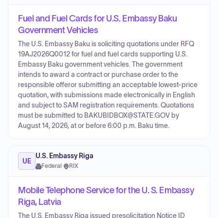
Fuel and Fuel Cards for U.S. Embassy Baku
Government Vehicles
The U.S. Embassy Baku is soliciting quotations under RFQ
19AJ2026Q0012 for fuel and fuel cards supporting U.S.
Embassy Baku government vehicles. The government
intends to award a contract or purchase order to the
responsible offeror submitting an acceptable lowest-price
quotation, with submissions made electronically in English
and subject to SAM registration requirements. Quotations
must be submitted to BAKUBIDBOX@STATE.GOV by
August 14, 2026, at or before 6:00 p.m. Baku time.
U.S. Embassy Riga
UE
Federal
·
RIX
Mobile Telephone Service for the U. S. Embassy
Riga, Latvia
The U.S. Embassy Riga issued presolicitation Notice ID