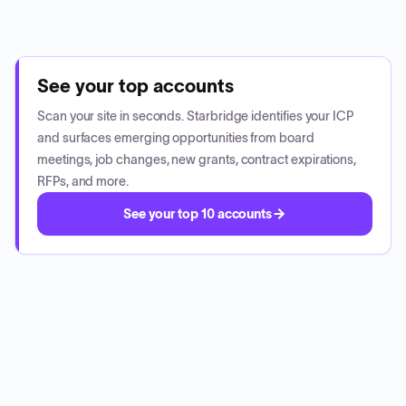
See your top accounts
Scan your site in seconds. Starbridge identifies your ICP
and surfaces emerging opportunities from board
meetings, job changes, new grants, contract expirations,
RFPs, and more.
See your top 10 accounts