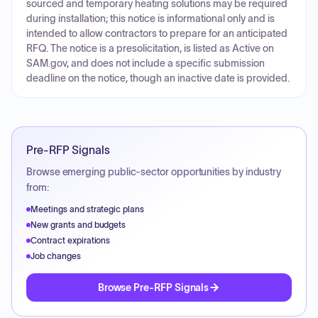
sourced and temporary heating solutions may be required
during installation; this notice is informational only and is
intended to allow contractors to prepare for an anticipated
RFQ. The notice is a presolicitation, is listed as Active on
SAM.gov, and does not include a specific submission
deadline on the notice, though an inactive date is provided.
Pre-RFP Signals
Browse emerging public-sector opportunities by industry
from:
Meetings and strategic plans
New grants and budgets
Contract expirations
Job changes
Browse Pre-RFP Signals