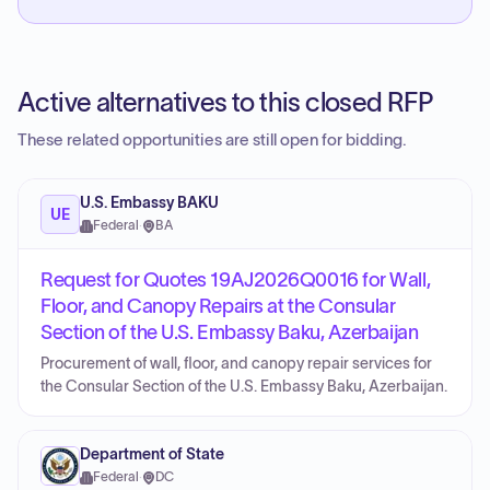
Active alternatives to this closed RFP
These related opportunities are still open for bidding.
U.S. Embassy BAKU
UE
Federal
·
BA
Request for Quotes 19AJ2026Q0016 for Wall,
Floor, and Canopy Repairs at the Consular
Section of the U.S. Embassy Baku, Azerbaijan
Procurement of wall, floor, and canopy repair services for
the Consular Section of the U.S. Embassy Baku, Azerbaijan.
Department of State
Federal
·
DC