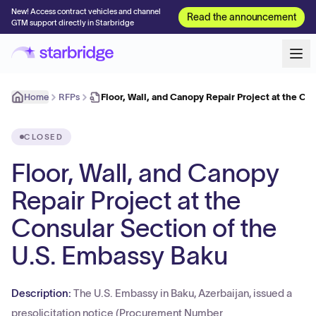
New! Access contract vehicles and channel
Read the announcement
GTM support directly in Starbridge
Home
RFPs
Floor, Wall, and Canopy Repair Project at the Co
CLOSED
Floor, Wall, and Canopy
Repair Project at the
Consular Section of the
U.S. Embassy Baku
Description:
The U.S. Embassy in Baku, Azerbaijan, issued a
presolicitation notice (Procurement Number