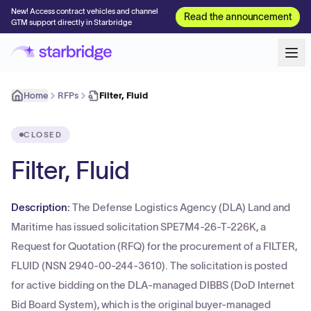
New! Access contract vehicles and channel
Read the announcement
GTM support directly in Starbridge
Home
RFPs
Filter, Fluid
CLOSED
Filter, Fluid
Description:
The Defense Logistics Agency (DLA) Land and
Maritime has issued solicitation SPE7M4-26-T-226K, a
Request for Quotation (RFQ) for the procurement of a FILTER,
FLUID (NSN 2940-00-244-3610). The solicitation is posted
for active bidding on the DLA-managed DIBBS (DoD Internet
Bid Board System), which is the original buyer-managed