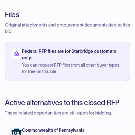
Files
Original attachments and procurement documents tied to this
bid.
Federal RFP files are for Starbridge customers
only.
You can request RFP files from all other buyer types
for free on this site.
Active alternatives to this closed RFP
These related opportunities are still open for bidding.
Commonwealth of Pennsylvania