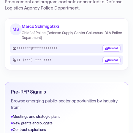
Procurement and program contacts connected to
Defense
Logistics Agency Police Department
.
Marco Schmigotzki
MS
Chief of Police (Defense Supply Center Columbus, DLA Police
Department)
*******@************
Reveal
+1 (***) ***-****
Reveal
Pre-RFP Signals
Browse emerging public-sector opportunities by industry
from:
Meetings and strategic plans
New grants and budgets
Contract expirations