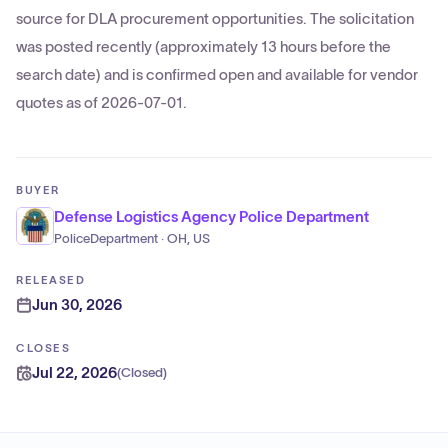
source for DLA procurement opportunities. The solicitation
was posted recently (approximately 13 hours before the
search date) and is confirmed open and available for vendor
quotes as of 2026-07-01.
BUYER
Defense Logistics Agency Police Department
PoliceDepartment · OH, US
RELEASED
Jun 30, 2026
CLOSES
Jul 22, 2026
(
Closed
)