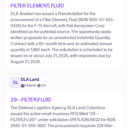
FILTER ELEMENT, FLUID
DLA Aviation has issued a Presolicitation for the
procurement of a Filter Element, Fluid (NSN 1650-01-553-
0426) for the F-15 Aircraft, with Pall Aeropower Corp.
identified as the potential source. The opportunity seeks
written proposals for an unrestricted Indefinite Quantity
Contract with a 60-month term and an estimated annual
quantity of 1,880 each. The solicitation is scheduled to be
issued on or about July 31, 2026, with responses due by
August 31, 2026.
DLA Land
DL
Federal
·
OH
29--FILTER,FLUID
The Defense Logistics Agency, DLA Land Columbus
issued the active small-business RFQ titled “29--
FILTER,FLUID” under solicitation SPE7LX26U9022 for NSN
2940-01-559-1820. The procurement requests 228 filter-