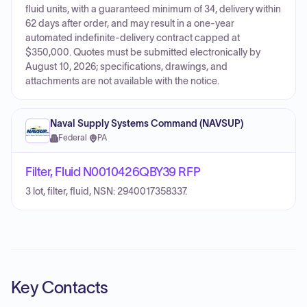
fluid units, with a guaranteed minimum of 34, delivery within
62 days after order, and may result in a one-year
automated indefinite-delivery contract capped at
$350,000. Quotes must be submitted electronically by
August 10, 2026; specifications, drawings, and
attachments are not available with the notice.
Naval Supply Systems Command (NAVSUP)
Federal
·
PA
Filter, Fluid N0010426QBY39 RFP
3 lot, filter, fluid, NSN: 2940017358337.
Key Contacts