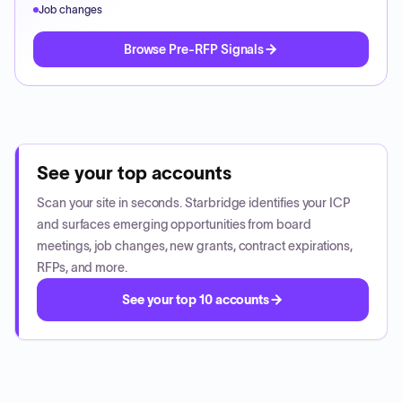
Job changes
Browse Pre-RFP Signals
See your top accounts
Scan your site in seconds. Starbridge identifies your ICP
and surfaces emerging opportunities from board
meetings, job changes, new grants, contract expirations,
RFPs, and more.
See your top 10 accounts