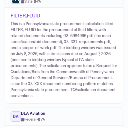
State
·
PA
FILTER,FLUID
This is a Pennsylvania state procurement solicitation titled
FILTER, FLUID for the procurement of fluid filters, with
related documents including 03-6984996.pdf (the main
specification/bid document), 03-331-requirements.pdf,
and a scope-of-work.pdf. The bidding window was issued
on July 8, 2026, with submissions due on August 7, 2026
(one month bidding window typical of PA state
procurements). The solicitation appears to be a Request for
Quotations/Bids from the Commonwealth of Pennsylvania
Department of General Services/Bureau of Procurement,
since the 03-XXX document numbering pattern matches
Pennsylvania state procurement ITQ/solicitation document
conventions.
DLA Aviation
DA
Federal
·
VA