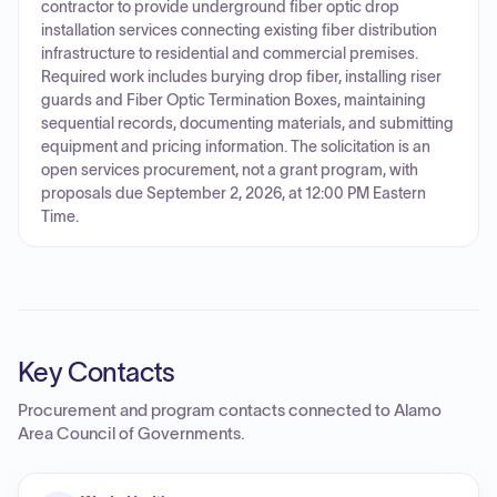
contractor to provide underground fiber optic drop
installation services connecting existing fiber distribution
infrastructure to residential and commercial premises.
Required work includes burying drop fiber, installing riser
guards and Fiber Optic Termination Boxes, maintaining
sequential records, documenting materials, and submitting
equipment and pricing information. The solicitation is an
open services procurement, not a grant program, with
proposals due September 2, 2026, at 12:00 PM Eastern
Time.
Key Contacts
Procurement and program contacts connected to
Alamo
Area Council of Governments
.