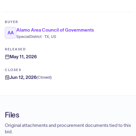
BUYER
Alamo Area Council of Governments
AA
SpecialDistrict · TX, US
RELEASED
May 11, 2026
CLOSES
Jun 12, 2026
(
Closed
)
Files
Original attachments and procurement documents tied to this
bid.