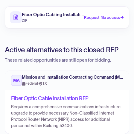
Fiber Optic Cabling Installation Services IDIQ (RFP)
Request file access
ZIP
Active alternatives to this closed RFP
These related opportunities are still open for bidding.
Mission and Installation Contracting Command (MICC)
MA
Federal
·
TX
Fiber Optic Cable Installation RFP
Requires a comprehensive communications infrastructure
upgrade to provide necessary Non-Classified Internet
Protocol Router Network (NIPR) access for additional
personnel within Building 53400.