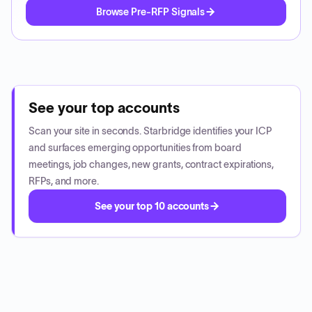
Browse Pre-RFP Signals
See your top accounts
Scan your site in seconds. Starbridge identifies your ICP
and surfaces emerging opportunities from board
meetings, job changes, new grants, contract expirations,
RFPs, and more.
See your top 10 accounts