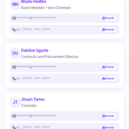
Wade Hedtke
WH
Board Member / Vice Chairman
*******@************
Reveal
+1 (***) ***-****
Reveal
Debbie Ugarte
DU
Contracts and Procurement Director
*******@************
Reveal
+1 (***) ***-****
Reveal
Jhoan Torres
JT
Controller
*******@************
Reveal
+1 (***) ***-****
Reveal