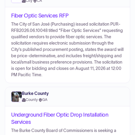
City
·
CA
Fiber Optic Services RFP
The City of San José (Purchasing) issued solicitation PUR-
RFB2026.06.10048 titled “Fiber Optic Services” requesting
qualified vendors to provide fiber optic services. The
solicitation requires electronic submission through the
City's published procurement posting, states the award will
be price-determinative, and includes freight/shipping and
local/small business preference provisions. The solicitation
is open for bidding and closes on August 11, 2026 at 12:00
PM Pacific Time.
Burke County
County
·
GA
Underground Fiber Optic Drop Installation
Services
The Burke County Board of Commissioners is seeking a