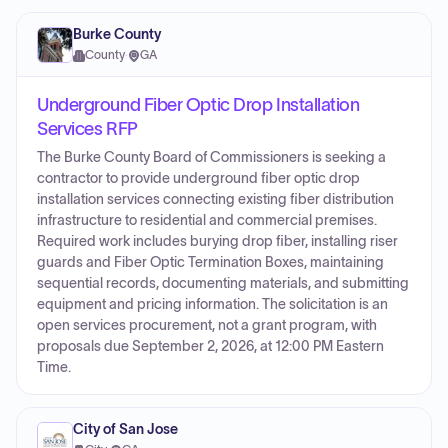
Burke County
County
·
GA
Underground Fiber Optic Drop Installation
Services RFP
The Burke County Board of Commissioners is seeking a
contractor to provide underground fiber optic drop
installation services connecting existing fiber distribution
infrastructure to residential and commercial premises.
Required work includes burying drop fiber, installing riser
guards and Fiber Optic Termination Boxes, maintaining
sequential records, documenting materials, and submitting
equipment and pricing information. The solicitation is an
open services procurement, not a grant program, with
proposals due September 2, 2026, at 12:00 PM Eastern
Time.
City of San Jose