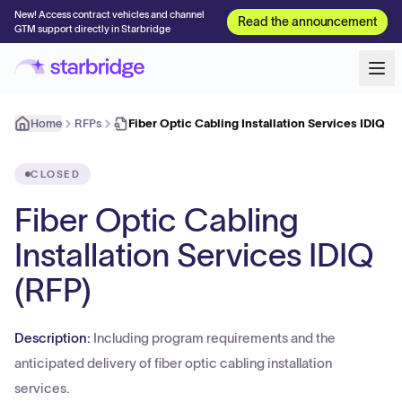
New! Access contract vehicles and channel
Read the announcement
GTM support directly in Starbridge
Home
RFPs
Fiber Optic Cabling Installation Services IDIQ (R
CLOSED
Fiber Optic Cabling
Installation Services IDIQ
(RFP)
Description:
Including program requirements and the
anticipated delivery of fiber optic cabling installation
services.