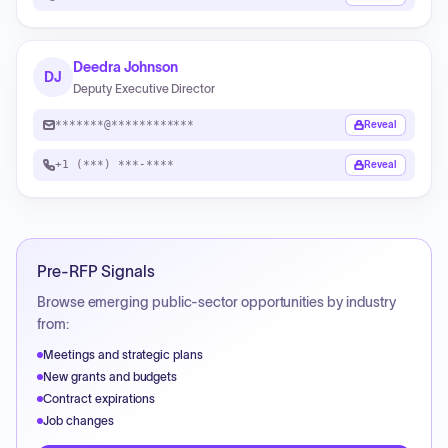
Deedra Johnson
DJ
Deputy Executive Director
*******@************
Reveal
+1 (***) ***-****
Reveal
Pre-RFP Signals
Browse emerging public-sector opportunities by industry
from:
Meetings and strategic plans
New grants and budgets
Contract expirations
Job changes