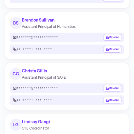
Brendon Sullivan
BS
Assistant Principal of Humanities
*******@************
Reveal
+1 (***) ***-****
Reveal
Christa Gillis
CG
Assistant Principal of SAFE
*******@************
Reveal
+1 (***) ***-****
Reveal
Lindsay Gangi
LG
CTE Coordinator