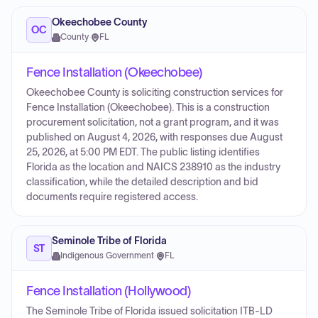
Okeechobee County
OC
County
·
FL
Fence Installation (Okeechobee)
Okeechobee County is soliciting construction services for
Fence Installation (Okeechobee). This is a construction
procurement solicitation, not a grant program, and it was
published on August 4, 2026, with responses due August
25, 2026, at 5:00 PM EDT. The public listing identifies
Florida as the location and NAICS 238910 as the industry
classification, while the detailed description and bid
documents require registered access.
Seminole Tribe of Florida
ST
Indigenous Government
·
FL
Fence Installation (Hollywood)
The Seminole Tribe of Florida issued solicitation ITB-LD