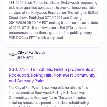
134-2026, titled 'Fence Installation (Hollywood)', requesting
bids from qualified contractors to provide fence installation
services at the Hollywood Reservation. The listing on BidNet
Direct shows Published 07/29/2026 and Closing
08/17/2026 05:00 PM EDT, making it open on the as-of date
of 2026-07-31. It is an Invitation to Bid (ITB) contract
procurement rather than a grant, and no public primary
PDF, DOC, or PPT file link is exposed.
City of Fort Worth
City
·
TX
26-0273 - ITB - Athletic Field Improvements at
Rockwood, Rolling Hills, Northwest Community
and Gateway Parks
The City of Fort Worth is seeking bids for athletic field
improvements at Rockwood, Rolling Hills, Northwest
Community, and Gateway Parks. The work includes
installing remote equipment controllers, rehabilitating