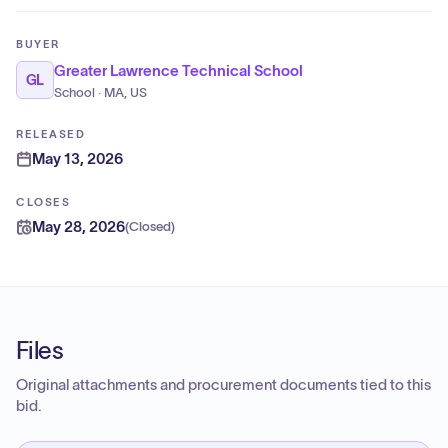
BUYER
Greater Lawrence Technical School
GL
School · MA, US
RELEASED
May 13, 2026
CLOSES
May 28, 2026
(
Closed
)
Files
Original attachments and procurement documents tied to this
bid.