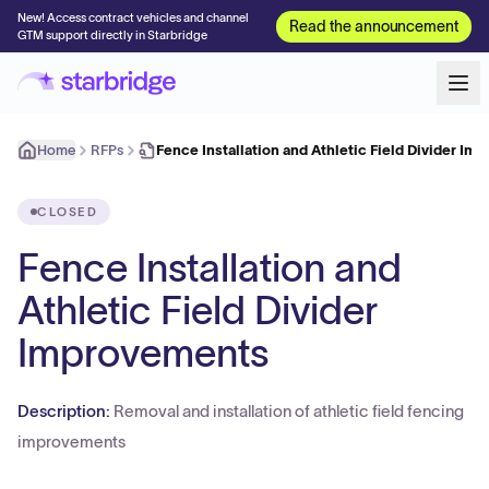
New! Access contract vehicles and channel
Read the announcement
GTM support directly in Starbridge
Home
RFPs
Fence Installation and Athletic Field Divider I
CLOSED
Fence Installation and
Athletic Field Divider
Improvements
Description:
Removal and installation of athletic field fencing
improvements