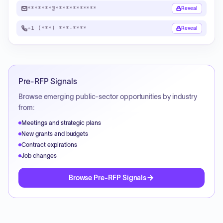
*******@************
Reveal
+1 (***) ***-****
Reveal
Pre-RFP Signals
Browse emerging public-sector opportunities by industry
from:
Meetings and strategic plans
New grants and budgets
Contract expirations
Job changes
Browse Pre-RFP Signals