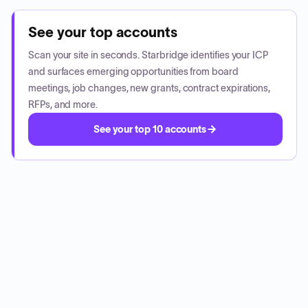
See your top accounts
Scan your site in seconds. Starbridge identifies your ICP
and surfaces emerging opportunities from board
meetings, job changes, new grants, contract expirations,
RFPs, and more.
See your top 10 accounts