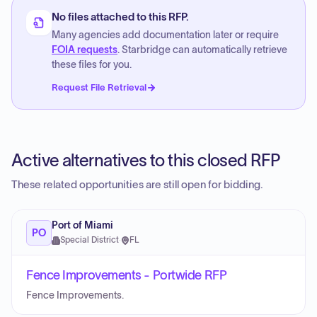
No files attached to this RFP.
Many agencies add documentation later or require
FOIA requests
. Starbridge can automatically retrieve
these files for you.
Request File Retrieval
Active alternatives to this closed RFP
These related opportunities are still open for bidding.
Port of Miami
PO
Special District
·
FL
Fence Improvements - Portwide RFP
Fence Improvements.