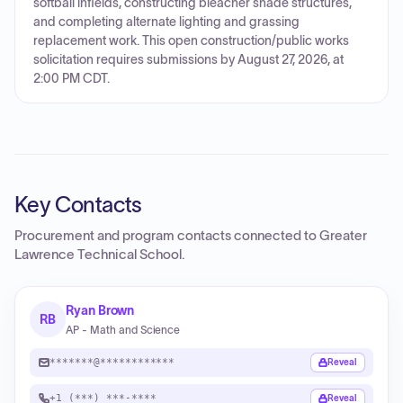
softball infields, constructing bleacher shade structures,
and completing alternate lighting and grassing
replacement work. This open construction/public works
solicitation requires submissions by August 27, 2026, at
2:00 PM CDT.
Key Contacts
Procurement and program contacts connected to
Greater
Lawrence Technical School
.
Ryan Brown
RB
AP - Math and Science
*******@************
Reveal
+1 (***) ***-****
Reveal